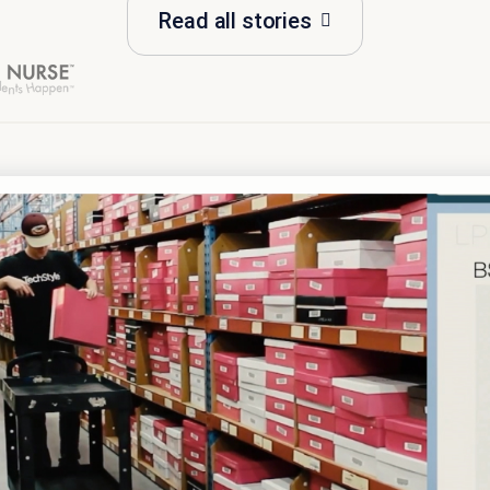
Read all stories