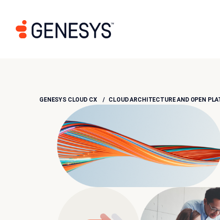
GENESYS CLOUD CX
CLOUD ARCHITECTURE AND OPEN PL