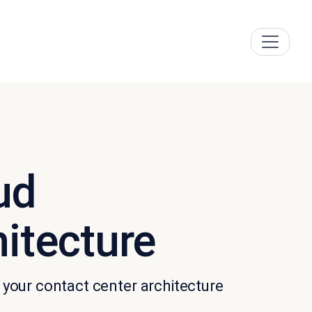
ud
hitecture
your contact center architecture