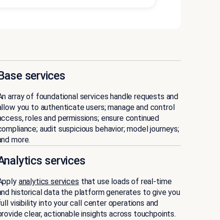
Base services
An array of foundational services handle requests and
allow you to authenticate users; manage and control
access, roles and permissions; ensure continued
compliance; audit suspicious behavior; model journeys;
and more.
Analytics services
Apply
analytics services
that use loads of real-time
and historical data the platform generates to give you
full visibility into your call center operations and
provide clear, actionable insights across touchpoints.