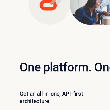
One platform. On
Get an all-in-one, API-first
architecture