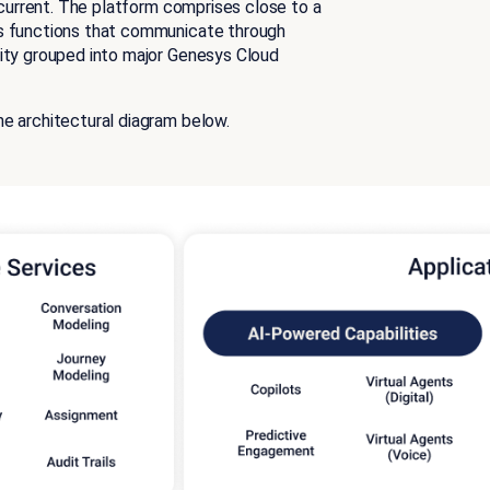
s current. The platform comprises close to a
ss functions that communicate through
lity grouped into major Genesys Cloud
e architectural diagram below.