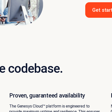
Get star
e codebase.
Proven, guaranteed availability
The Genesys Cloud™ platform is engineered to
provide
maximum uptime
and resilience. This ensures