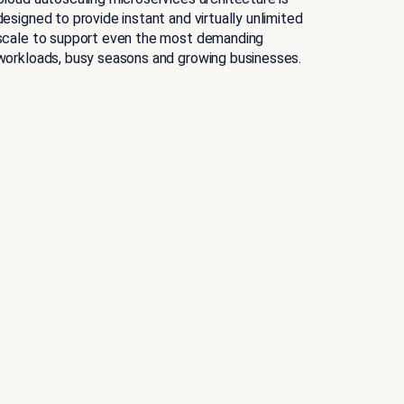
designed to provide instant and virtually unlimited
scale to support even the most demanding
workloads, busy seasons and growing businesses.