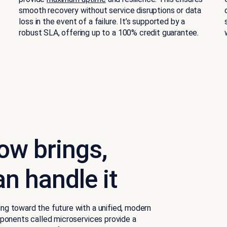
smooth recovery without service disruptions or data
loss in the event of a failure. It’s supported by a
robust SLA, offering up to a 100% credit guarantee.
ow brings,
n handle it
g toward the future with a unified, modern
ponents called microservices provide a