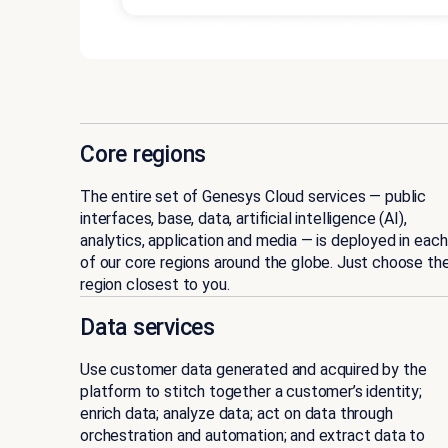
Core regions
The entire set of Genesys Cloud services — public
interfaces, base, data, artificial intelligence (AI),
analytics, application and media — is deployed in each
of our core regions around the globe. Just choose th
region closest to you.
Data services
Use customer data generated and acquired by the
platform to stitch together a customer’s identity;
enrich data; analyze data; act on data through
orchestration and automation; and extract data to