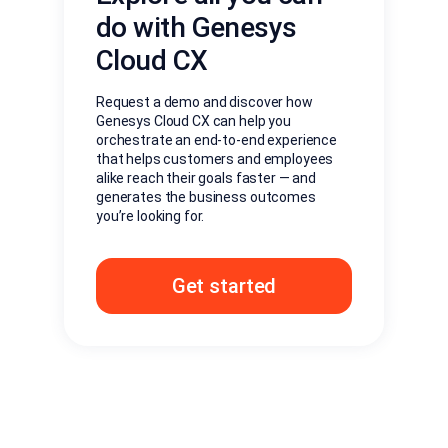
do with Genesys
Cloud CX
Request a demo and discover how
Genesys Cloud CX can help you
orchestrate an end-to-end experience
that helps customers and employees
alike reach their goals faster — and
generates the business outcomes
you’re looking for.
Get started