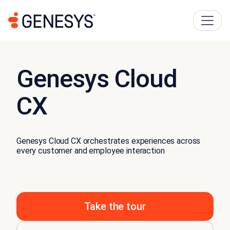
Genesys Cloud
CX
Genesys Cloud CX orchestrates experiences across
every customer and employee interaction
Take the tour