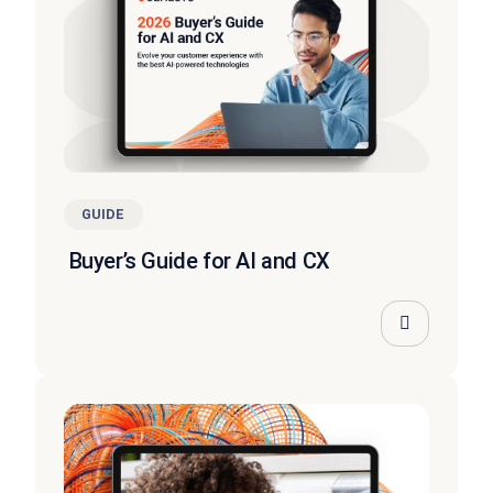
GUIDE
Buyer’s Guide for AI and CX