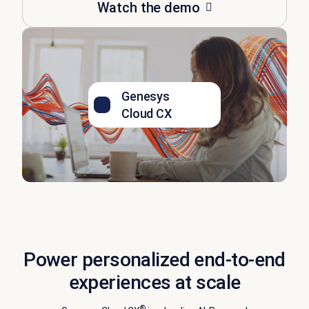
Watch the demo
Genesys
Cloud CX
Power personalized end-to-end
experiences at scale
®