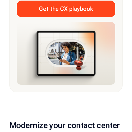
Get the CX playbook
Modernize your contact center