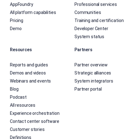
AppFoundry
Professional services
All platform capabilities
Communities
Pricing
Training and certification
Demo
Developer Center
System status
Resources
Partners
Reports and guides
Partner overview
Demos and videos
Strategic alliances
Webinars and events
System integrators
Blog
Partner portal
Podcast
All resources
Experience orchestration
Contact center software
Customer stories
Definitions