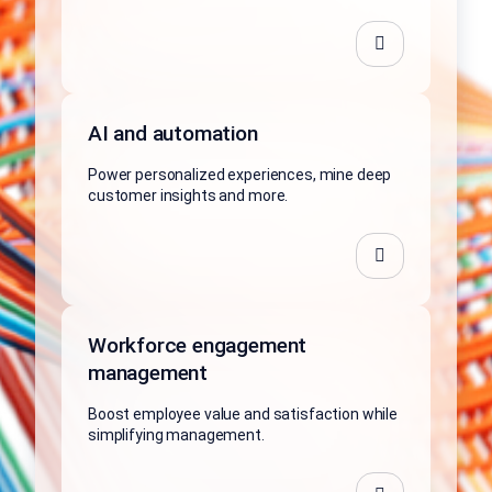
AI and automation
Power personalized experiences, mine deep
customer insights and more.
Workforce engagement
management
Boost employee value and satisfaction while
simplifying management.