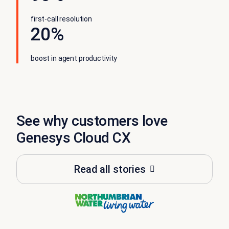
first-call resolution
20%
boost in agent productivity
See why customers love
Genesys Cloud CX
Read all stories