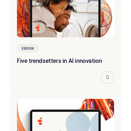
EBOOK
Five trendsetters in AI innovation