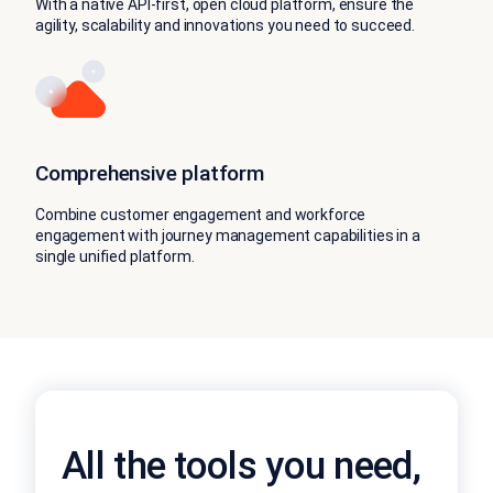
With a native API-first, open cloud platform, ensure the
agility, scalability and innovations you need to succeed.
Comprehensive platform
Combine customer engagement and workforce
engagement with journey management capabilities in a
single unified platform.
All the tools you need,