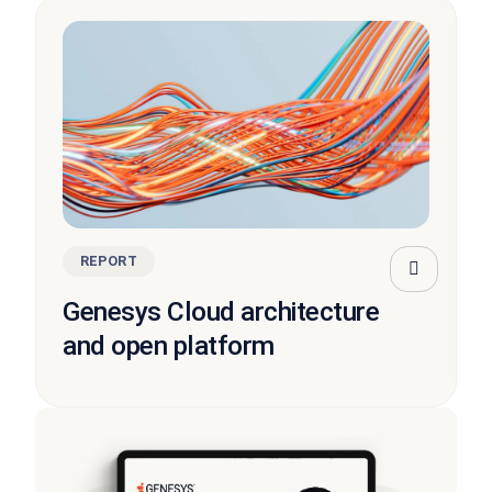
REPORT
Genesys Cloud architecture
and open platform