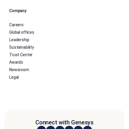
Company
Careers
Global offices
Leadership
Sustainability
Trust Center
Awards
Newsroom
Legal
Connect with Genesys