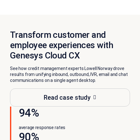
Transform customer and
employee experiences with
Genesys Cloud CX
See how credit management experts Lowell Norway drove
results from unifying inbound, outbound, IVR, email and chat
communications on a single agent desktop.
Read case study
94%
average response rates
90%