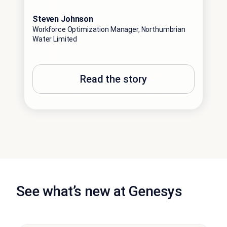
Steven Johnson
Bill
Workforce Optimization Manager, Northumbrian
Senio
Water Limited
Engi
Read the story
See what’s new at Genesys