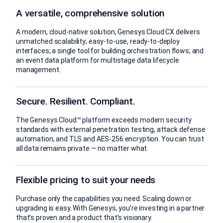
A versatile, comprehensive solution
A modern, cloud-native solution, Genesys Cloud CX delivers
unmatched scalability; easy-to-use, ready-to-deploy
interfaces; a single tool for building orchestration flows; and
an event data platform for multistage data lifecycle
management.
Secure. Resilient. Compliant.
The Genesys Cloud™ platform exceeds modern security
standards with external penetration testing, attack defense
automation, and TLS and AES-256 encryption. You can trust
all data remains private — no matter what.
Flexible pricing to suit your needs
Purchase only the capabilities you need. Scaling down or
upgrading is easy. With Genesys, you’re investing in a partner
that’s proven and a product that’s visionary.