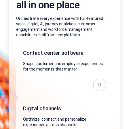
all in one place
Orchestrate every experience with full-featured
voice, digital, AI, journey analytics, customer
engagement and workforce management
capabilities — all from one platform.
Contact center software
Shape customer and employee experiences
for the moments that matter.
Digital channels
Optimize, connect and personalize
experiences across channels.