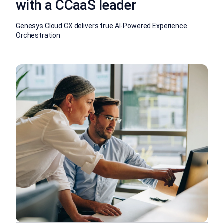
with a CCaaS leader
Genesys Cloud CX delivers true AI-Powered Experience
Orchestration