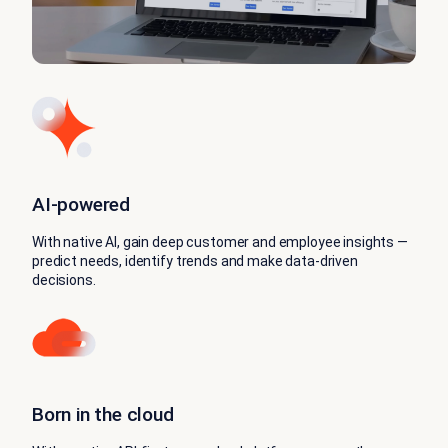
AI‑powered
With native AI, gain deep customer and employee insights —
predict needs, identify trends and make data-driven
decisions.
Born in the cloud