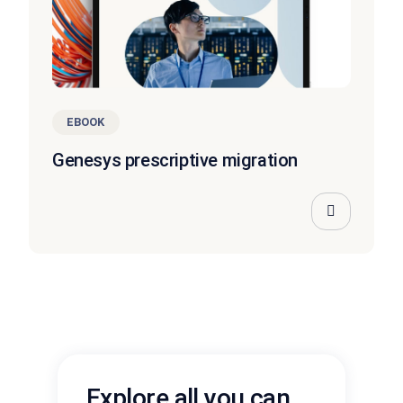
EBOOK
Genesys prescriptive migration
Explore all you can