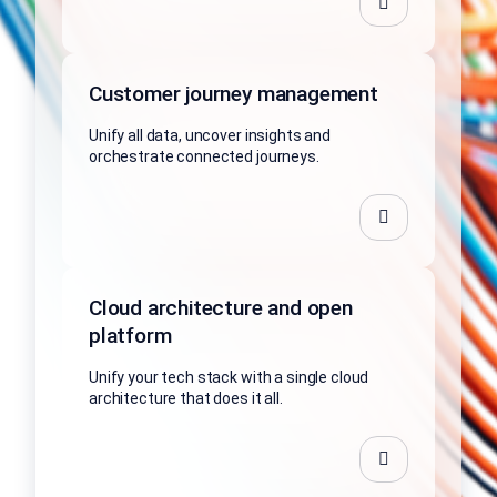
Customer journey management
Unify all data, uncover insights and
orchestrate connected journeys.
Cloud architecture and open
platform
Unify your tech stack with a single cloud
architecture that does it all.