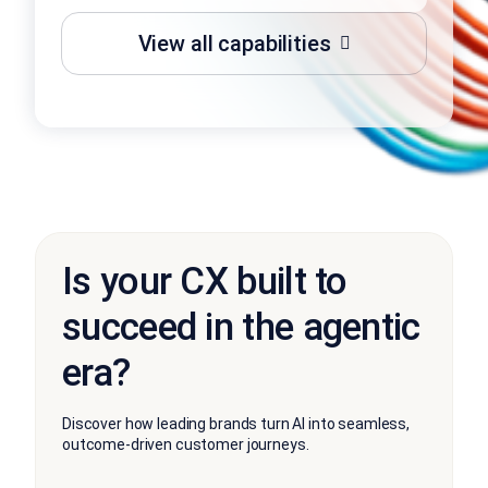
View all capabilities
Is your CX built to
succeed in the agentic
era?
Discover how leading brands turn AI into seamless,
outcome-driven customer journeys.