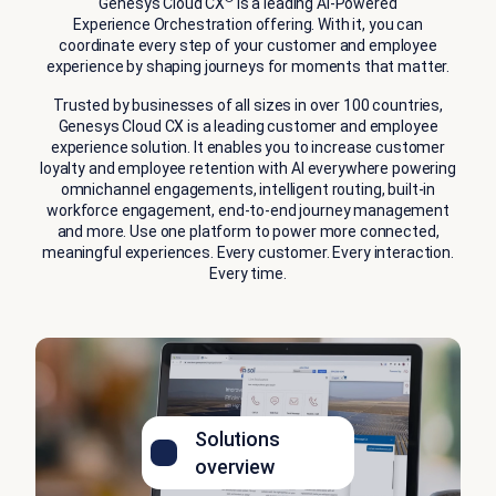
Genesys Cloud CX
is a leading AI‑Powered
Experience Orchestration offering. With it, you can
coordinate every step of your customer and employee
experience by shaping journeys for moments that matter.
Trusted by businesses of all sizes in over 100 countries,
Genesys Cloud CX is a leading customer and employee
experience solution. It enables you to increase customer
loyalty and employee retention with AI everywhere powering
omnichannel engagements, intelligent routing, built-in
workforce engagement, end-to-end journey management
and more. Use one platform to power more connected,
meaningful experiences. Every customer. Every interaction.
Every time.
Solutions
overview