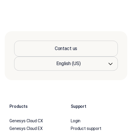
Contact us
Products
Support
Genesys Cloud CX
Login
Genesys Cloud EX
Product support