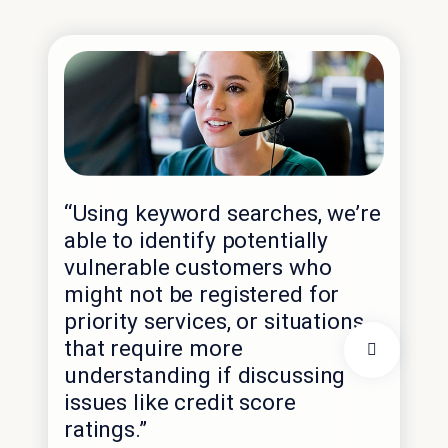
“Using keyword searches, we’re
“M
able to identify potentially
for
vulnerable customers who
ser
might not be registered for
co
priority services, or situations
yea
that require more
sc
understanding if discussing
and
issues like credit score
age
ratings.”
mo