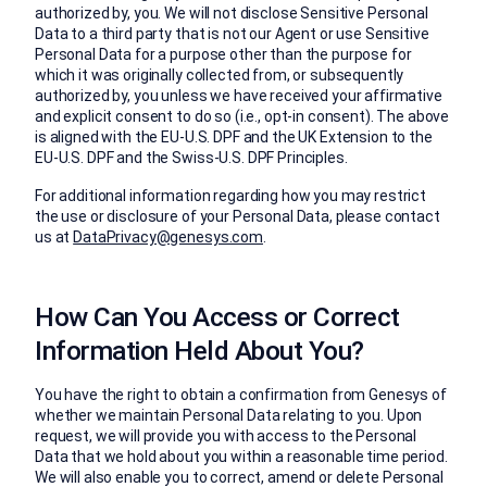
authorized by, you. We will not disclose Sensitive Personal
Data to a third party that is not our Agent or use Sensitive
Personal Data for a purpose other than the purpose for
which it was originally collected from, or subsequently
authorized by, you unless we have received your affirmative
and explicit consent to do so (i.e., opt-in consent). The above
is aligned with the EU-U.S. DPF and the UK Extension to the
EU-U.S. DPF and the Swiss-U.S. DPF Principles.
For additional information regarding how you may restrict
the use or disclosure of your Personal Data, please contact
us at
DataPrivacy@genesys.com
.
How Can You Access or Correct
Information Held About You?
You have the right to obtain a confirmation from Genesys of
whether we maintain Personal Data relating to you. Upon
request, we will provide you with access to the Personal
Data that we hold about you within a reasonable time period.
We will also enable you to correct, amend or delete Personal