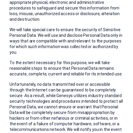
appropriate physical, electronic and administrative
procedures to safeguard and secure this information from
loss, misuse, unauthorized access or disclosure, alteration
and destruction.
We will take special care to ensure the security of Sensitive
Personal Data. We will use and disclose Personal Data only in
ways that are compatible with and relevant to the purposes
for which such information was collected or authorized by
you.
To the extent necessary for this purpose, we will take
reasonable steps to ensure that Personal Data remains
accurate, complete, current and reliable for its intended use.
Unfortunately, no data transmitted over or accessible
through the Internet can be guaranteed to be completely
secure. As a result, while Genesys utilizes industry standard
security technologies and procedures intended to protect all
Personal Data, we cannot ensure or warrant that Personal
Data will be completely secure from misappropriation by
hackers or from other nefarious or criminal activities, or in
the event of a failure of computer hardware, software, or a
telecommunications network. We will notify you in the event