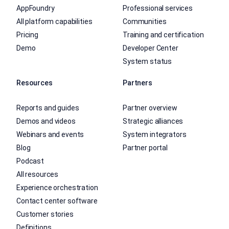
AppFoundry
Professional services
All platform capabilities
Communities
Pricing
Training and certification
Demo
Developer Center
System status
Resources
Partners
Reports and guides
Partner overview
Demos and videos
Strategic alliances
Webinars and events
System integrators
Blog
Partner portal
Podcast
All resources
Experience orchestration
Contact center software
Customer stories
Definitions