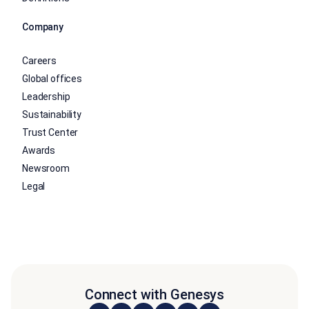
Company
Careers
Global offices
Leadership
Sustainability
Trust Center
Awards
Newsroom
Legal
Connect with Genesys