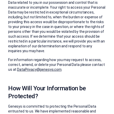
Data related to you in our possession and control that is
inaccurate or incomplete. Your right to access your Personal
Data may be restricted in exceptional circumstances,
including, but not limited to, when the burden or expense of
providing this access would be disproportionate to the risks
to your privacy in the case in question, or where the rights of
persons other than you would be violated by the provision of
such access. If we determine that your access should be
restricted in a particular instance, we will provide you with an
explanation of our determination and respond to any
inquiries you may have.
For information regarding how you may request to access,
correct, amend, or delete your Personal Data please contact
us at
DataPrivacy@genesys.com
.
How Will Your Information be
Protected?
Genesys is committed to protecting the Personal Data
entrusted to us. We have implemented reasonable and