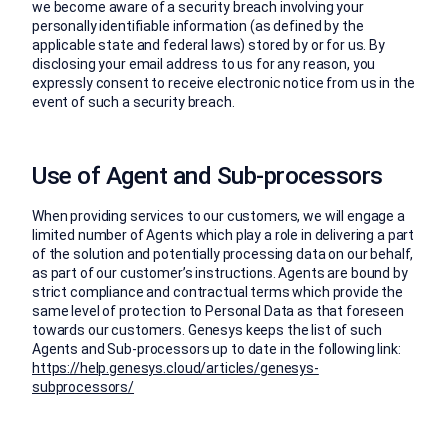
we become aware of a security breach involving your
personally identifiable information (as defined by the
applicable state and federal laws) stored by or for us. By
disclosing your email address to us for any reason, you
expressly consent to receive electronic notice from us in the
event of such a security breach.
Use of Agent and Sub-processors
When providing services to our customers, we will engage a
limited number of Agents which play a role in delivering a part
of the solution and potentially processing data on our behalf,
as part of our customer’s instructions. Agents are bound by
strict compliance and contractual terms which provide the
same level of protection to Personal Data as that foreseen
towards our customers. Genesys keeps the list of such
Agents and Sub-processors up to date in the following link:
https://help.genesys.cloud/articles/genesys-
subprocessors/