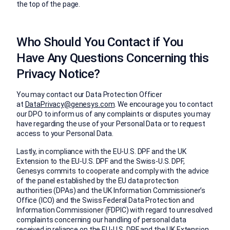
the top of the page.
Who Should You Contact if You
Have Any Questions Concerning this
Privacy Notice?
You may contact our Data Protection Officer
at
DataPrivacy@genesys.com
. We encourage you to contact
our DPO to inform us of any complaints or disputes you may
have regarding the use of your Personal Data or to request
access to your Personal Data.
Lastly, in compliance with the EU-U.S. DPF and the UK
Extension to the EU-U.S. DPF and the Swiss-U.S. DPF,
Genesys commits to cooperate and comply with the advice
of the panel established by the EU data protection
authorities (DPAs) and the UK Information Commissioner’s
Office (ICO) and the Swiss Federal Data Protection and
Information Commissioner (FDPIC) with regard to unresolved
complaints concerning our handling of personal data
received in reliance on the EU-U.S. DPF and the UK Extension