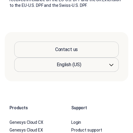
to the EU-U.S. DPF and the Swiss-U.S. DPF.
Contact us
Products
Support
Genesys Cloud CX
Login
Genesys Cloud EX
Product support