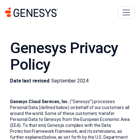
Genesys Privacy
Policy
Date last revised
: September 2024
Genesys Cloud Services, Inc.
(“Genesys”) processes
Personal Data (defined below) on behalf of our customers all
around the world. Some of these customers transfer
Personal Data to Genesys from the European Economic Area
(EEA). To that end, Genesys complies with the Data
Protection Framework Framework, and its extensions, as
further explained below, as set forth by the U.S. Department