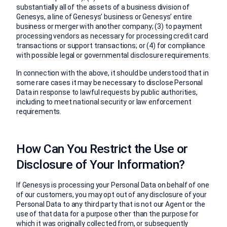
substantially all of the assets of a business division of
Genesys, a line of Genesys’ business or Genesys’ entire
business or merger with another company; (3) to payment
processing vendors as necessary for processing credit card
transactions or support transactions; or (4) for compliance
with possible legal or governmental disclosure requirements.
In connection with the above, it should be understood that in
some rare cases it may be necessary to disclose Personal
Data in response to lawful requests by public authorities,
including to meet national security or law enforcement
requirements.
How Can You Restrict the Use or
Disclosure of Your Information?
If Genesys is processing your Personal Data on behalf of one
of our customers, you may opt out of any disclosure of your
Personal Data to any third party that is not our Agent or the
use of that data for a purpose other than the purpose for
which it was originally collected from, or subsequently