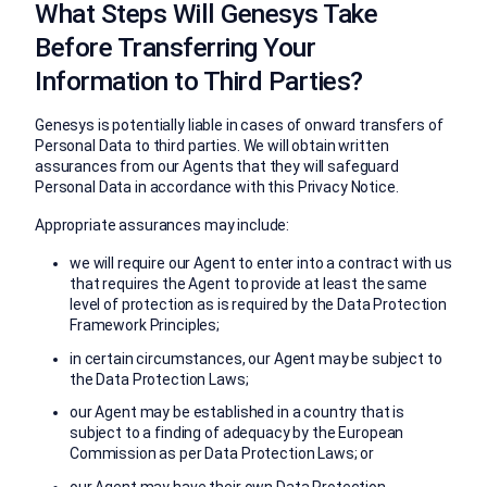
What Steps Will Genesys Take
Before Transferring Your
Information to Third Parties?
Genesys is potentially liable in cases of onward transfers of
Personal Data to third parties. We will obtain written
assurances from our Agents that they will safeguard
Personal Data in accordance with this Privacy Notice.
Appropriate assurances may include:
we will require our Agent to enter into a contract with us
that requires the Agent to provide at least the same
level of protection as is required by the Data Protection
Framework Principles;
in certain circumstances, our Agent may be subject to
the Data Protection Laws;
our Agent may be established in a country that is
subject to a finding of adequacy by the European
Commission as per Data Protection Laws; or
our Agent may have their own Data Protection