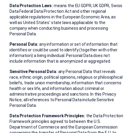
Data Protection Laws:
means the EU GDPR, UK GDPR, Swiss
Data Federal Data Protection Act and other regional
applicable regulations in the European Economic Area, as
well as United States’ state laws appliacable to the
company when conducting business and processing
Personal Data.
Personal Data:
any information or set of information that
identifies or could be used to identify (together with other
information) a living individual. Personal Data does not
include information that is anonymized or aggregated.
Sensitive Personal Data:
any Personal Data that reveals
race, ethnic origin, political opinions, religious or philosophical
beliefs, trade union membership, information that concerns
health or sex life, and information about criminal or
administrative proceedings and sanctions. In this Privacy
Notice, all references to Personal Data include Sensitive
Personal Data.
Data Protection Framework Principles:
the Data Protection
Framework principles agreed to between the U.S.
Department of Commerce and the European Commission
concerning the transfer of Personal Data from the E.U. to