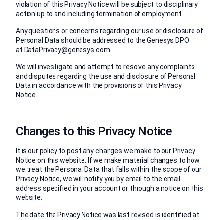
violation of this Privacy Notice will be subject to disciplinary
action up to and including termination of employment.
Any questions or concerns regarding our use or disclosure of
Personal Data should be addressed to the Genesys DPO
at
DataPrivacy@genesys.com
.
We will investigate and attempt to resolve any complaints
and disputes regarding the use and disclosure of Personal
Data in accordance with the provisions of this Privacy
Notice.
Changes to this Privacy Notice
It is our policy to post any changes we make to our Privacy
Notice on this website. If we make material changes to how
we treat the Personal Data that falls within the scope of our
Privacy Notice, we will notify you by email to the email
address specified in your account or through a notice on this
website.
The date the Privacy Notice was last revised is identified at