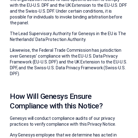
with the EU-U.S. DPF and the UK Extension to the EU-U.S. DPF
and the Swiss-U.S. DPF. Under certain conditions, it is
possible for individuals to invoke binding arbitration before
the panel.
The Lead Supervisory Authority for Genesys in the EU is The
Netherlands’ Data Protection Authority.
Likwewise, the Federal Trade Commission has jurisdiction
over Genesys’ compliance with the EU-U.S. Data Privacy
Framework (EU-U.S. DPF) and the UK Extension to the EU-U.S.
DPF, and the Swiss-U.S. Data Privacy Framework (Swiss-U.S.
DPF).
How Will Genesys Ensure
Compliance with this Notice?
Genesys will conduct compliance audits of our privacy
practices to verify compliance with this Privacy Notice.
Any Genesys employee that we determine has acted in