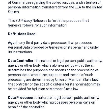
of Commerce regarding the collection, use, and retention of
personal information transferred from the EEA to the United
States.
This EU Privacy Notice sets forth the practices that
Genesys follows for such information.
Definitions Used:
Agent:
any third-party data processor that processes
Personal Data provided by Genesys on its behalf and under
its instructions.
Data Controller:
the natural or legal person, public authority,
agency or other body which, alone or jointly with others,
determines the purposes and means of the processing of
personal data; where the purposes and means of such
processing are determined by Union or Member State law,
the controller or the specific criteria for its nomination may
be provided for by Union or Member State law.
Data Processor:
a natural or legal person, public authority,
agency or other body which processes personal data on
behalf of the controller.