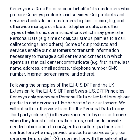
Genesys is a Data Processor on behalf of its customers who
procure Genesys products and services. Our products and
services facilitate our customers to place, record, log, and
otherwise manage contacts, telephone calls, and other
types of electronic communications which may generate
Personal Data (e.g. time of call, call status, parties to a call,
call recordings, and others). Some of our products and
services enable our customers to transmit information
necessary to manage a call center and contacts in which
agents at that call center communicate (e.g. first name, last
name, address, email address, telephone number, SMS
number, Internet screen name, and others).
Following the principles of the EU-U.S. DPF and the UK
Extension to the EU-U.S. DPF and Swiss-U.S. DPF Principles,
Genesys only processes Personal Data collected through our
products and services at the behest of our customers. We
will not sell or otherwise transfer the Personal Data to any
third party unless (1) otherwise agreed to by our customers
when they transfer information to us, such as to provide
needed information to our Agents, resellers, partners and
contractors who may provide products or services (e.g. our
data center provider); (2) in connection with the sale of all or