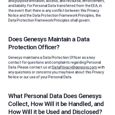
and purpose limitation, access, and recourse, enforcement,
and liability. For Personal Data transferred from the EEA, in
the event that there is any conflict between this Privacy
Notice and the Data Protection Framework Principles, the
Data Protection Framework Principles shall govern.
Does Genesys Maintain a Data
Protection Officer?
Genesys maintains a Data Protection Officer as a key
contact for questions and complaints regarding Personal
Data. Please contact us at
DataPrivacy@genesys.com
with
any questions or concerns you may have about this Privacy
Notice or our use of your Personal Data.
What Personal Data Does Genesys
Collect, How Will it be Handled, and
How Will it be Used and Disclosed?