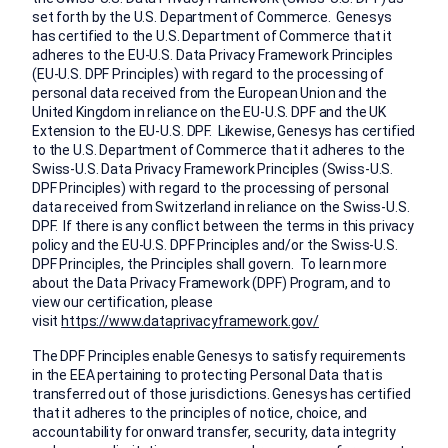
set forth by the U.S. Department of Commerce. Genesys
has certified to the U.S. Department of Commerce that it
adheres to the EU-U.S. Data Privacy Framework Principles
(EU-U.S. DPF Principles) with regard to the processing of
personal data received from the European Union and the
United Kingdom in reliance on the EU-U.S. DPF and the UK
Extension to the EU-U.S. DPF. Likewise, Genesys has certified
to the U.S. Department of Commerce that it adheres to the
Swiss-U.S. Data Privacy Framework Principles (Swiss-U.S.
DPF Principles) with regard to the processing of personal
data received from Switzerland in reliance on the Swiss-U.S.
DPF. If there is any conflict between the terms in this privacy
policy and the EU-U.S. DPF Principles and/or the Swiss-U.S.
DPF Principles, the Principles shall govern. To learn more
about the Data Privacy Framework (DPF) Program, and to
view our certification, please
visit
https://www.dataprivacyframework.gov/
The DPF Principles enable Genesys to satisfy requirements
in the EEA pertaining to protecting Personal Data that is
transferred out of those jurisdictions. Genesys has certified
that it adheres to the principles of notice, choice, and
accountability for onward transfer, security, data integrity