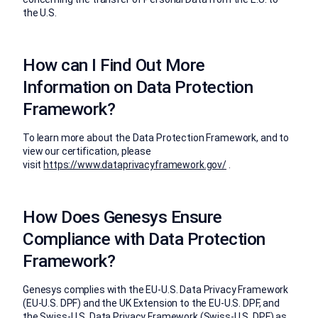
the U.S.
How can I Find Out More
Information on Data Protection
Framework?
To learn more about the Data Protection Framework, and to
view our certification, please
visit
https://www.dataprivacyframework.gov/
.
How Does Genesys Ensure
Compliance with Data Protection
Framework?
Genesys complies with the EU-U.S. Data Privacy Framework
(EU-U.S. DPF) and the UK Extension to the EU-U.S. DPF, and
the Swiss-U.S. Data Privacy Framework (Swiss-U.S. DPF) as