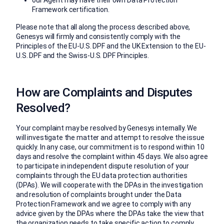
Framework certification.
Please note that all along the process described above,
Genesys will firmly and consistently comply with the
Principles of the EU-U.S. DPF and the UK Extension to the EU-
U.S. DPF and the Swiss-U.S. DPF Principles.
How are Complaints and Disputes
Resolved?
Your complaint may be resolved by Genesys internally. We
will investigate the matter and attempt to resolve the issue
quickly. In any case, our commitment is to respond within 10
days and resolve the complaint within 45 days. We also agree
to participate in independent dispute resolution of your
complaints through the EU data protection authorities
(DPAs). We will cooperate with the DPAs in the investigation
and resolution of complaints brought under the Data
Protection Framework and we agree to comply with any
advice given by the DPAs where the DPAs take the view that
the organization needs to take specific action to comply