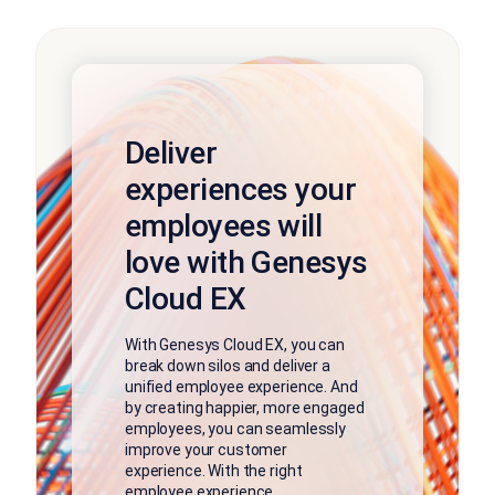
Deliver
experiences your
employees will
love with Genesys
Cloud EX
With Genesys Cloud EX, you can
break down silos and deliver a
unified employee experience. And
by creating happier, more engaged
employees, you can seamlessly
improve your customer
experience. With the right
employee experience