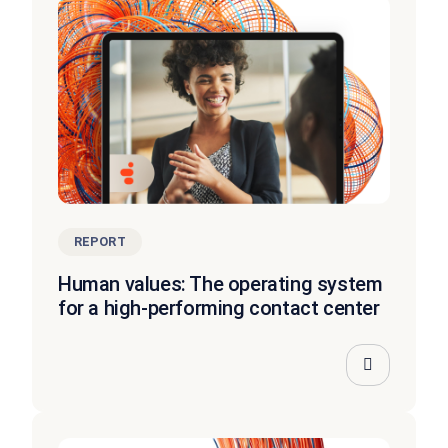
REPORT
Human values: The operating system
for a high-performing contact center