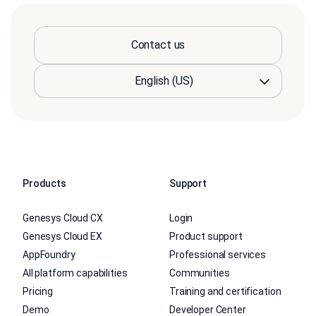
Contact us
Products
Support
Genesys Cloud CX
Login
Genesys Cloud EX
Product support
AppFoundry
Professional services
All platform capabilities
Communities
Pricing
Training and certification
Demo
Developer Center