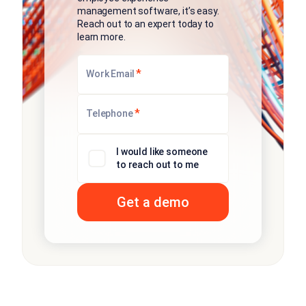
management software, it’s easy.
Reach out to an expert today to
learn more.
*
Work Email
*
Telephone
I would like someone
to reach out to me