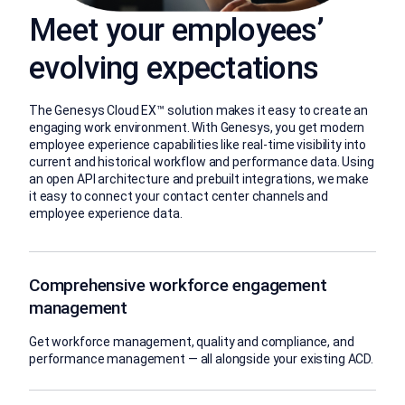
Meet your employees’
evolving expectations
The Genesys Cloud EX™ solution makes it easy to create an
engaging work environment. With Genesys, you get modern
employee experience capabilities like real-time visibility into
current and historical workflow and performance data. Using
an open API architecture and prebuilt integrations, we make
it easy to connect your contact center channels and
employee experience data.
Comprehensive workforce engagement
management
Get workforce management, quality and compliance, and
performance management — all alongside your existing ACD.