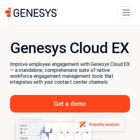
Genesys Cloud EX
Improve employee engagement with Genesys Cloud EX
— a standalone, comprehensive suite of native
workforce engagement management tools that
integrates with your contact center channels
Get a demo