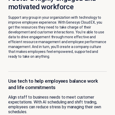
motivated workforce
Support any group in your organization with technology to
improve employee experience. With Genesys Cloud EX, you
get the resources they need to take charge of their
development and customer interactions. You’re able to use
data to drive engagement through more effective and
efficient resource management and employee performance
management. And in turn, you’ll create a company culture
that makes employees feel empowered, supported and
ready to take on anything.
Use tech to help employees balance work
and life commitments
Align staff to business needs to meet customer
expectations. With AI scheduling and shift trading,
employees can reduce stress by managing their own
schedules.