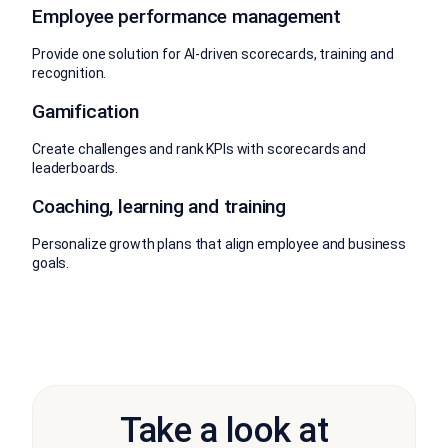
Employee performance management
Provide one solution for AI-driven scorecards, training and
recognition.
Gamification
Create challenges and rank KPIs with scorecards and
leaderboards.
Coaching, learning and training
Personalize growth plans that align employee and business
goals.
Take a look at