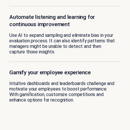
Automate listening and learning for
continuous improvement
Use AI to expand sampling and eliminate bias in your
evaluation process. It can also identify patterns that
managers might be unable to detect and then
capture those insights.
Gamify your employee experience
Intuitive dashboards and leaderboards challenge and
motivate your employees to boost performance.
With gamification, customize competitions and
enhance options for recognition.