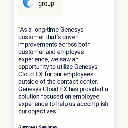
“As a long-time Genesys
customer that’s driven
improvements across both
customer and employee
experience, we saw an
opportunity to utilize Genesys
Cloud EX for our employees
outside of the contact center.
Genesys Cloud EX has provided a
solution focused on employee
experience to help us accomplish
our objectives.”
Gurpreet Sawhney