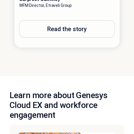
WFM Director, Etraveli Group
Read the story
Learn more about Genesys
Cloud EX and workforce
engagement