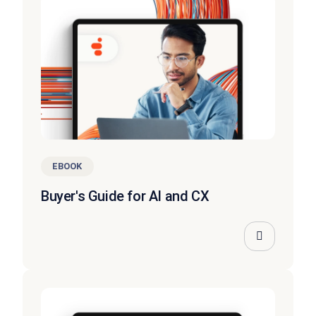
EBOOK
Buyer's Guide for AI and CX