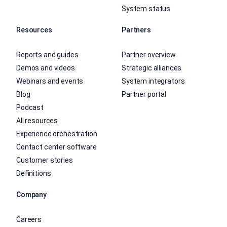
System status
Resources
Partners
Reports and guides
Partner overview
Demos and videos
Strategic alliances
Webinars and events
System integrators
Blog
Partner portal
Podcast
All resources
Experience orchestration
Contact center software
Customer stories
Definitions
Company
Careers