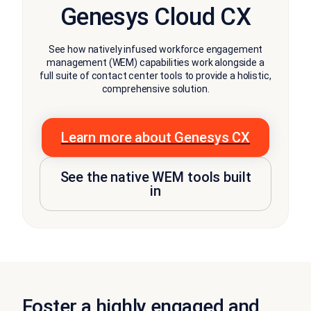
Genesys Cloud CX
See how natively infused workforce engagement
management (WEM) capabilities work alongside a
full suite of contact center tools to provide a holistic,
comprehensive solution.
Learn more about Genesys CX
See the native WEM tools built
in
Foster a highly engaged and