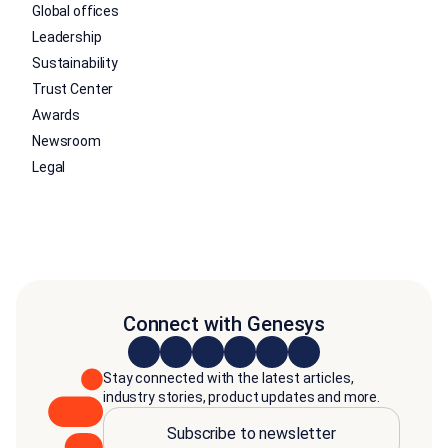
Global offices
Leadership
Sustainability
Trust Center
Awards
Newsroom
Legal
Connect with Genesys
Stay connected with the latest articles,
industry stories, product updates and more.
Subscribe to newsletter