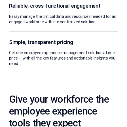
Reliable, cross-functional engagement
Easily manage the critical data and resources needed for an
engaged workforce with our centralized solution.
Simple, transparent pricing
Get one employee experience management solution at one
price — with all the key features and actionable insights you
need.
Give your workforce the
employee experience
tools they expect