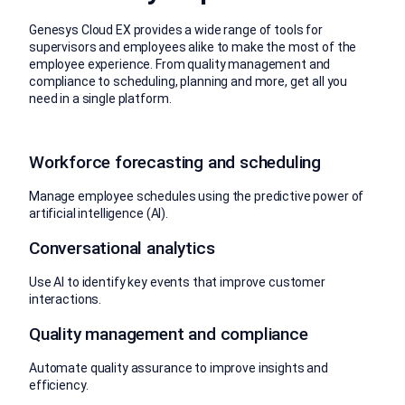
Genesys Cloud EX provides a wide range of tools for
supervisors and employees alike to make the most of the
employee experience. From quality management and
compliance to scheduling, planning and more, get all you
need in a single platform.
Workforce forecasting and scheduling
Manage employee schedules using the predictive power of
artificial intelligence (AI).
Conversational analytics
Use AI to identify key events that improve customer
interactions.
Quality management and compliance
Automate quality assurance to improve insights and
efficiency.