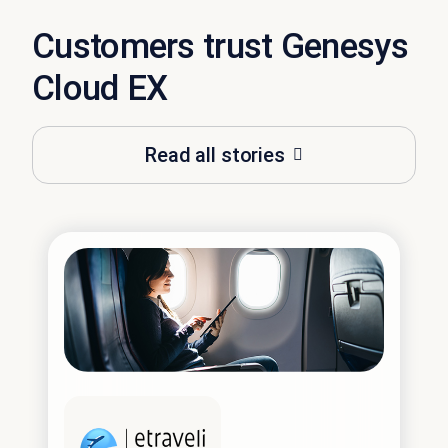
Customers trust Genesys
Cloud EX
Read all stories