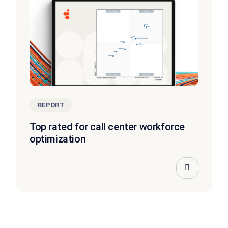
REPORT
Top rated for call center workforce
optimization