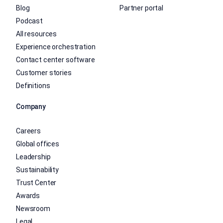
Blog
Partner portal
Podcast
All resources
Experience orchestration
Contact center software
Customer stories
Definitions
Company
Careers
Global offices
Leadership
Sustainability
Trust Center
Awards
Newsroom
Legal