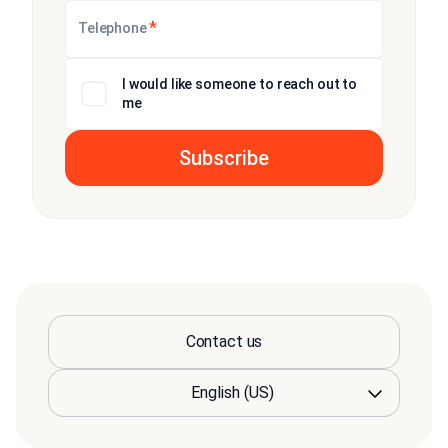
*
Telephone
I would like someone to reach out to
me
Contact us