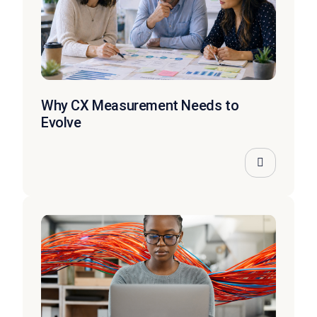
Why CX Measurement Needs to
Evolve