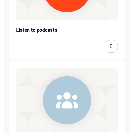
Listen to podcasts