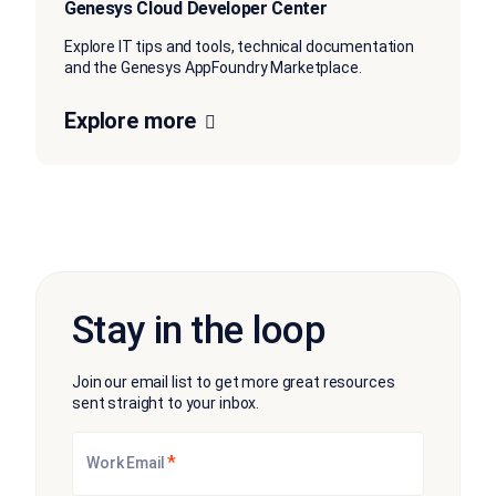
Genesys Cloud Developer Center
Explore IT tips and tools, technical documentation
and the Genesys AppFoundry Marketplace.
Explore more
Stay in the loop
Join our email list to get more great resources
sent straight to your inbox.
*
Work Email