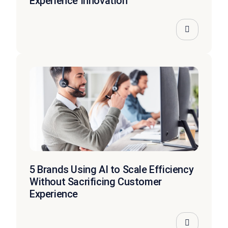
Experience Innovation
5 Brands Using AI to Scale Efficiency
Without Sacrificing Customer
Experience