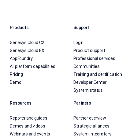
Products
Support
Genesys Cloud CX
Login
Genesys Cloud EX
Product support
AppFoundry
Professional services
All platform capabilities
Communities
Pricing
Training and certification
Demo
Developer Center
System status
Resources
Partners
Reports and guides
Partner overview
Demos and videos
Strategic alliances
Webinars and events
System integrators