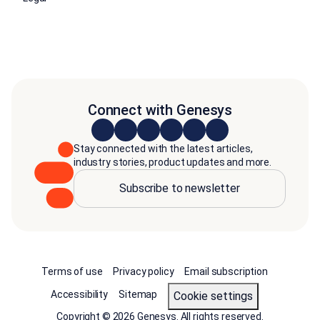
Connect with Genesys
Stay connected with the latest articles,
industry stories, product updates and more.
Subscribe to newsletter
Terms of use
Privacy policy
Email subscription
Accessibility
Sitemap
cookie settings
Copyright © 2026 Genesys. All rights reserved.