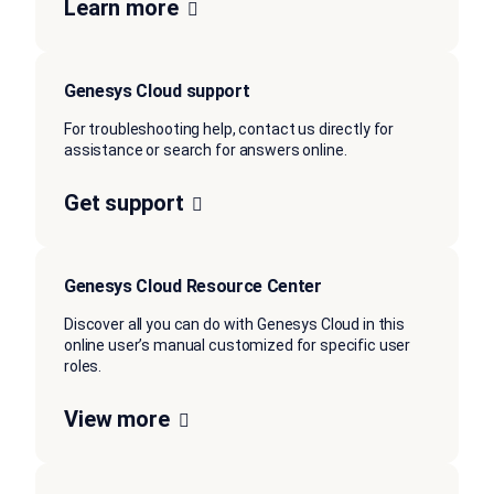
Learn more
Genesys Cloud support
For troubleshooting help, contact us directly for
assistance or search for answers online.
Get support
Genesys Cloud Resource Center
Discover all you can do with Genesys Cloud in this
online user’s manual customized for specific user
roles.
View more