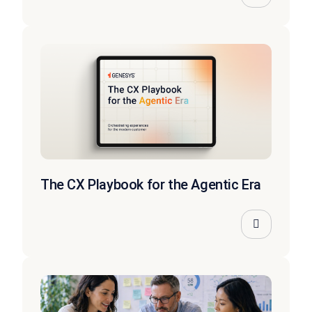
The CX Playbook for the Agentic Era