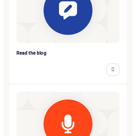
Read the blog