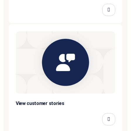
View customer stories