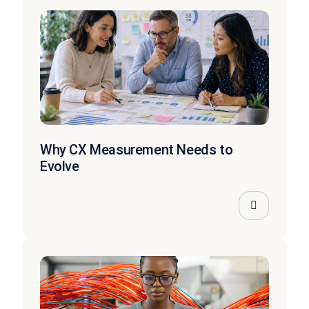
Why CX Measurement Needs to
Evolve