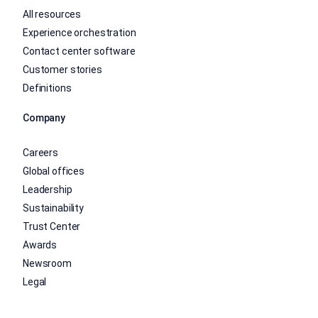
All resources
Experience orchestration
Contact center software
Customer stories
Definitions
Company
Careers
Global offices
Leadership
Sustainability
Trust Center
Awards
Newsroom
Legal