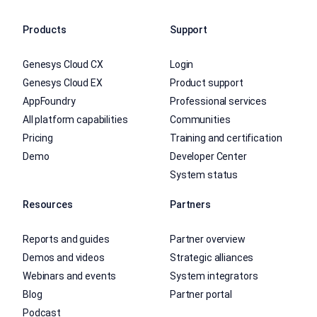
Products
Support
Genesys Cloud CX
Login
Genesys Cloud EX
Product support
AppFoundry
Professional services
All platform capabilities
Communities
Pricing
Training and certification
Demo
Developer Center
System status
Resources
Partners
Reports and guides
Partner overview
Demos and videos
Strategic alliances
Webinars and events
System integrators
Blog
Partner portal
Podcast