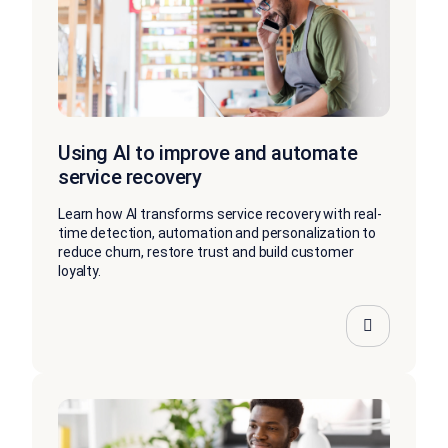
Using AI to improve and automate
service recovery
Learn how AI transforms service recovery with real-
time detection, automation and personalization to
reduce churn, restore trust and build customer
loyalty.