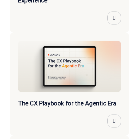
Experience
The CX Playbook for the Agentic Era