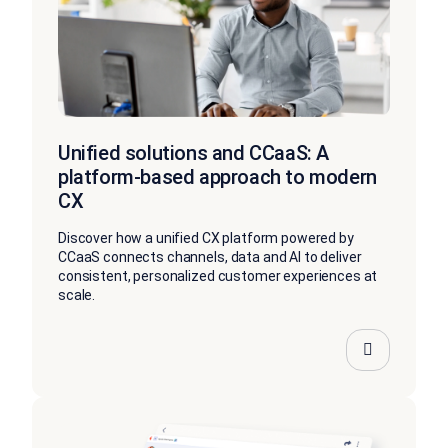
Unified solutions and CCaaS: A
platform-based approach to modern
CX
Discover how a unified CX platform powered by
CCaaS connects channels, data and AI to deliver
consistent, personalized customer experiences at
scale.