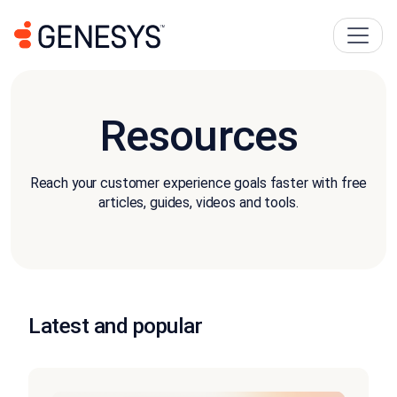
Resources
Reach your customer experience goals faster with free
articles, guides, videos and tools.
Latest and popular