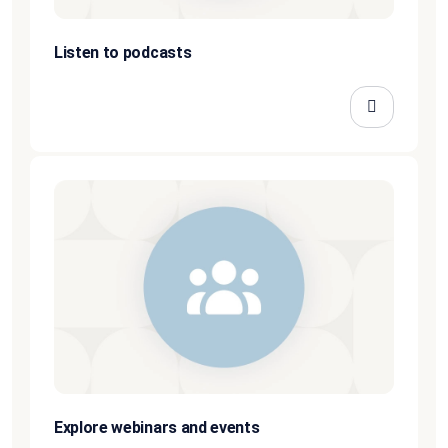
Listen to podcasts
Explore webinars and events