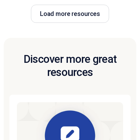
Load more resources
Discover more great
resources