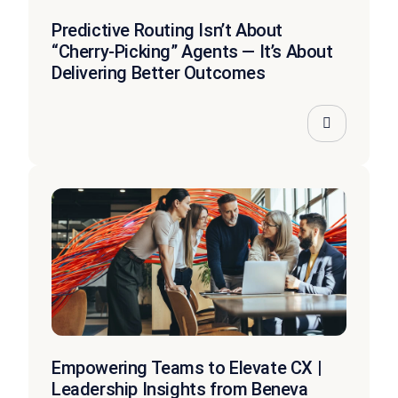
Predictive Routing Isn’t About
“Cherry-Picking” Agents — It’s About
Delivering Better Outcomes
Empowering Teams to Elevate CX |
Leadership Insights from Beneva