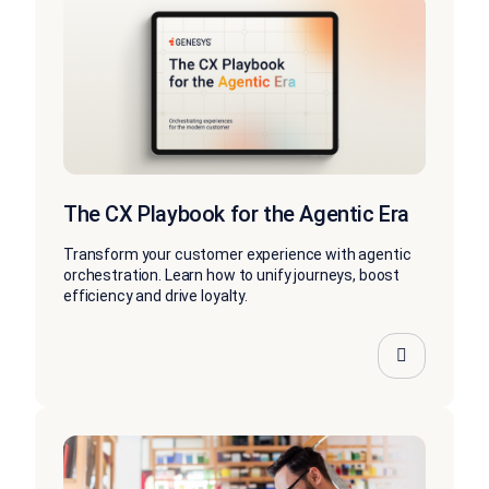
The CX Playbook for the Agentic Era
Transform your customer experience with agentic
orchestration. Learn how to unify journeys, boost
efficiency and drive loyalty.