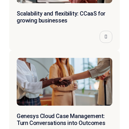
Scalability and flexibility: CCaaS for
growing businesses
Genesys Cloud Case Management:
Turn Conversations into Outcomes