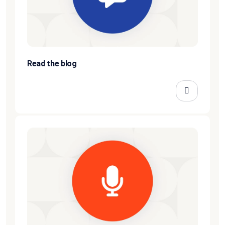
Read the blog