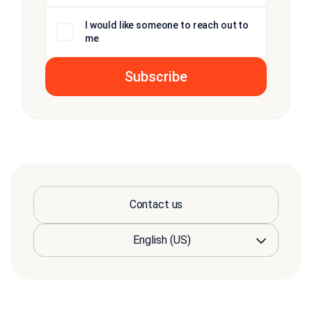
I would like someone to reach out to
me
Contact us