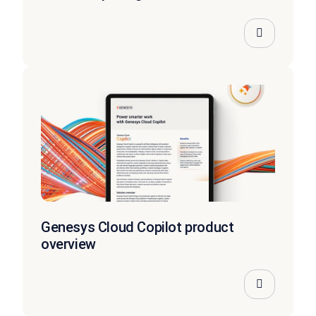
Genesys Cloud Copilot product
overview