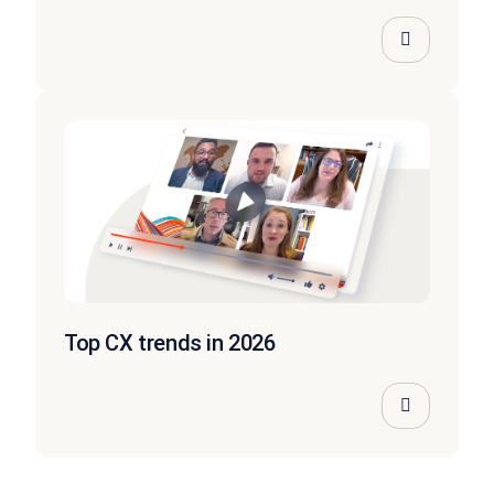
Top CX trends in 2026