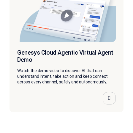
Genesys Cloud Agentic Virtual Agent
Demo
Watch the demo video to discover AI that can
understand intent, take action and keep context
across every channel, safely and autonomously.