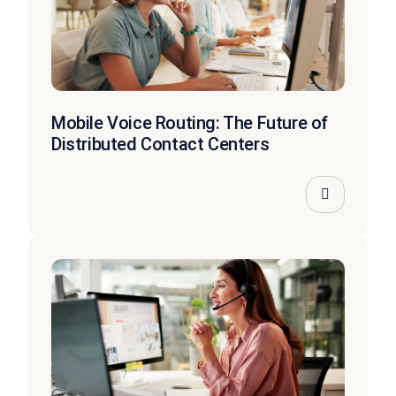
Mobile Voice Routing: The Future of
Distributed Contact Centers