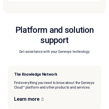
Platform and solution
support
Get assistance with your Genesys technology.
The Knowledge Network
Find everything you need to know about the Genesys
Cloud™ platform and other products and services.
Learn more