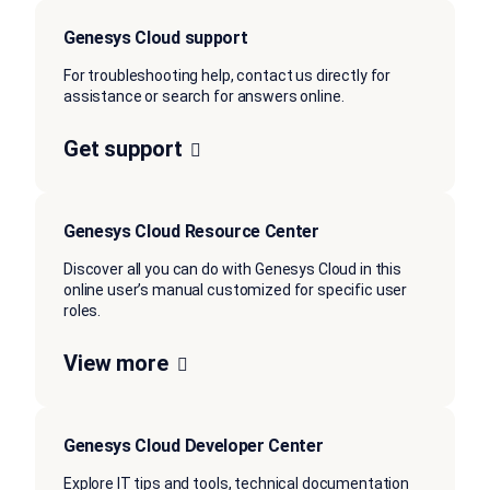
Genesys Cloud support
For troubleshooting help, contact us directly for
assistance or search for answers online.
Get support
Genesys Cloud Resource Center
Discover all you can do with Genesys Cloud in this
online user’s manual customized for specific user
roles.
View more
Genesys Cloud Developer Center
Explore IT tips and tools, technical documentation