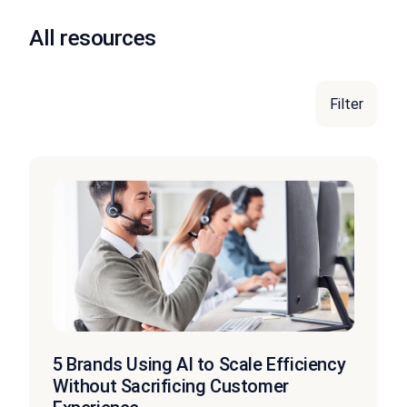
All resources
Filter
5 Brands Using AI to Scale Efficiency
Without Sacrificing Customer