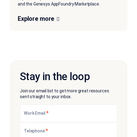
and the Genesys AppFoundry Marketplace.
Explore more
Stay in the loop
Join our email list to get more great resources
sent straight to your inbox.
*
Work Email
*
Telephone