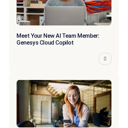
Meet Your New AI Team Member:
Genesys Cloud Copilot