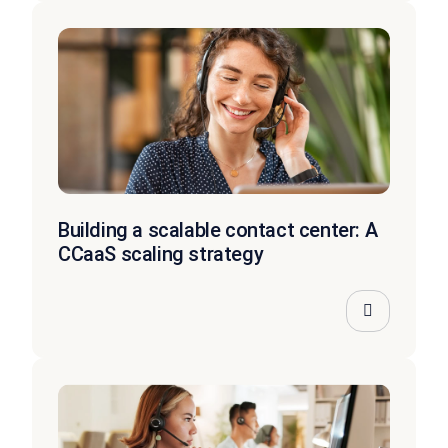
Building a scalable contact center: A
CCaaS scaling strategy