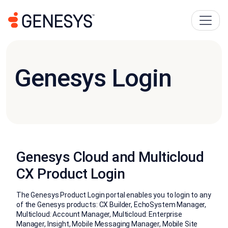
Genesys Login
Genesys Cloud and Multicloud
CX Product Login
The Genesys Product Login portal enables you to login to any
of the Genesys products: CX Builder, EchoSystem Manager,
Multicloud: Account Manager, Multicloud: Enterprise
Manager, Insight, Mobile Messaging Manager, Mobile Site