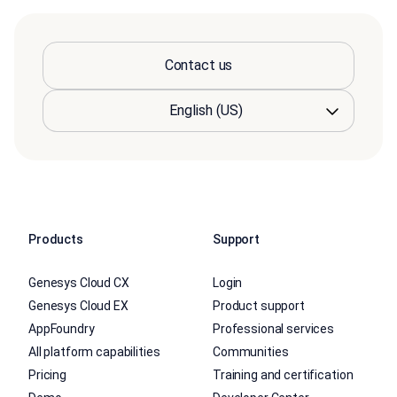
Contact us
Products
Support
Genesys Cloud CX
Login
Genesys Cloud EX
Product support
AppFoundry
Professional services
All platform capabilities
Communities
Pricing
Training and certification