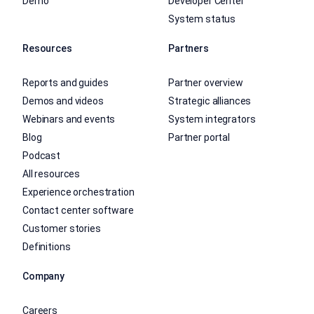
Demo
Developer Center
System status
Resources
Partners
Reports and guides
Partner overview
Demos and videos
Strategic alliances
Webinars and events
System integrators
Blog
Partner portal
Podcast
All resources
Experience orchestration
Contact center software
Customer stories
Definitions
Company
Careers