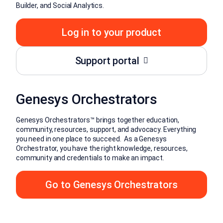
Builder, and Social Analytics.
Log in to your product
Support portal
Genesys Orchestrators
Genesys Orchestrators™ brings together education,
community, resources, support, and advocacy. Everything
you need in one place to succeed. As a Genesys
Orchestrator, you have the right knowledge, resources,
community and credentials to make an impact.
Go to Genesys Orchestrators