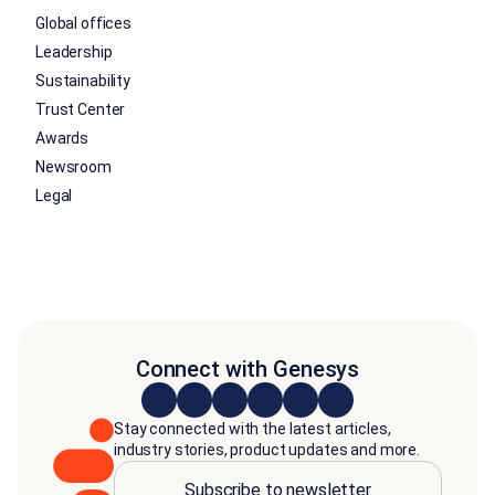
Global offices
Leadership
Sustainability
Trust Center
Awards
Newsroom
Legal
Connect with Genesys
Stay connected with the latest articles,
industry stories, product updates and more.
Subscribe to newsletter