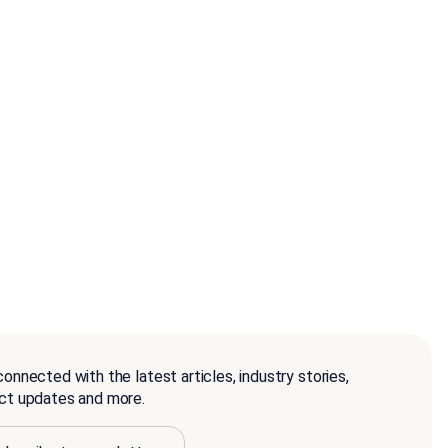
onnected with the latest articles, industry stories,
ct updates and more.