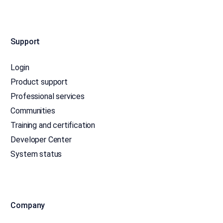
Support
Login
Product support
Professional services
Communities
Training and certification
Developer Center
System status
Company