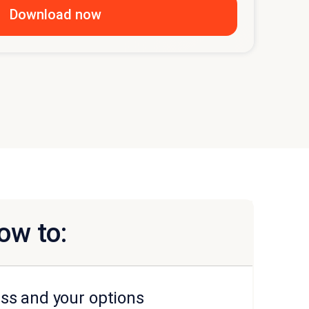
ow to:
ss and your options