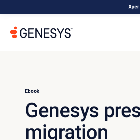
Xperi
Ebook
Genesys pres
migration