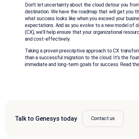
Don’t let uncertainty about the cloud detour you from
destination. We have the roadmap that will get you the
what success looks like when you exceed your busin
expectations. And as you evolve to a new model of d
(CX), we’ll help ensure that your organizational resour
and cost-effectively.
Taking a proven prescriptive approach to CX transfo
than a successful migration to the cloud. It’s the fou
immediate and long-term goals for success. Read the
Talk to Genesys today
Contact us