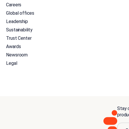
Careers
Global offices
Leadership
Sustainability
Trust Center
Awards
Newsroom
Legal
Stay c
produ