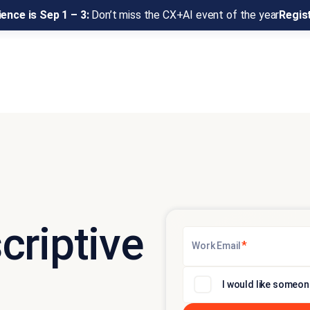
ence is Sep 1 – 3:
Don’t miss the CX+AI event of the year
Regis
criptive
*
Work Email
I would like someon