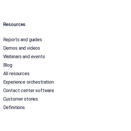
Resources
Reports and guides
Demos and videos
Webinars and events
Blog
All resources
Experience orchestration
Contact center software
Customer stories
Definitions