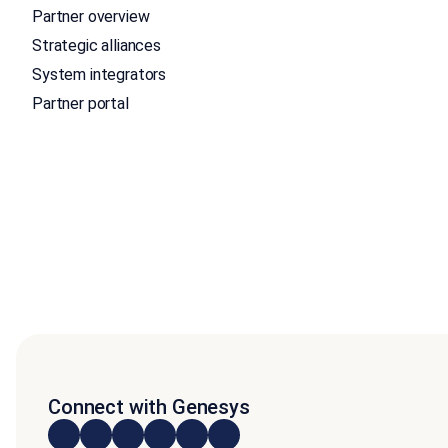
Partner overview
Strategic alliances
System integrators
Partner portal
Connect with Genesys