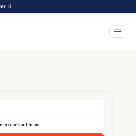
ter
e to reach out to me