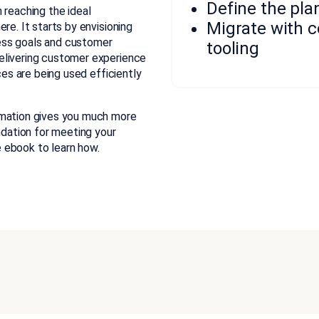
Define the pla
 reaching the ideal
Migrate with 
re. It starts by envisioning
ess goals and customer
tooling
elivering customer experience
ces are being used efficiently
rmation gives you much more
ndation for meeting your
 ebook to learn how.