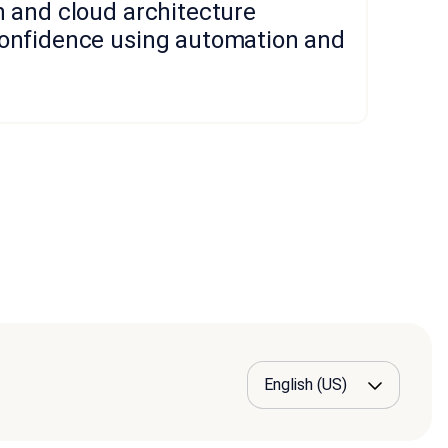
n and cloud architecture
confidence using automation and