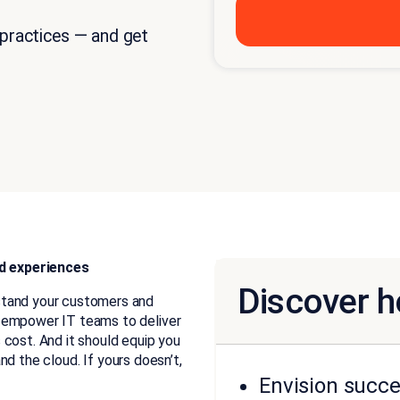
 practices — and get
d experiences
Discover h
stand your customers and
d empower IT teams to deliver
 cost. And it should equip you
 and the cloud. If yours doesn’t,
Envision succe