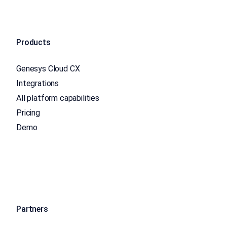
Products
Genesys Cloud CX
Integrations
All platform capabilities
Pricing
Demo
Partners