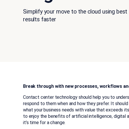
Simplify your move to the cloud using best
results faster
Break through with new processes, workflows an
Contact center technology should help you to under
respond to them when and how they prefer. It shoul
what your business needs with value that exceeds its
to enjoy the benefits of artificial intelligence, digital
it’s time for a change.