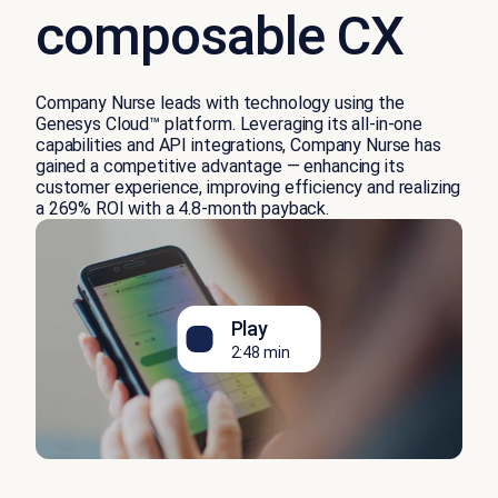
composable CX
Company Nurse leads with technology using the
Genesys Cloud™ platform. Leveraging its all-in-one
capabilities and API integrations, Company Nurse has
gained a competitive advantage — enhancing its
customer experience, improving efficiency and realizing
a 269% ROI with a 4.8-month payback.
Play
2:48 min