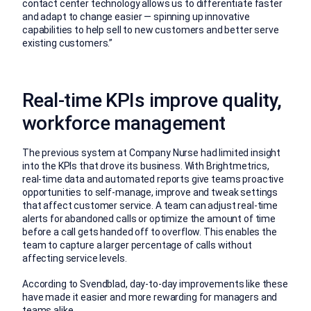
contact center technology allows us to differentiate faster
and adapt to change easier — spinning up innovative
capabilities to help sell to new customers and better serve
existing customers.”
Real-time KPIs improve quality,
workforce management
The previous system at Company Nurse had limited insight
into the KPIs that drove its business. With Brightmetrics,
real-time data and automated reports give teams proactive
opportunities to self-manage, improve and tweak settings
that affect customer service. A team can adjust real-time
alerts for abandoned calls or optimize the amount of time
before a call gets handed off to overflow. This enables the
team to capture a larger percentage of calls without
affecting service levels.
According to Svendblad, day-to-day improvements like these
have made it easier and more rewarding for managers and
teams alike.