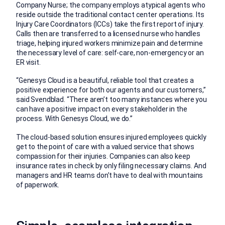
Company Nurse; the company employs atypical agents who
reside outside the traditional contact center operations. Its
Injury Care Coordinators (ICCs) take the first report of injury.
Calls then are transferred to a licensed nurse who handles
triage, helping injured workers minimize pain and determine
the necessary level of care: self-care, non-emergency or an
ER visit.
“Genesys Cloud is a beautiful, reliable tool that creates a
positive experience for both our agents and our customers,”
said Svendblad. “There aren’t too many instances where you
can have a positive impact on every stakeholder in the
process. With Genesys Cloud, we do.”
The cloud-based solution ensures injured employees quickly
get to the point of care with a valued service that shows
compassion for their injuries. Companies can also keep
insurance rates in check by only filing necessary claims. And
managers and HR teams don’t have to deal with mountains
of paperwork.