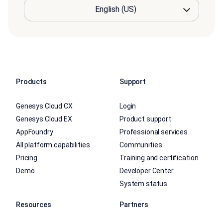
Products
Support
Genesys Cloud CX
Login
Genesys Cloud EX
Product support
AppFoundry
Professional services
All platform capabilities
Communities
Pricing
Training and certification
Demo
Developer Center
System status
Resources
Partners