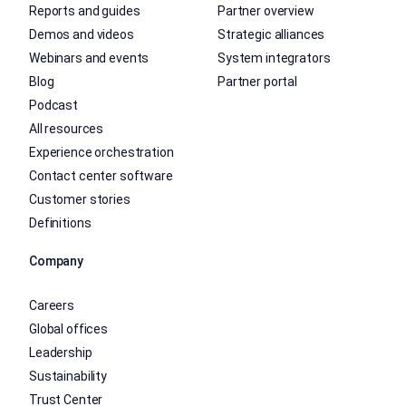
Reports and guides
Partner overview
Demos and videos
Strategic alliances
Webinars and events
System integrators
Blog
Partner portal
Podcast
All resources
Experience orchestration
Contact center software
Customer stories
Definitions
Company
Careers
Global offices
Leadership
Sustainability
Trust Center