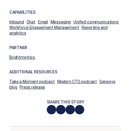
CAPABILITIES
Inbound
·
Chat
·
Email
·
Messaging
·
Unified communications
·
Workforce Engagement Management
·
Reporting and
analytics
PARTNER
Brightmetrics
ADDITIONAL RESOURCES
Take a Moment podcast
·
Modern CTO podcast
·
Genesys
blog
·
Press release
SHARE THIS STORY