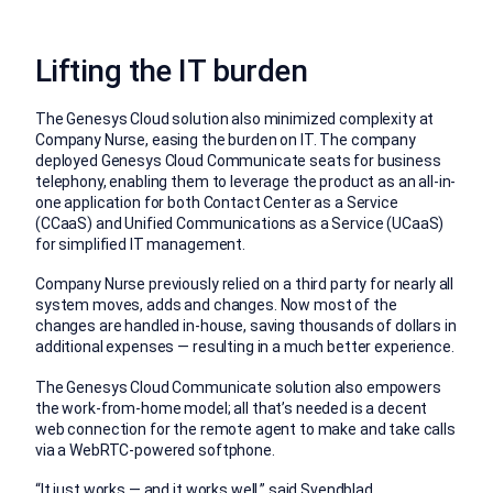
Lifting the IT burden
The Genesys Cloud solution also minimized complexity at
Company Nurse, easing the burden on IT. The company
deployed Genesys Cloud Communicate seats for business
telephony, enabling them to leverage the product as an all-in-
one application for both Contact Center as a Service
(CCaaS) and Unified Communications as a Service (UCaaS)
for simplified IT management.
Company Nurse previously relied on a third party for nearly all
system moves, adds and changes. Now most of the
changes are handled in-house, saving thousands of dollars in
additional expenses — resulting in a much better experience.
The Genesys Cloud Communicate solution also empowers
the work-from-home model; all that’s needed is a decent
web connection for the remote agent to make and take calls
via a WebRTC-powered softphone.
“It just works — and it works well,” said Svendblad.