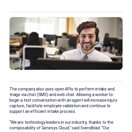
The company also uses open APIs to perform intake and
triage via chat (SMS) and web chat. Allowing a worker to
begin a text conversation with an agent will increase injury
capture, facilitate employee validation and continue to
support an efficient intake process.
“We are technology leaders in our industry, thanks to the
composability of Genesys Cloud,” said Svendblad. “Our