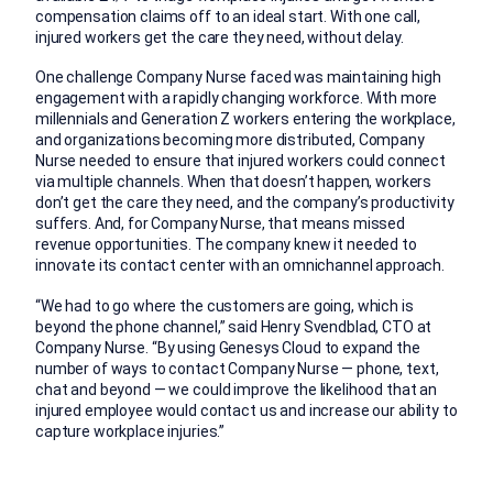
compensation claims off to an ideal start. With one call,
injured workers get the care they need, without delay.
One challenge Company Nurse faced was maintaining high
engagement with a rapidly changing workforce. With more
millennials and Generation Z workers entering the workplace,
and organizations becoming more distributed, Company
Nurse needed to ensure that injured workers could connect
via multiple channels. When that doesn’t happen, workers
don’t get the care they need, and the company’s productivity
suffers. And, for Company Nurse, that means missed
revenue opportunities. The company knew it needed to
innovate its contact center with an omnichannel approach.
“We had to go where the customers are going, which is
beyond the phone channel,” said Henry Svendblad, CTO at
Company Nurse. “By using Genesys Cloud to expand the
number of ways to contact Company Nurse — phone, text,
chat and beyond — we could improve the likelihood that an
injured employee would contact us and increase our ability to
capture workplace injuries.”