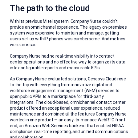
The path to the cloud
With its previous Mitel system, Company Nurse couldn’t
provide an omnichannel experience. The legacy on-premises
system was expensive to maintain and manage; getting
users set up with IP phones was cumbersome. And metrics
were an issue.
Company Nurse had no real-time visibility into contact
center operations and no effective way to organize its data
into configurable reports and measurable KPIs.
As Company Nurse evaluated solutions, Genesys Cloud rose
to the top with everything from innovative digital and
workforce engagement management (WEM) services to
open public APIs to a marketplace for third-party
integrations. The cloud-based, omnichannel contact center
product offered an exceptional user experience, reduced
maintenance and combined all the features Company Nurse
wanted in one product — an easy-to-manage WebRTC front
end, an Amazon Web Services backend that enabled HIPAA
compliance, real-time reporting, and unified communications
and collaboration.