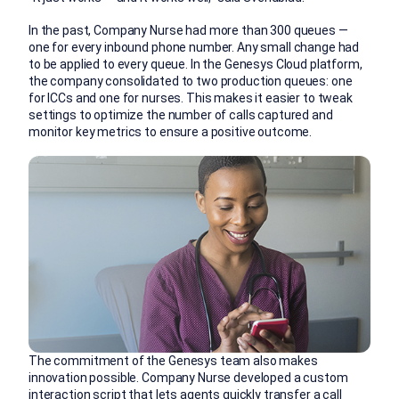
In the past, Company Nurse had more than 300 queues —
one for every inbound phone number. Any small change had
to be applied to every queue. In the Genesys Cloud platform,
the company consolidated to two production queues: one
for ICCs and one for nurses. This makes it easier to tweak
settings to optimize the number of calls captured and
monitor key metrics to ensure a positive outcome.
The commitment of the Genesys team also makes
innovation possible. Company Nurse developed a custom
interaction script that lets agents quickly transfer a call