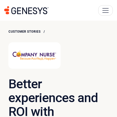
CUSTOMER STORIES
Better
experiences and
ROI with