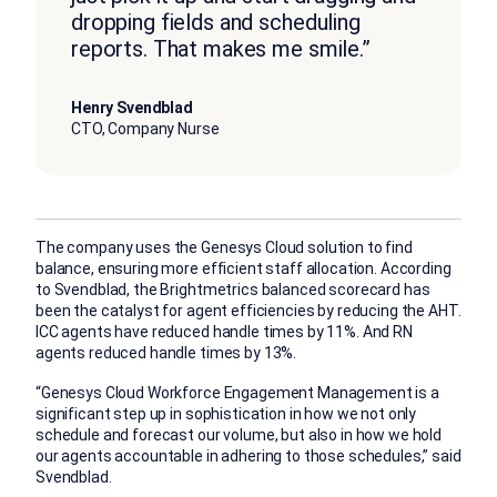
dropping fields and scheduling
reports. That makes me smile.”
Henry Svendblad
CTO, Company Nurse
The company uses the Genesys Cloud solution to find
balance, ensuring more efficient staff allocation. According
to Svendblad, the Brightmetrics balanced scorecard has
been the catalyst for agent efficiencies by reducing the AHT.
ICC agents have reduced handle times by 11%. And RN
agents reduced handle times by 13%.
“Genesys Cloud Workforce Engagement Management is a
significant step up in sophistication in how we not only
schedule and forecast our volume, but also in how we hold
our agents accountable in adhering to those schedules,” said
Svendblad.