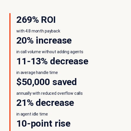
269% ROI
with 4.8 month payback
20% increase
in call volume without adding agents
11-13% decrease
in average handle time
$50,000 saved
annually with reduced overflow calls
21% decrease
in agent idle time
10-point rise