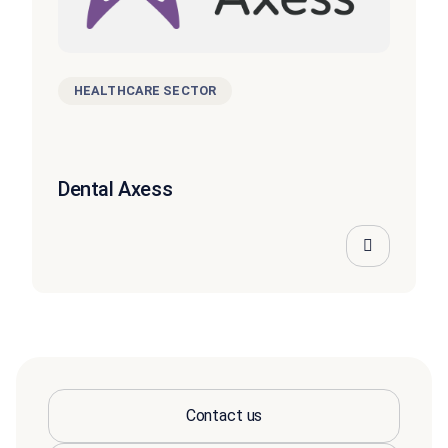
HEALTHCARE SECTOR
Dental Axess
Contact us