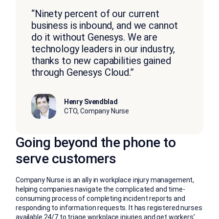
“Ninety percent of our current
business is inbound, and we cannot
do it without Genesys. We are
technology leaders in our industry,
thanks to new capabilities gained
through Genesys Cloud.”
Henry Svendblad
CTO, Company Nurse
Going beyond the phone to
serve customers
Company Nurse is an ally in workplace injury management,
helping companies navigate the complicated and time-
consuming process of completing incident reports and
responding to information requests. It has registered nurses
available 24/7 to triage workplace injuries and get workers’