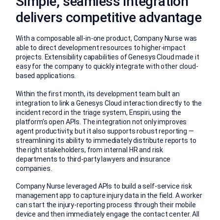
Simple, seamless integration
delivers competitive advantage
With a composable all-in-one product, Company Nurse was
able to direct development resources to higher-impact
projects. Extensibility capabilities of Genesys Cloud made it
easy for the company to quickly integrate with other cloud-
based applications.
Within the first month, its development team built an
integration to link a Genesys Cloud interaction directly to the
incident record in the triage system, Enspiri, using the
platform’s open APIs. The integration not only improves
agent productivity, but it also supports robust reporting —
streamlining its ability to immediately distribute reports to
the right stakeholders, from internal HR and risk
departments to third-party lawyers and insurance
companies.
Company Nurse leveraged APIs to build a self-service risk
management app to capture injury data in the field. A worker
can start the injury-reporting process through their mobile
device and then immediately engage the contact center. All