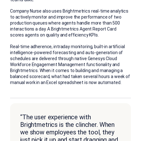
Company Nurse also uses Brightmetrics real-time analytics
to actively monitor and improve the performance of two
production queues where agents handle more than 500
interactions a day. A Brightmetrics Agent Report Card
scores agents on quality and efficiency KPIs.
Real-time adherence, intraday monitoring, built-in artificial
intelligence-powered forecasting and auto-generation of
schedules are delivered through native Genesys Cloud
Workforce Engagement Management functionality and
Brightmetrics. When it comes to building and managing a
balanced scorecard, what had taken several hours a week of
manual work in an Excel spreadsheet is now automated.
“The user experience with
Brightmetrics is the clincher. When
we show employees the tool, they
just pick it up and start dragging and