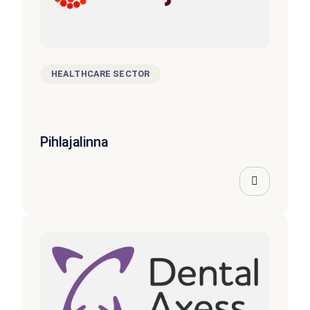
HEALTHCARE SECTOR
Pihlajalinna