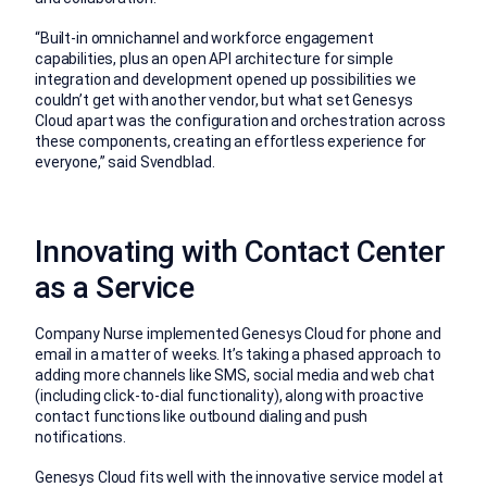
“Built-in omnichannel and workforce engagement
capabilities, plus an open API architecture for simple
integration and development opened up possibilities we
couldn’t get with another vendor, but what set Genesys
Cloud apart was the configuration and orchestration across
these components, creating an effortless experience for
everyone,” said Svendblad.
Innovating with Contact Center
as a Service
Company Nurse implemented Genesys Cloud for phone and
email in a matter of weeks. It’s taking a phased approach to
adding more channels like SMS, social media and web chat
(including click-to-dial functionality), along with proactive
contact functions like outbound dialing and push
notifications.
Genesys Cloud fits well with the innovative service model at