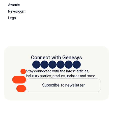
Awards
Newsroom
Legal
Connect with Genesys
Stay connected with the latest articles,
industry stories, product updates and more.
Subscribe to newsletter