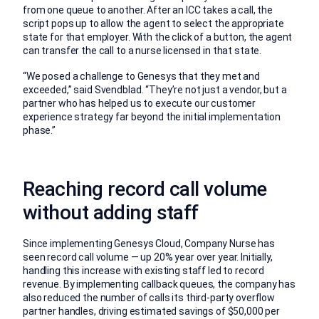
from one queue to another. After an ICC takes a call, the
script pops up to allow the agent to select the appropriate
state for that employer. With the click of a button, the agent
can transfer the call to a nurse licensed in that state.
“We posed a challenge to Genesys that they met and
exceeded,” said Svendblad. “They’re not just a vendor, but a
partner who has helped us to execute our customer
experience strategy far beyond the initial implementation
phase.”
Reaching record call volume
without adding staff
Since implementing Genesys Cloud, Company Nurse has
seen record call volume — up 20% year over year. Initially,
handling this increase with existing staff led to record
revenue. By implementing callback queues, the company has
also reduced the number of calls its third-party overflow
partner handles, driving estimated savings of $50,000 per