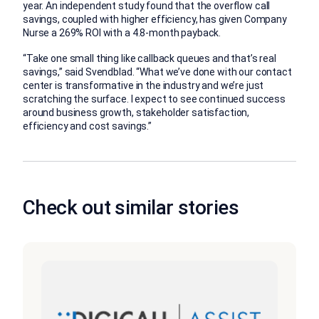
year. An independent study found that the overflow call
savings, coupled with higher efficiency, has given Company
Nurse a 269% ROI with a 4.8-month payback.
“Take one small thing like callback queues and that’s real
savings,” said Svendblad. “What we’ve done with our contact
center is transformative in the industry and we’re just
scratching the surface. I expect to see continued success
around business growth, stakeholder satisfaction,
efficiency and cost savings.”
Check out similar stories