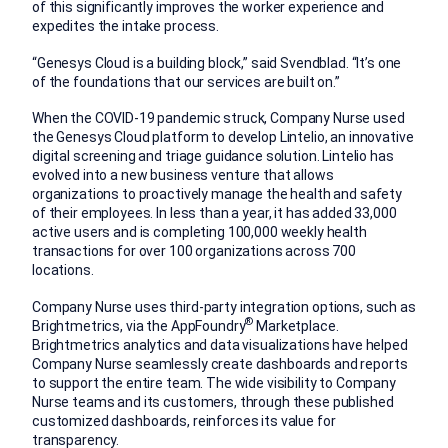
of this significantly improves the worker experience and
expedites the intake process.
“Genesys Cloud is a building block,” said Svendblad. “It’s one
of the foundations that our services are built on.”
When the COVID-19 pandemic struck, Company Nurse used
the Genesys Cloud platform to develop Lintelio, an innovative
digital screening and triage guidance solution. Lintelio has
evolved into a new business venture that allows
organizations to proactively manage the health and safety
of their employees. In less than a year, it has added 33,000
active users and is completing 100,000 weekly health
transactions for over 100 organizations across 700
locations.
Company Nurse uses third-party integration options, such as
®
Brightmetrics, via the AppFoundry
Marketplace.
Brightmetrics analytics and data visualizations have helped
Company Nurse seamlessly create dashboards and reports
to support the entire team. The wide visibility to Company
Nurse teams and its customers, through these published
customized dashboards, reinforces its value for
transparency.