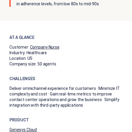
in adherence levels, from low 80s to mid-90s
AT A GLANCE
Customer:
Company Nurse
Industry:
Healthcare
Location:
US
Company size:
50 agents
CHALLENGES
Deliver omnichannel experience for customers · Minimize IT
complexity and cost · Gain real-time metrics to improve
contact center operations and grow the business · Simplify
integration with third-party applications
PRODUCT
Genesys Cloud