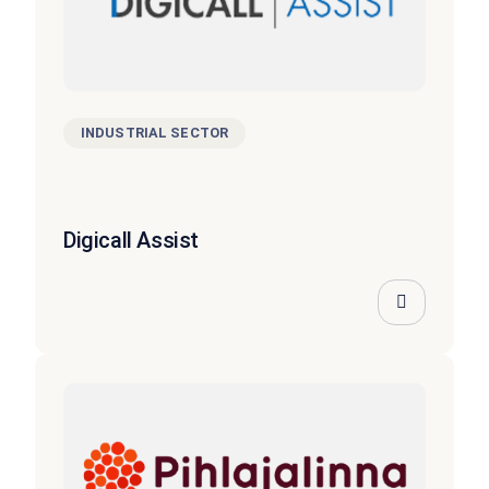
INDUSTRIAL SECTOR
Digicall Assist