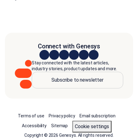
Connect with Genesys
Stay connected with the latest articles,
industry stories, product updates and more.
Subscribe to newsletter
Terms of use
Privacy policy
Email subscription
Accessibility
Sitemap
cookie settings
Copyright © 2026 Genesys. All rights reserved.