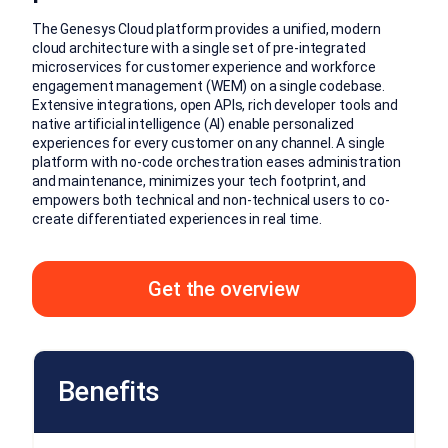
The Genesys Cloud platform provides a unified, modern
cloud architecture with a single set of pre-integrated
microservices for customer experience and workforce
engagement management (WEM) on a single codebase.
Extensive integrations, open APIs, rich developer tools and
native artificial intelligence (AI) enable personalized
experiences for every customer on any channel. A single
platform with no-code orchestration eases administration
and maintenance, minimizes your tech footprint, and
empowers both technical and non-technical users to co-
create differentiated experiences in real time.
Get the overview
Benefits