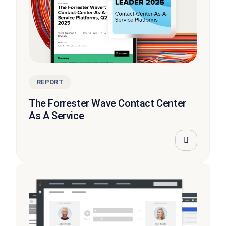
REPORT
The Forrester Wave Contact Center
As A Service