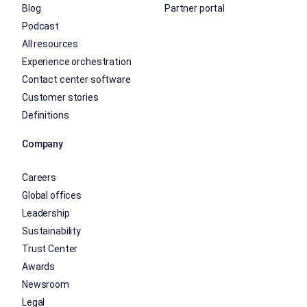
Blog
Partner portal
Podcast
All resources
Experience orchestration
Contact center software
Customer stories
Definitions
Company
Careers
Global offices
Leadership
Sustainability
Trust Center
Awards
Newsroom
Legal