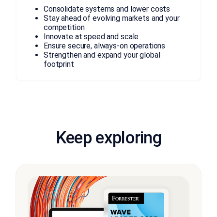
Consolidate systems and lower costs
Stay ahead of evolving markets and your
competition
Innovate at speed and scale
Ensure secure, always-on operations
Strengthen and expand your global
footprint
Keep exploring