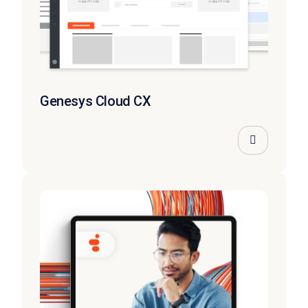
Genesys Cloud CX