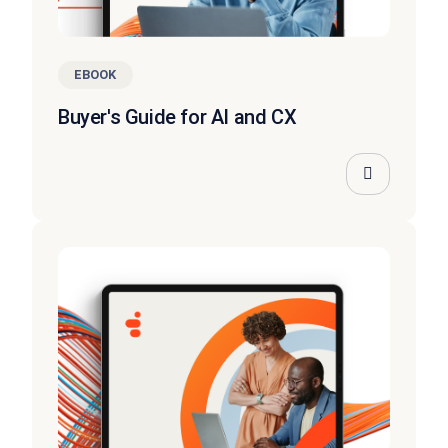
EBOOK
Buyer's Guide for AI and CX