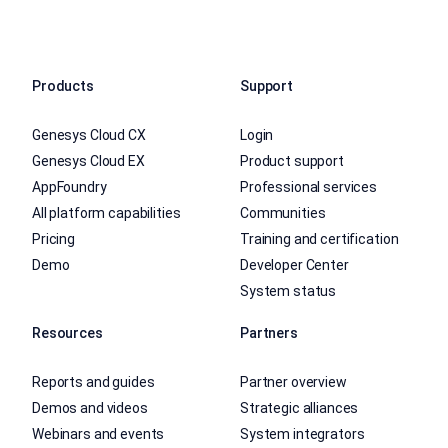
Products
Support
Genesys Cloud CX
Login
Genesys Cloud EX
Product support
AppFoundry
Professional services
All platform capabilities
Communities
Pricing
Training and certification
Demo
Developer Center
System status
Resources
Partners
Reports and guides
Partner overview
Demos and videos
Strategic alliances
Webinars and events
System integrators