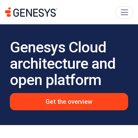
Genesys Cloud
architecture and
open platform
Get the overview