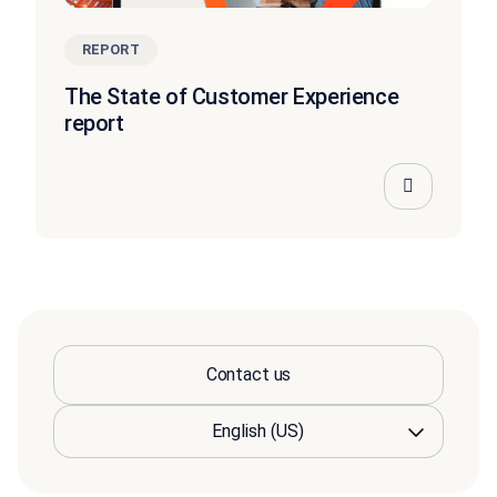
REPORT
The State of Customer Experience
report
Contact us