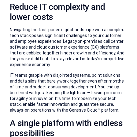
Reduce IT complexity and
lower costs
Navigating the fast-paced digital landscape with a complex
tech stack poses significant challenges to your customer
and employee experiences. Legacy on-premises call center
software and cloud customer experience (CX) platforms
that are cobbled together hinder growth and efficiency. And
they make it difficult to stay relevant in today’s competitive
experience economy.
IT teams grapple with disjointed systems, point solutions
and data silos that barely work together even after months
of time and budget-consuming development. You end up
burdened with just keeping the lights on — leaving no room
for agility or innovation. It’s time to modernize your tech
stack, enable faster innovation and guarantee secure,
always-on operations with the Genesys Cloud™ platform.
A single platform with endless
possibilities