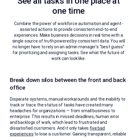
See all tasks in one place at
one time
Combine the power of workforce automation and agent-
assisted actions to provide consistent end-to-end
experiences. Make business decisions in real time with a
single source of truth powered by consistent data. You will
no longer have to rely on an admin manager’s “best guess”
for prioritizing and assigning tasks. See what the future of
work can look like.
Break down silos between the front and back
office
Disparate systems, manual workarounds and the inability to
track or trace the status of tasks have created many
headaches for organizations — from small business to
enterprise. This results in missed deadlines, human error
and backlogs of work, which lead to frustrated and
dissatisfied customers. And it only takes
five bad
experiences
to lose a customer. Gaining transparent, reliable