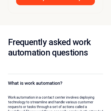
Frequently asked work
automation questions
What is work automation?
Work automation in a contact center involves deploying
technology to streamline and handle various customer
requests or tasks through a set of actions called a