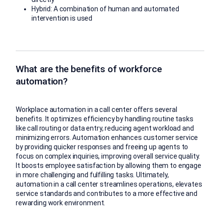
Hybrid: A combination of human and automated
intervention is used
What are the benefits of workforce
automation?
Workplace automation in a call center offers several
benefits. It optimizes efficiency by handling routine tasks
like call routing or data entry, reducing agent workload and
minimizing errors. Automation enhances customer service
by providing quicker responses and freeing up agents to
focus on complex inquiries, improving overall service quality.
It boosts employee satisfaction by allowing them to engage
in more challenging and fulfilling tasks. Ultimately,
automation in a call center streamlines operations, elevates
service standards and contributes to a more effective and
rewarding work environment.