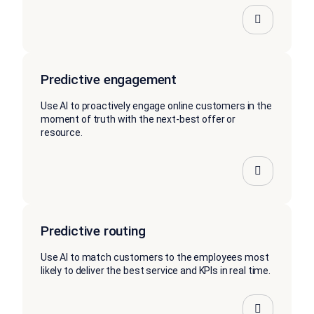
Predictive engagement
Use AI to proactively engage online customers in the
moment of truth with the next-best offer or
resource.
Predictive routing
Use AI to match customers to the employees most
likely to deliver the best service and KPIs in real time.