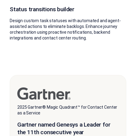
Status transitions builder
Design custom task statuses with automated and agent-
assisted actions to eliminate backlogs. Enhance journey
orchestration using proactive notifications, backend
integrations and contact center routing.
2025 Gartner® Magic Quadrant™ for Contact Center
as a Service
Gartner named Genesys a Leader for
the 11th consecutive year