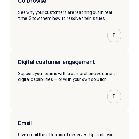
Co-browse
See why your customers are reaching out in real
time. Show them how to resolve their issues.
Digital customer engagement
Support your teams with a comprehensive suite of
digital capabilities — or with your own solution.
Email
Give email the attention it deserves. Upgrade your