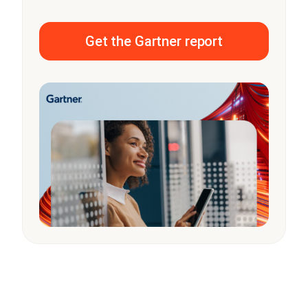
Get the Gartner report