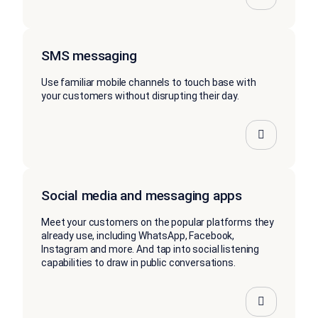
SMS messaging
Use familiar mobile channels to touch base with
your customers without disrupting their day.
Social media and messaging apps
Meet your customers on the popular platforms they
already use, including WhatsApp, Facebook,
Instagram and more. And tap into social listening
capabilities to draw in public conversations.