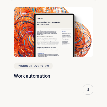
PRODUCT OVERVIEW
Work automation