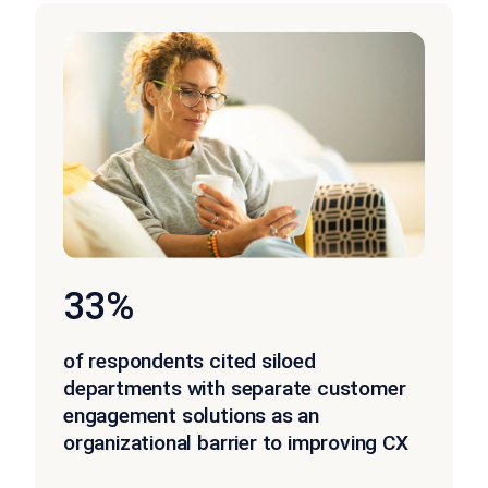
33%
of respondents cited siloed
departments with separate customer
engagement solutions as an
organizational barrier to improving CX