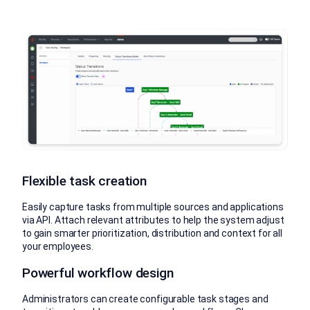
Flexible task creation
Easily capture tasks from multiple sources and applications
via API. Attach relevant attributes to help the system adjust
to gain smarter prioritization, distribution and context for all
your employees.
Powerful workflow design
Administrators can create configurable task stages and