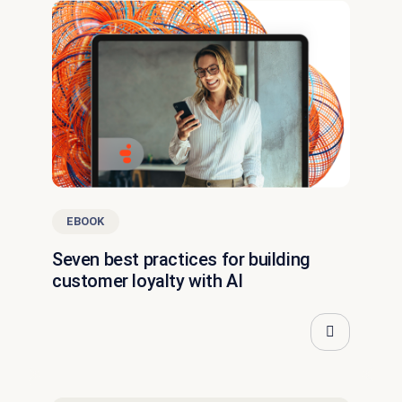
EBOOK
Seven best practices for building
customer loyalty with AI