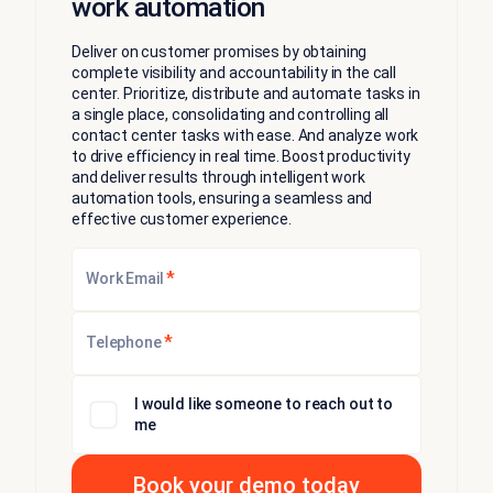
work automation
​​Deliver on customer promises by obtaining
complete visibility and accountability in the call
center. Prioritize, distribute and automate tasks in
a single place, consolidating and controlling all
contact center tasks with ease. And analyze work
to drive efficiency in real time. Boost productivity
and deliver results through intelligent work
automation tools, ensuring a seamless and
effective customer experience.
*
Work Email
*
Telephone
I would like someone to reach out to
me