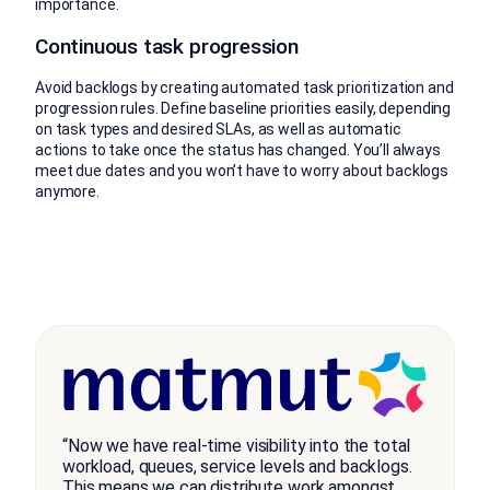
importance.
Continuous task progression
Avoid backlogs by creating automated task prioritization and
progression rules. Define baseline priorities easily, depending
on task types and desired SLAs, as well as automatic
actions to take once the status has changed. You’ll always
meet due dates and you won’t have to worry about backlogs
anymore.
“Now we have real-time visibility into the total
workload, queues, service levels and backlogs.
This means we can distribute work amongst