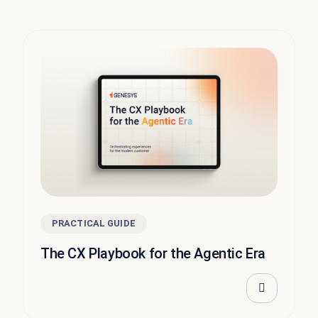
PRACTICAL GUIDE
The CX Playbook for the Agentic Era