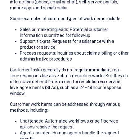
interactions (phone, email or chat), self-service portals,
mobile apps and social media.
Some examples of common types of work items include:
Sales or marketing leads: Potential customer
information submitted for follow-up
Support tickets: Requests for assistance with a
product or service
Process requests: Inquiries about claims, billing or other
administrative procedures
Customer tasks generally do not require immediate, real-
time responses like a live chat interaction would. But they do
often have defined timeframes for resolution via service
level agreements (SLAs), such as a 24–48 hour response
window.
Customer work items can be addressed through various
methods, including:
Unattended: Automated workflows or self-service
options resolve the request
Agent-assisted: Human agents handle the request
directly