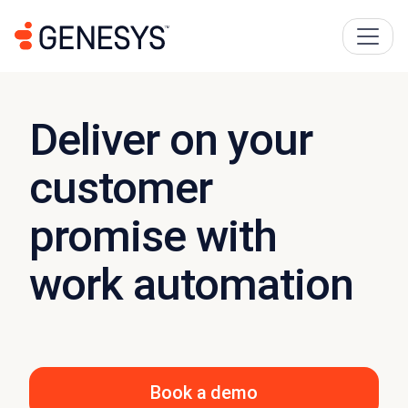
Deliver on your
customer
promise with
work automation
Book a demo