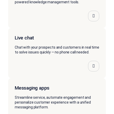
powered knowledge management tools.
Live chat
Chat with your prospects and customers in real time
to solve issues quickly — no phone call needed.
Messaging apps
Streamline service, automate engagement and
personalize customer experience with a unified
messaging platform.