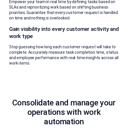
Empower your team in real time by defining tasks based on
SLAs and reprioritizing work based on shifting business
priorities. Guarantee that every customer request is handled
on time and nothing is overlooked.
Gain visibility into every customer activity and
work type
Stop guessing how long each customer request will take to
complete. Accurately measure task completion time, status
and employee performance with real-time insights across all
work items.
Consolidate and manage your
operations with work
automation