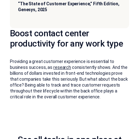
“The State of Customer Experience,” Fifth Edition,
Genesys, 2025
Boost contact center
productivity for any work type
Providing a great customer experience is essential to
business success, as
research
consistently shows. And the
billions of dollars invested in front-end technologies prove
that companies take this seriously. But what about the back
office? Being able to track and trace customer requests
throughout their lifecycle within the back office plays a
critical role in the overall customer experience.