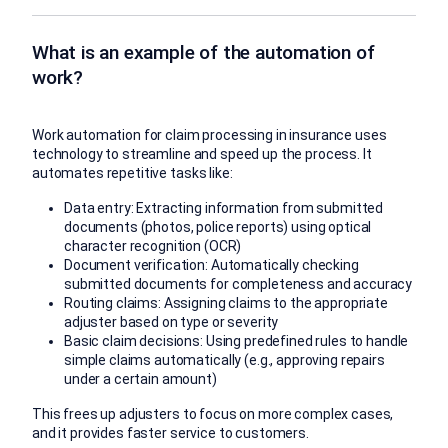
What is an example of the automation of
work?
Work automation for claim processing in insurance uses
technology to streamline and speed up the process. It
automates repetitive tasks like:
Data entry: Extracting information from submitted
documents (photos, police reports) using optical
character recognition (OCR)
Document verification: Automatically checking
submitted documents for completeness and accuracy
Routing claims: Assigning claims to the appropriate
adjuster based on type or severity
Basic claim decisions: Using predefined rules to handle
simple claims automatically (e.g., approving repairs
under a certain amount)
This frees up adjusters to focus on more complex cases,
and it provides faster service to customers.