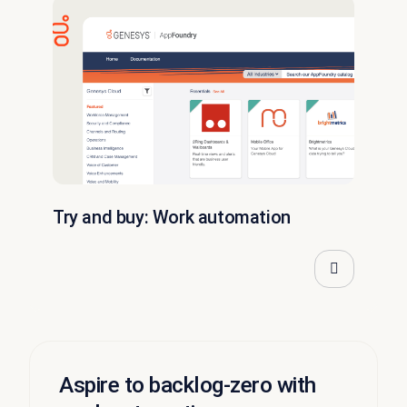
Try and buy: Work automation
Aspire to backlog-zero with