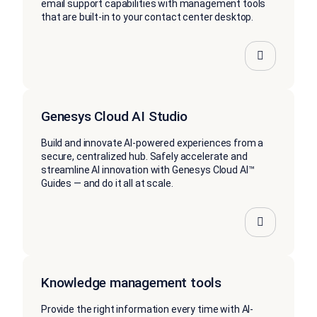
email support capabilities with management tools
that are built-in to your contact center desktop.
Genesys Cloud AI Studio
Build and innovate AI-powered experiences from a
secure, centralized hub. Safely accelerate and
streamline AI innovation with Genesys Cloud AI™
Guides — and do it all at scale.
Knowledge management tools
Provide the right information every time with AI-