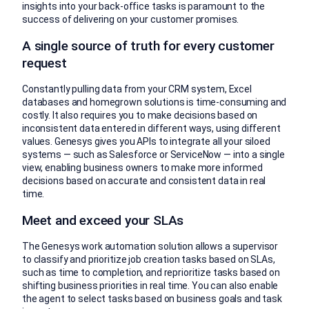
insights into your back-office tasks is paramount to the
success of delivering on your customer promises.
A single source of truth for every customer
request
Constantly pulling data from your CRM system, Excel
databases and homegrown solutions is time-consuming and
costly. It also requires you to make decisions based on
inconsistent data entered in different ways, using different
values. Genesys gives you APIs to integrate all your siloed
systems — such as Salesforce or ServiceNow — into a single
view, enabling business owners to make more informed
decisions based on accurate and consistent data in real
time.
Meet and exceed your SLAs
The Genesys work automation solution allows a supervisor
to classify and prioritize job creation tasks based on SLAs,
such as time to completion, and reprioritize tasks based on
shifting business priorities in real time. You can also enable
the agent to select tasks based on business goals and task