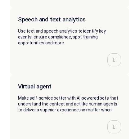
Speech and text analytics
Use text and speech analytics to identify key
events, ensure compliance, spot training
opportunities and more.
Virtual agent
Make self-service better with AI-powered bots that
understand the context and act like human agents
to deliver a superior experience, no matter when.