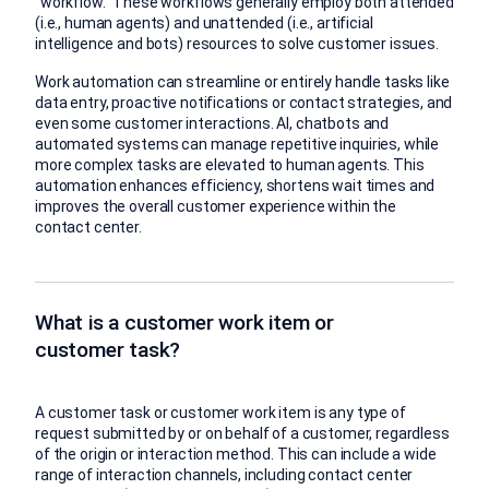
“workflow.” These workflows generally employ both attended
(i.e., human agents) and unattended (i.e., artificial
intelligence and bots) resources to solve customer issues.
Work automation can streamline or entirely handle tasks like
data entry, proactive notifications or contact strategies, and
even some customer interactions. AI, chatbots and
automated systems can manage repetitive inquiries, while
more complex tasks are elevated to human agents. This
automation enhances efficiency, shortens wait times and
improves the overall customer experience within the
contact center.
What is a customer work item or
customer task?
A customer task or customer work item is any type of
request submitted by or on behalf of a customer, regardless
of the origin or interaction method. This can include a wide
range of interaction channels, including contact center