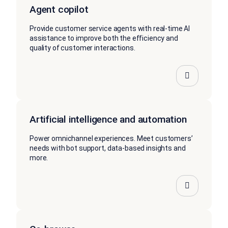
Agent copilot
Provide customer service agents with real-time AI
assistance to improve both the efficiency and
quality of customer interactions.
Artificial intelligence and automation
Power omnichannel experiences. Meet customers’
needs with bot support, data-based insights and
more.