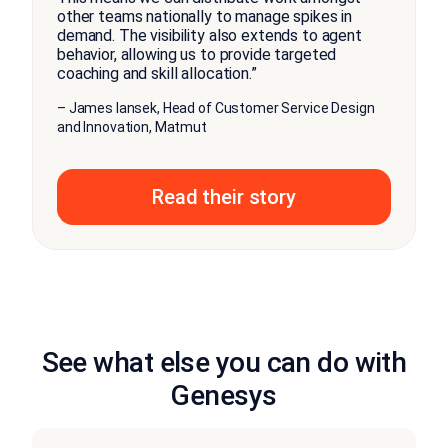
other teams nationally to manage spikes in
demand. The visibility also extends to agent
behavior, allowing us to provide targeted
coaching and skill allocation.”
– James Iansek, Head of Customer Service Design
and Innovation, Matmut
Read their story
See what else you can do with
Genesys