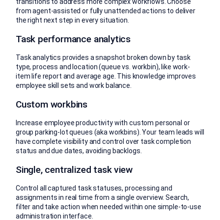
transitions to address more complex workflows. Choose
from agent-assisted or fully unattended actions to deliver
the right next step in every situation.
Task performance analytics
Task analytics provides a snapshot broken down by task
type, process and location (queue vs. workbin), like work-
item life report and average age. This knowledge improves
employee skill sets and work balance.
Custom workbins
Increase employee productivity with custom personal or
group parking-lot queues (aka workbins). Your team leads will
have complete visibility and control over task completion
status and due dates, avoiding backlogs.
Single, centralized task view
Control all captured task statuses, processing and
assignments in real time from a single overview. Search,
filter and take action when needed within one simple-to-use
administration interface.