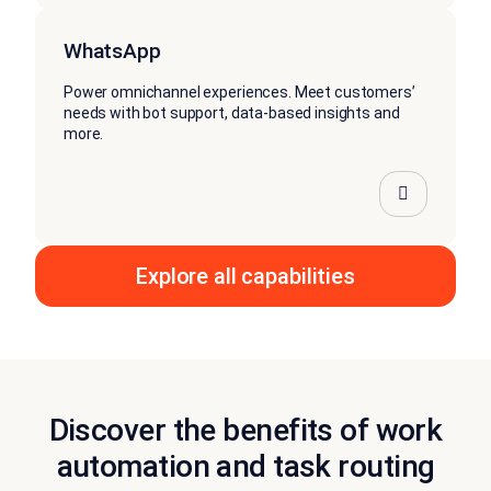
WhatsApp
Power omnichannel experiences. Meet customers’
needs with bot support, data-based insights and
more.
Explore all capabilities
Discover the benefits of work
automation and task routing