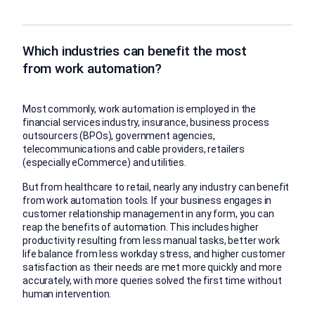
Which industries can benefit the most
from work automation?
Most commonly, work automation is employed in the
financial services industry, insurance, business process
outsourcers (BPOs), government agencies,
telecommunications and cable providers, retailers
(especially eCommerce) and utilities.
But from healthcare to retail, nearly any industry can benefit
from work automation tools. If your business engages in
customer relationship management in any form, you can
reap the benefits of automation. This includes higher
productivity resulting from less manual tasks, better work
life balance from less workday stress, and higher customer
satisfaction as their needs are met more quickly and more
accurately, with more queries solved the first time without
human intervention.