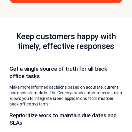
Keep customers happy with
timely, effective responses
Get a single source of truth for all back-
office tasks
Make more informed decisions based on accurate, current
and consistent data. The Genesys work automation solution
allows you to integrate siloed applications from multiple
back-office systems.
Reprioritize work to maintain due dates and
SLAs