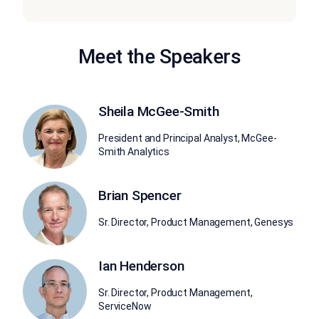
Meet the Speakers
Sheila McGee-Smith
President and Principal Analyst, McGee-
Smith Analytics
Brian Spencer
Sr. Director, Product Management, Genesys
Ian Henderson
Sr. Director, Product Management,
ServiceNow