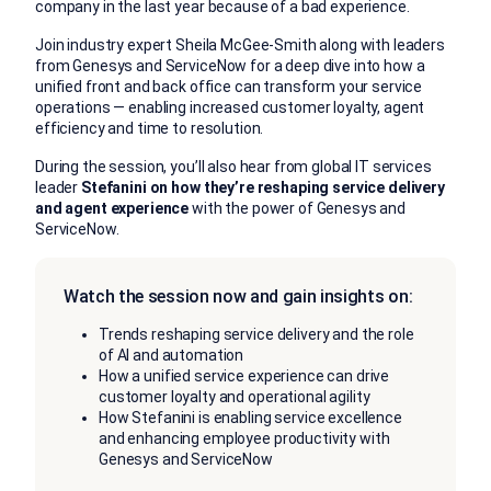
company in the last year because of a bad experience.
Join industry expert Sheila McGee-Smith along with leaders
from Genesys and ServiceNow for a deep dive into how a
unified front and back office can transform your service
operations — enabling increased customer loyalty, agent
efficiency and time to resolution.
During the session, you’ll also hear from global IT services
leader
Stefanini on how they’re reshaping service delivery
and agent experience
with the power of Genesys and
ServiceNow.
Watch the session now and gain insights on:
Trends reshaping service delivery and the role
of AI and automation
How a unified service experience can drive
customer loyalty and operational agility
How Stefanini is enabling service excellence
and enhancing employee productivity with
Genesys and ServiceNow