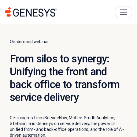
On-demand webinar
From silos to synergy:
Unifying the front and
back office to transform
service delivery
Get insights from ServiceNow, McGee-Smith Analytics,
Stefanini and Genesys on service delivery, the power of
unified front- and back-office operations, and the role of AI-
driven automation.