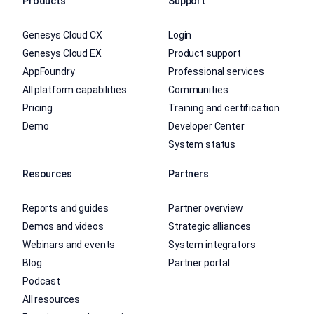
Products
Support
Genesys Cloud CX
Login
Genesys Cloud EX
Product support
AppFoundry
Professional services
All platform capabilities
Communities
Pricing
Training and certification
Demo
Developer Center
System status
Resources
Partners
Reports and guides
Partner overview
Demos and videos
Strategic alliances
Webinars and events
System integrators
Blog
Partner portal
Podcast
All resources