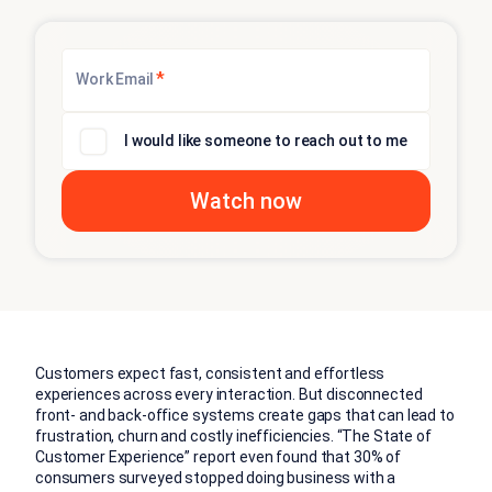
*
Work Email
I would like someone to reach out to me
Customers expect fast, consistent and effortless
experiences across every interaction. But disconnected
front- and back-office systems create gaps that can lead to
frustration, churn and costly inefficiencies. “The State of
Customer Experience” report even found that 30% of
consumers surveyed stopped doing business with a