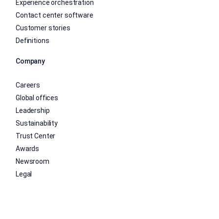
Experience orchestration
Contact center software
Customer stories
Definitions
Company
Careers
Global offices
Leadership
Sustainability
Trust Center
Awards
Newsroom
Legal