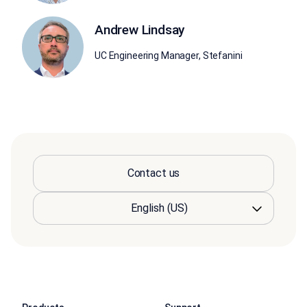
Andrew Lindsay
UC Engineering Manager, Stefanini
Contact us