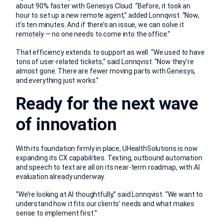
about 90% faster with Genesys Cloud. “Before, it took an
hour to set up a new remote agent,” added Lonnqvist. “Now,
it’s ten minutes. And if there’s an issue, we can solve it
remotely — no one needs to come into the office.”
That efficiency extends to support as well. “We used to have
tons of user-related tickets,” said Lonnqvist. “Now they’re
almost gone. There are fewer moving parts with Genesys,
and everything just works.”
Ready for the next wave
of innovation
With its foundation firmly in place, UHealthSolutions is now
expanding its CX capabilities. Texting, outbound automation
and speech to text are all on its near-term roadmap, with AI
evaluation already underway.
“We’re looking at AI thoughtfully,” said Lonnqvist. “We want to
understand how it fits our clients’ needs and what makes
sense to implement first.”