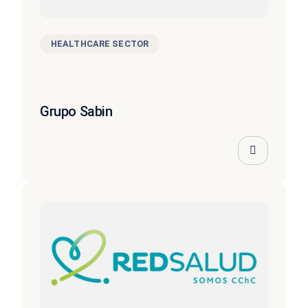
HEALTHCARE SECTOR
Grupo Sabin