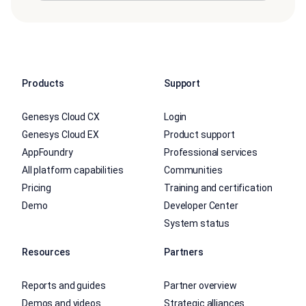
Products
Support
Genesys Cloud CX
Login
Genesys Cloud EX
Product support
AppFoundry
Professional services
All platform capabilities
Communities
Pricing
Training and certification
Demo
Developer Center
System status
Resources
Partners
Reports and guides
Partner overview
Demos and videos
Strategic alliances