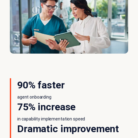
90% faster
agent onboarding
75% increase
in capability implementation speed
Dramatic improvement