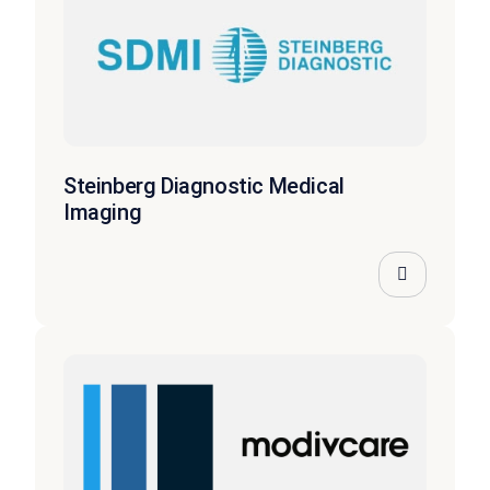
Steinberg Diagnostic Medical
Imaging