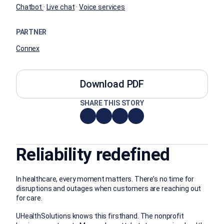
Chatbot
·
Live chat
·
Voice services
PARTNER
Connex
Download PDF
SHARE THIS STORY
Reliability redefined
In healthcare, every moment matters. There’s no time for
disruptions and outages when customers are reaching out
for care.
UHealthSolutions knows this firsthand. The nonprofit