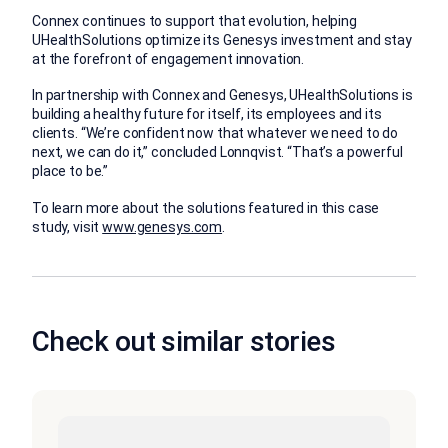
Connex continues to support that evolution, helping
UHealthSolutions optimize its Genesys investment and stay
at the forefront of engagement innovation.
In partnership with Connex and Genesys, UHealthSolutions is
building a healthy future for itself, its employees and its
clients. “We’re confident now that whatever we need to do
next, we can do it,” concluded Lonnqvist. “That’s a powerful
place to be.”
To learn more about the solutions featured in this case
study, visit
www.genesys.com
.
Check out similar stories