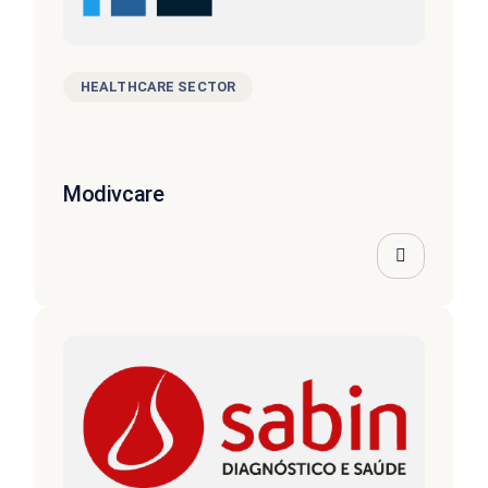
HEALTHCARE SECTOR
Modivcare