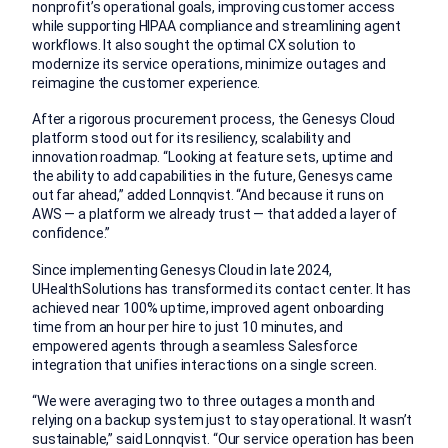
nonprofit’s operational goals, improving customer access
while supporting HIPAA compliance and streamlining agent
workflows. It also sought the optimal CX solution to
modernize its service operations, minimize outages and
reimagine the customer experience.
After a rigorous procurement process, the Genesys Cloud
platform stood out for its resiliency, scalability and
innovation roadmap. “Looking at feature sets, uptime and
the ability to add capabilities in the future, Genesys came
out far ahead,” added Lonnqvist. “And because it runs on
AWS — a platform we already trust — that added a layer of
confidence.”
Since implementing Genesys Cloud in late 2024,
UHealthSolutions has transformed its contact center. It has
achieved near 100% uptime, improved agent onboarding
time from an hour per hire to just 10 minutes, and
empowered agents through a seamless Salesforce
integration that unifies interactions on a single screen.
“We were averaging two to three outages a month and
relying on a backup system just to stay operational. It wasn’t
sustainable,” said Lonnqvist. “Our service operation has been