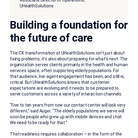
Associate Director of Operations,
UHealthSolutions
Building a foundation for
the future of care
The CX transformation at UHealthSolutions isn’t just about
fixing problems; it’s also about preparing for what’s next. The
organization serves clients primarily in the health and human
services space, often supporting elderly populations. For
that audience, live-agent engagement has been, and still is,
critical. But UHealthSolutions knows that customer
expectations are evolving and it needs to be prepared to
serve customers across a variety of interaction channels.
“Five to ten years from now our contact center will look very
different,” said Auger. “The elderly populations we serve will
soon be people who grew up with mobile devices and chat.
We need to be ready for that.”
That readiness requires collaboration — in the form of the