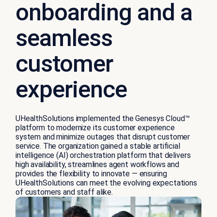
onboarding and a
seamless
customer
experience
UHealthSolutions implemented the Genesys Cloud™
platform to modernize its customer experience
system and minimize outages that disrupt customer
service. The organization gained a stable artificial
intelligence (AI) orchestration platform that delivers
high availability, streamlines agent workflows and
provides the flexibility to innovate — ensuring
UHealthSolutions can meet the evolving expectations
of customers and staff alike.