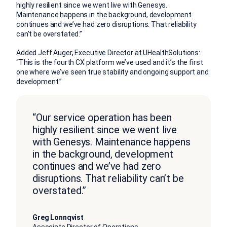
highly resilient since we went live with Genesys.
Maintenance happens in the background, development
continues and we’ve had zero disruptions. That reliability
can’t be overstated.”
Added Jeff Auger, Executive Director at UHealthSolutions:
“This is the fourth CX platform we’ve used and it’s the first
one where we’ve seen true stability and ongoing support and
development.”
“Our service operation has been
highly resilient since we went live
with Genesys. Maintenance happens
in the background, development
continues and we’ve had zero
disruptions. That reliability can’t be
overstated.”
Greg Lonnqvist