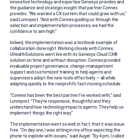
innovative technology and expertise Genesys provides and
the guidance and strategic insight that partner Connex
provides. “We wanted a CX system that could grow with us,”
said Lonnqvist. “And with Connex guiding us through the
selection and implementation processes, we had the
confidence to aim high.”
Indeed, the implementation was a textbook example of
collaboration done right. Working closely with Connex,
UHealthSolutions went live with its Genesys Cloud CX®
solution on time and without disruption. Connex provided
invaluable project governance, change-management
support and customized training to help agents and
supervisors adopt the new tools effectively — all while
adapting quickly to the nonprofit’s fast-moving schedule.
“Connex has been the best partner I’ve worked with,” said
Lonnqvist. “They’re responsive, thoughtful and they
understand how technology impacts agents. They help us
implement things the right way.”
The implementation went so well, in fact, that it was issue
free. “On day one, I was sitting in my office expecting the
phone to explode with issues,” said Auger. “By 4 pm, I called