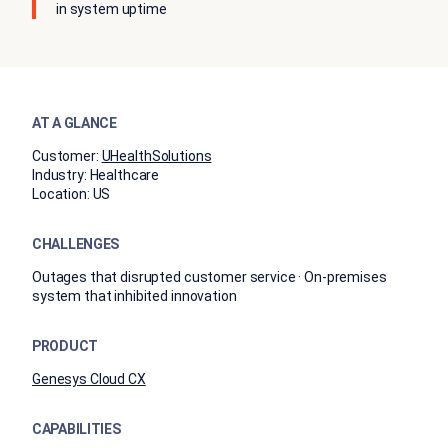
in system uptime
AT A GLANCE
Customer:
UHealthSolutions
Industry:
Healthcare
Location:
US
CHALLENGES
Outages that disrupted customer service · On-premises
system that inhibited innovation
PRODUCT
Genesys Cloud CX
CAPABILITIES