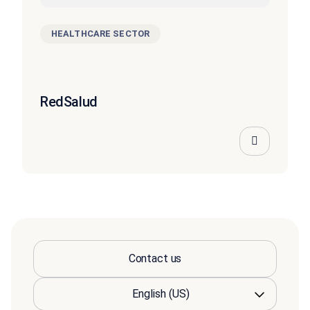
HEALTHCARE SECTOR
RedSalud
Contact us