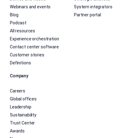
Webinars and events
System integrators
Blog
Partner portal
Podcast
All resources
Experience orchestration
Contact center software
Customer stories
Definitions
Company
Careers
Global offices
Leadership
Sustainability
Trust Center
Awards