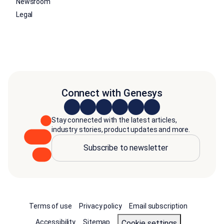
Newsroom
Legal
Connect with Genesys
Stay connected with the latest articles,
industry stories, product updates and more.
Subscribe to newsletter
Terms of use
Privacy policy
Email subscription
Accessibility
Sitemap
cookie settings