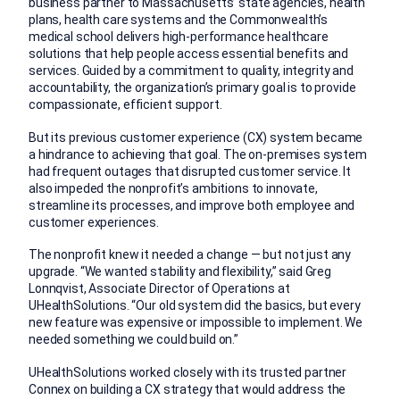
business partner to Massachusetts’ state agencies, health
plans, health care systems and the Commonwealth’s
medical school delivers high-performance healthcare
solutions that help people access essential benefits and
services. Guided by a commitment to quality, integrity and
accountability, the organization’s primary goal is to provide
compassionate, efficient support.
But its previous customer experience (CX) system became
a hindrance to achieving that goal. The on-premises system
had frequent outages that disrupted customer service. It
also impeded the nonprofit’s ambitions to innovate,
streamline its processes, and improve both employee and
customer experiences.
The nonprofit knew it needed a change — but not just any
upgrade. “We wanted stability and flexibility,” said Greg
Lonnqvist, Associate Director of Operations at
UHealthSolutions. “Our old system did the basics, but every
new feature was expensive or impossible to implement. We
needed something we could build on.”
UHealthSolutions worked closely with its trusted partner
Connex on building a CX strategy that would address the