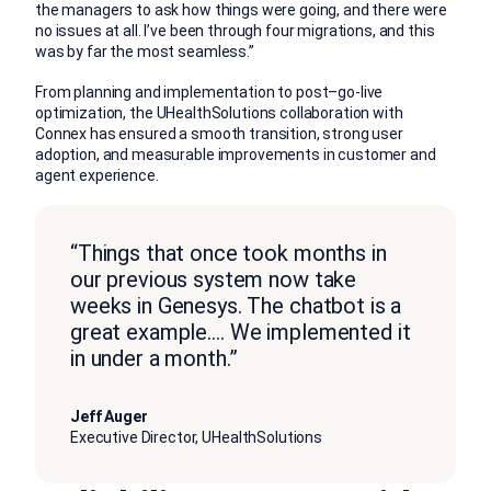
the managers to ask how things were going, and there were
no issues at all. I’ve been through four migrations, and this
was by far the most seamless.”
From planning and implementation to po
st
–
go-live
optimization, the
UHealthSolutions
collaboration
with
Connex
has ensured a s
mooth transition, strong user
adoption, and measurable improvements in
customer
and
agent experience.
“Things that once took months in
our previous system now take
weeks in Genesys. The chatbot is a
great example…. We implemented it
in under a month.”
Jeff Auger
Executive Director, UHealthSolutions