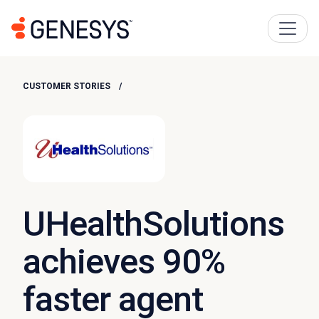
CUSTOMER STORIES
UHealthSolutions
achieves 90%
faster agent