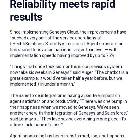
Reliability meets rapid
results
Since implementing Genesys Cloud, the improvements have
touched every part of the service operations at
UHealthSolutions. Stability is rock solid. Agent satisfaction
has soared. Innovation happens faster than ever — with
implementation speeds having improved by up to 75%.
“Things that once took six months in our previous system
now take six weeks in Genesys,” said Auger. “The chatbot is a
great example. It would’ve taken half a year before, but we
implemented it in under a month.”
The Salesforce integration is having a positive impact on
agent satisfaction and productivity. “There was one bump in
their happiness when we moved to Genesys. We’ve seen
another one with the integration of Genesys and Salesforce,”
said Lonnqvist. “They love having everything in one place. It’s
a true single pane of glass.”
Agent onboarding has been transformed, too, and happens