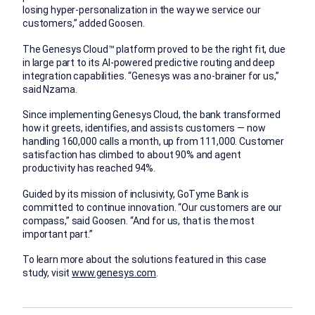
losing hyper-personalization in the way we service our
customers,” added Goosen.
The Genesys Cloud™ platform proved to be the right fit, due
in large part to its AI-powered predictive routing and deep
integration capabilities. “Genesys was a no-brainer for us,”
said Nzama.
Since implementing Genesys Cloud, the bank transformed
how it greets, identifies, and assists customers — now
handling 160,000 calls a month, up from 111,000. Customer
satisfaction has climbed to about 90% and agent
productivity has reached 94%.
Guided by its mission of inclusivity, GoTyme Bank is
committed to continue innovation. “Our customers are our
compass,” said Goosen. “And for us, that is the most
important part.”
To learn more about the solutions featured in this case
study, visit
www.genesys.com
.