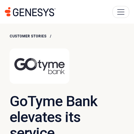
CUSTOMER STORIES
GoTyme Bank
elevates its
service