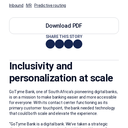
Inbound
·
IVR
·
Predictive routing
Download PDF
SHARE THIS STORY
Inclusivity and
personalization at scale
GoTyme Bank, one of South Africa’s pioneering digital banks,
is on a mission to make banking easier and more accessible
for everyone. With its contact center functioning as its
primary customer touchpoint, the bank needed technology
that could both scale and elevate the experience.
“GoTyme Bank is a digital bank. We’ve taken a strategic