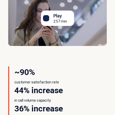
Play
2:57 min
~90%
customer satisfaction rate
44% increase
in call volume capacity
36% increase