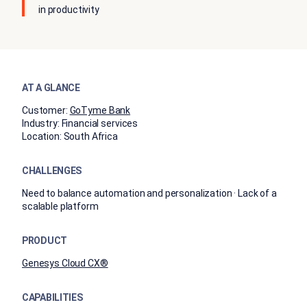
in productivity
AT A GLANCE
Customer:
GoTyme Bank
Industry:
Financial services
Location:
South Africa
CHALLENGES
Need to balance automation and personalization · Lack of a
scalable platform
PRODUCT
Genesys Cloud CX®
CAPABILITIES