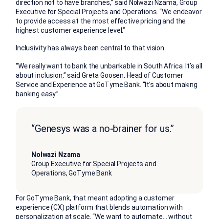
direction not to have branches,” said Nolwazi Nzama, Group
Executive for Special Projects and Operations. “We endeavor
to provide access at the most effective pricing and the
highest customer experience level.”
Inclusivity has always been central to that vision.
“We really want to bank the unbankable in South Africa. It’s all
about inclusion,” said Greta Goosen, Head of Customer
Service and Experience at GoTyme Bank. “It’s about making
banking easy.”
“Genesys was a no-brainer for us.”
Nolwazi Nzama
Group Executive for Special Projects and
Operations, GoTyme Bank
For GoTyme Bank, that meant adopting a customer
experience (CX) platform that blends automation with
personalization at scale. “We want to automate… without