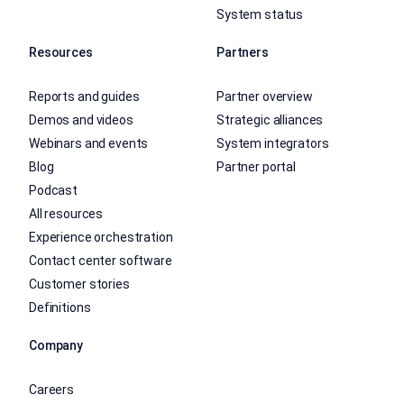
System status
Resources
Partners
Reports and guides
Partner overview
Demos and videos
Strategic alliances
Webinars and events
System integrators
Blog
Partner portal
Podcast
All resources
Experience orchestration
Contact center software
Customer stories
Definitions
Company
Careers