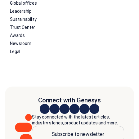
Global offices
Leadership
Sustainability
Trust Center
Awards
Newsroom
Legal
Connect with Genesys
Stay connected with the latest articles,
industry stories, product updates and more.
Subscribe to newsletter