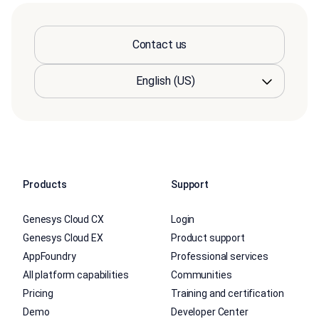
Contact us
Products
Support
Genesys Cloud CX
Login
Genesys Cloud EX
Product support
AppFoundry
Professional services
All platform capabilities
Communities
Pricing
Training and certification
Demo
Developer Center