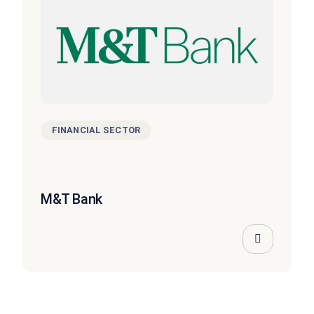
FINANCIAL SECTOR
M&T Bank