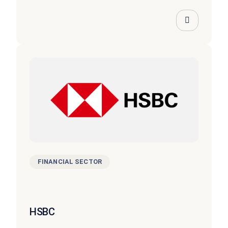
FINANCIAL SECTOR
HSBC