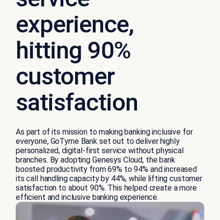
experience,
hitting 90%
customer
satisfaction
As part of its mission to making banking inclusive for
everyone, GoTyme Bank set out to deliver highly
personalized, digital-first service without physical
branches. By adopting Genesys Cloud, the bank
boosted productivity from 69% to 94% and increased
its call handling capacity by 44%, while lifting customer
satisfaction to about 90%. This helped create a more
efficient and inclusive banking experience.