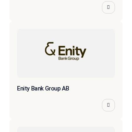
Enity Bank Group AB