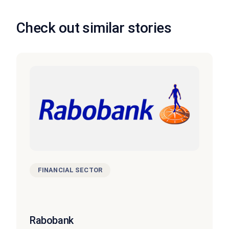
Check out similar stories
FINANCIAL SECTOR
Rabobank