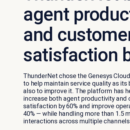
agent product
and custome
satisfaction 
ThunderNet chose the Genesys Cloud
to help maintain service quality as its
also to improve it. The platform has
increase both agent productivity and
satisfaction by 60% and improve opera
40% — while handling more than 1.5 m
interactions across multiple channels