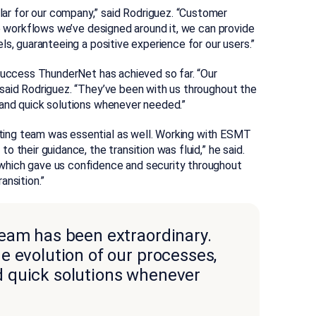
ar for our company,” said Rodriguez. “Customer
he workflows we’ve designed around it, we can provide
s, guaranteeing a positive experience for our users.”
 success ThunderNet has achieved so far. “Our
said Rodriguez. “They’ve been with us throughout the
 and quick solutions whenever needed.”
ing team was essential as well. Working with ESMT
 their guidance, the transition was fluid,” he said.
which gave us confidence and security throughout
ansition.”
eam has been extraordinary.
e evolution of our processes,
 quick solutions whenever