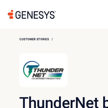
CUSTOMER STORIES
ThunderNet 