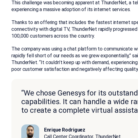
This challenge was becoming apparent at ThunderNet, a te
experiencing a massive adoption of its internet services.
Thanks to an offering that includes the fastest internet s
connectivity with digital TV, ThunderNet rapidly progressed
100,000 customers across the country.
The company was using a chat platform to communicate with
rapidly fell short of our needs as we grew exponentially,” sa
ThunderNet. “It couldn’t keep up with demand, experiencing
poor customer satisfaction and negatively affecting quality 
“We chose Genesys for its outstan
capabilities. It can handle a wide 
to create a complete virtual assist
Enrique Rodriguez
Call Center Coordinator, ThunderNet