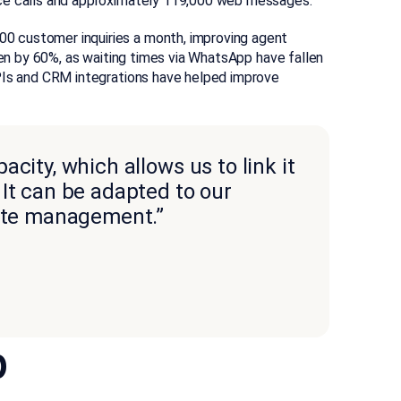
ice calls and approximately 119,000 web messages.
 customer inquiries a month, improving agent
sen by 60%, as waiting times via WhatsApp have fallen
APIs and CRM integrations have helped improve
city, which allows us to link it
It can be adapted to our
tate management.”
p