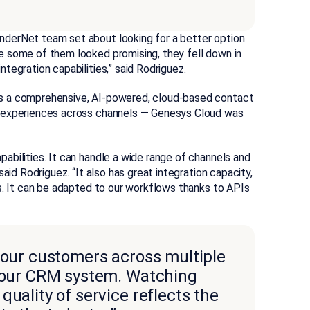
nderNet team set about looking for a better option
e some of them looked promising, they fell down in
tegration capabilities,” said Rodriguez.
s a comprehensive, AI‑powered, cloud-based contact
s experiences across channels — Genesys Cloud was
bilities. It can handle a wide range of channels and
aid Rodriguez. “It also has great integration capacity,
s. It can be adapted to our workflows thanks to APIs
h our customers across multiple
o our CRM system. Watching
quality of service reflects the