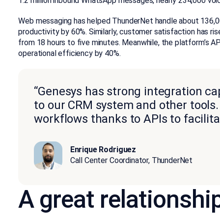
1.2 million inbound WhatsApp messages, nearly 234,000 vo
Web messaging has helped ThunderNet handle about 136,000
productivity by 60%. Similarly, customer satisfaction has ri
from 18 hours to five minutes. Meanwhile, the platform’s 
operational efficiency by 40%.
“Genesys has strong integration capa
to our CRM system and other tools. 
workflows thanks to APIs to facili
Enrique Rodriguez
Call Center Coordinator, ThunderNet
A great relationshi