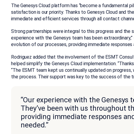
The Genesys Cloud platform has “become a fundamental pill
satisfaction is our priority. Thanks to Genesys Cloud and t
immediate and efficient services through all contact channel
Strong partnerships were integral to this progress and the
experience with the Genesys team has been extraordinary,” 
evolution of our processes, providing immediate responses
Rodriguez added that the involvement of the ESMT Consult
helped simplify the Genesys Cloud implementation. “Thanks to
“The ESMT team kept us continually updated on progress, 
the process. Their support was key to the success of the tr
“Our experience with the Genesys t
They’ve been with us throughout th
providing immediate responses and
needed.”