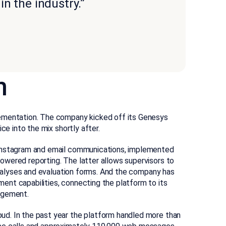
n the industry.”
n
lementation. The company kicked off its Genesys
ce into the mix shortly after.
 Instagram and email communications, implemented
wered reporting. The latter allows supervisors to
 analyses and evaluation forms. And the company has
nt capabilities, connecting the platform to its
agement.
d. In the past year the platform handled more than