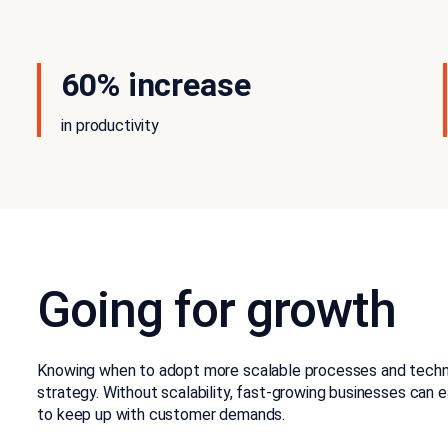
60% increase
in productivity
Going for growth
Knowing when to adopt more scalable processes and technol
strategy. Without scalability, fast-growing businesses can 
to keep up with customer demands.