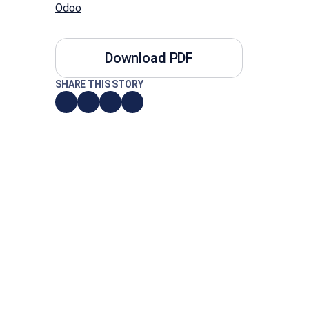
Odoo
Download PDF
SHARE THIS STORY