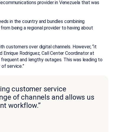
lecommunications provider in Venezuela that was
peeds in the country and bundles combining
 from being a regional provider to having about
 customers over digital channels. However, “it
id Enrique Rodriguez, Call Center Coordinator at
 frequent and lengthy outages. This was leading to
of service.”
ding customer service
range of channels and allows us
ant workflow.”