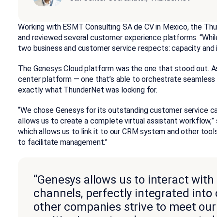
Working with ESMT Consulting SA de CV in Mexico, the Thu
and reviewed several customer experience platforms. “Whil
two business and customer service respects: capacity and in
The Genesys Cloud platform was the one that stood out. A
center platform — one that’s able to orchestrate seamles
exactly what ThunderNet was looking for.
“We chose Genesys for its outstanding customer service capa
allows us to create a complete virtual assistant workflow,” s
which allows us to link it to our CRM system and other tool
to facilitate management.”
“Genesys allows us to interact wit
channels, perfectly integrated int
other companies strive to meet our 