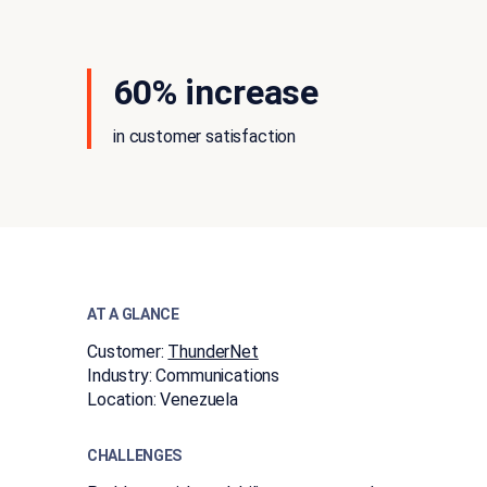
60% increase
in customer satisfaction
AT A GLANCE
Customer:
ThunderNet
Industry:
​​Communications​
Location:
Venezuela
CHALLENGES