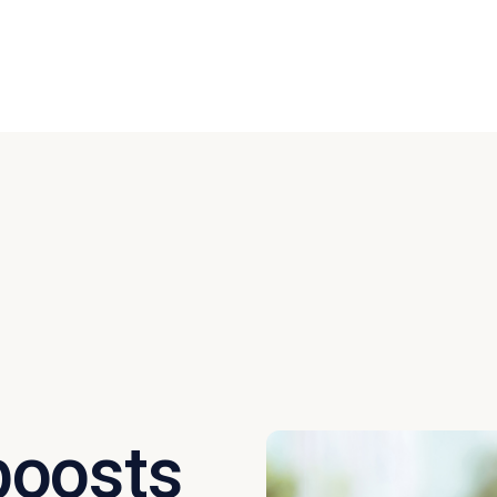
boosts