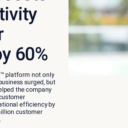
ivity
r
by 60%
™ platform not only
 business surged, but
 helped the company
 customer
tional efficiency by
illion customer
.