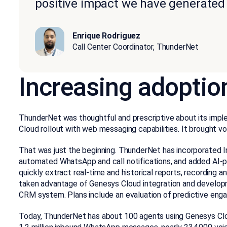
positive impact we have generated i
Enrique Rodriguez
Call Center Coordinator, ThunderNet
Increasing adoptio
ThunderNet was thoughtful and prescriptive about its imp
Cloud rollout with web messaging capabilities. It brought voi
That was just the beginning. ThunderNet has incorporated
automated WhatsApp and call notifications, and added AI-po
quickly extract real-time and historical reports, recording
taken advantage of Genesys Cloud integration and developme
CRM system. Plans include an evaluation of predictive eng
Today, ThunderNet has about 100 agents using Genesys Clou