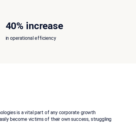
40% increase
in operational efficiency
ogies is a vital part of any corporate growth
easily become victims of their own success, struggling