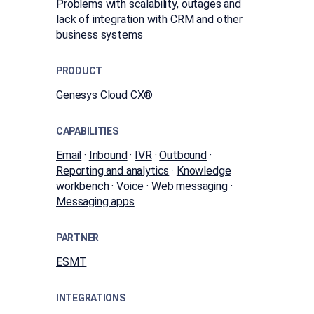
Problems with scalability, outages and
lack of integration with CRM and other
business systems
PRODUCT
Genesys Cloud CX®
CAPABILITIES
Email
·
Inbound
·
IVR
·
Outbound
·
Reporting and analytics
·
Knowledge
workbench
·
Voice
·
Web messaging
·
Messaging apps
PARTNER
ESMT
INTEGRATIONS