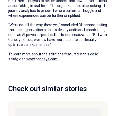
sentiment analysis to better understand how conversations
are unfolding in real time. The organization is also looking at
journey analytics to pinpoint where patients struggle and
where experiences can be further simplified.
“We’re not all the way there yet,” concluded Blanchard, noting
that the organization plans to deploy additional capabilities,
such as AI-powered post-call auto-summarization. “But with
Genesys Cloud, we now have more tools to continually
optimize our experiences.”
To learn more about the solutions featured in this case
study, visit
www.genesys.com
.
Check out similar stories