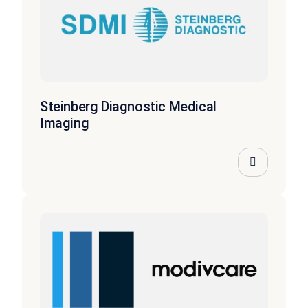
Steinberg Diagnostic Medical
Imaging