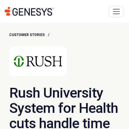
CUSTOMER STORIES
Rush University
System for Health
cuts handle time