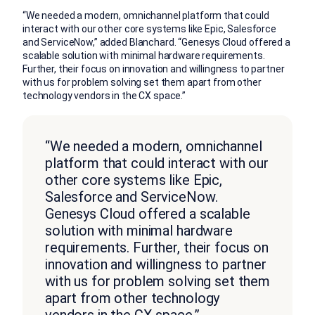
“We needed a modern, omnichannel platform that could
interact with our other core systems like Epic, Salesforce
and ServiceNow,” added Blanchard. “Genesys Cloud offered a
scalable solution with minimal hardware requirements.
Further, their focus on innovation and willingness to partner
with us for problem solving set them apart from other
technology vendors in the CX space.”
“We needed a modern, omnichannel
platform that could interact with our
other core systems like Epic,
Salesforce and ServiceNow.
Genesys Cloud offered a scalable
solution with minimal hardware
requirements. Further, their focus on
innovation and willingness to partner
with us for problem solving set them
apart from other technology
vendors in the CX space.”