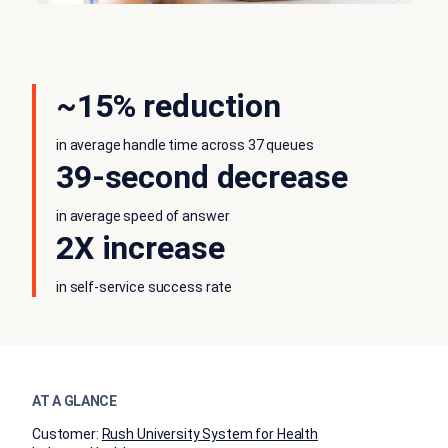
~15% reduction
in average handle time across 37 queues
39-second decrease
in average speed of answer
2X increase
in self-service success rate
AT A GLANCE
Customer:
Rush University System for Health