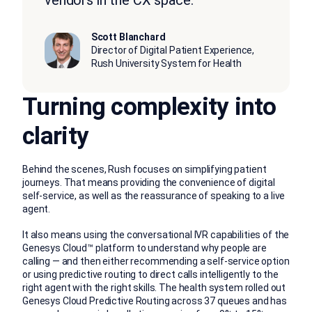
Scott Blanchard
Director of Digital Patient Experience,
Rush University System for Health
Turning complexity into
clarity
Behind the scenes, Rush focuses on simplifying patient
journeys. That means providing the convenience of digital
self-service, as well as the reassurance of speaking to a live
agent.
It also means using the conversational IVR capabilities of the
Genesys Cloud™ platform to understand why people are
calling — and then either recommending a self-service option
or using predictive routing to direct calls intelligently to the
right agent with the right skills. The health system rolled out
Genesys Cloud Predictive Routing across 37 queues and has