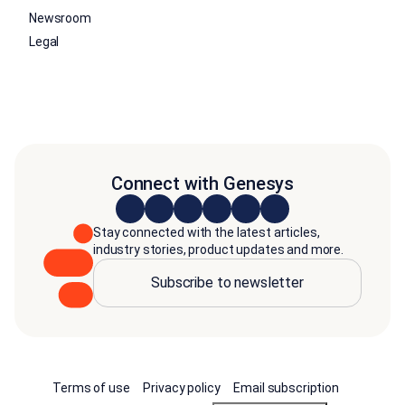
Newsroom
Legal
Connect with Genesys
Stay connected with the latest articles,
industry stories, product updates and more.
Subscribe to newsletter
Terms of use
Privacy policy
Email subscription