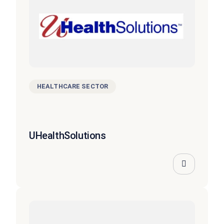
HEALTHCARE SECTOR
UHealthSolutions