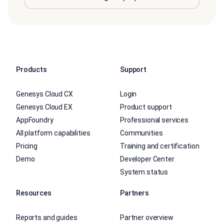
Products
Support
Genesys Cloud CX
Login
Genesys Cloud EX
Product support
AppFoundry
Professional services
All platform capabilities
Communities
Pricing
Training and certification
Demo
Developer Center
System status
Resources
Partners
Reports and guides
Partner overview