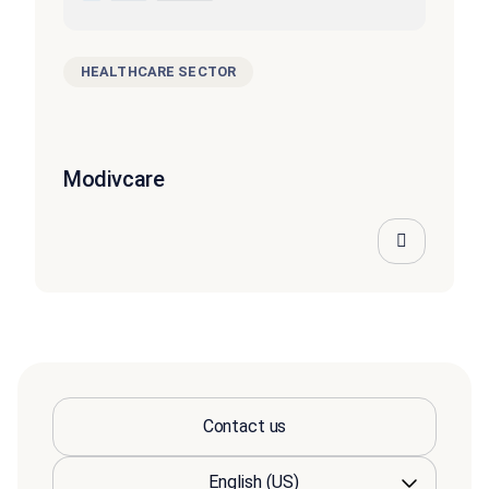
HEALTHCARE SECTOR
Modivcare
Contact us