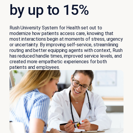
by up to 15%
Rush University System for Health set out to
modernize how patients access care, knowing that
most interactions begin at moments of stress, urgency
or uncertainty. By improving self-service, streamlining
routing and better equipping agents with context, Rush
has reduced handle times, improved service levels, and
created more empathetic experiences for both
patients and employees.