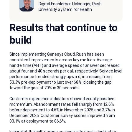
Digital Enablement Manager, Rush
University System for Health
Results that continue to
build
Since implementing Genesys Cloud, Rush has seen
consistent improvements across key metrics: Average
handle time (AHT) and average speed of answer decreased
about four and 40 seconds per call, respectively. Service level
performance trended strongly upward, increasing from
53.3% pre-deployment to just over 68%, closing the gap
toward the goal of 70% in 30 seconds.
Customer experience indicators showed equally positive
momentum. Abandonment rates fell sharply from 12.6%
before deployment to 4.6% in November 2025 and 3.7% in
December 2025. Customer survey scores improved from
83.1% at deployment to 86.6%.
In parallel, the self-service success rate nearly doubled to