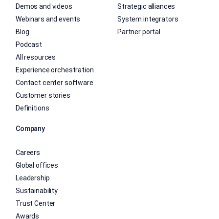
Demos and videos
Strategic alliances
Webinars and events
System integrators
Blog
Partner portal
Podcast
All resources
Experience orchestration
Contact center software
Customer stories
Definitions
Company
Careers
Global offices
Leadership
Sustainability
Trust Center
Awards