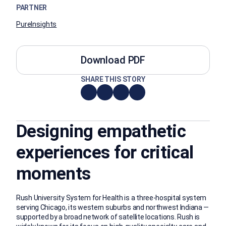
PARTNER
PureInsights
Download PDF
SHARE THIS STORY
Designing empathetic
experiences for critical
moments
Rush University System for Health is a three-hospital system
serving Chicago, its western suburbs and northwest Indiana —
supported by a broad network of satellite locations. Rush is