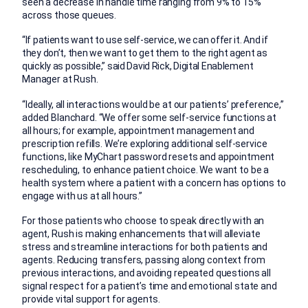
seen a decrease in handle time ranging from 9% to 15%
across those queues.
“If patients want to use self-service, we can offer it. And if
they don’t, then we want to get them to the right agent as
quickly as possible,” said David Rick, Digital Enablement
Manager at Rush.
“Ideally, all interactions would be at our patients’ preference,”
added Blanchard. “We offer some self-service functions at
all hours; for example, appointment management and
prescription refills. We’re exploring additional self-service
functions, like MyChart password resets and appointment
rescheduling, to enhance patient choice. We want to be a
health system where a patient with a concern has options to
engage with us at all hours.”
For those patients who choose to speak directly with an
agent, Rush is making enhancements that will alleviate
stress and streamline interactions for both patients and
agents. Reducing transfers, passing along context from
previous interactions, and avoiding repeated questions all
signal respect for a patient’s time and emotional state and
provide vital support for agents.