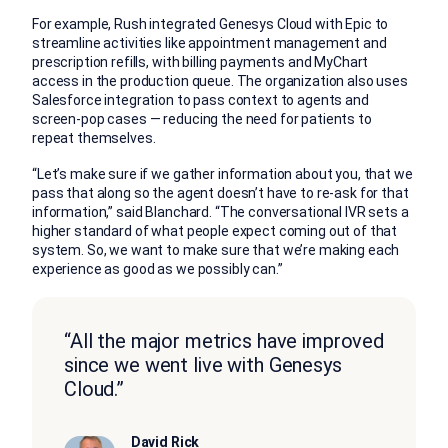
For example, Rush integrated Genesys Cloud with Epic to
streamline activities like appointment management and
prescription refills, with billing payments and MyChart
access in the production queue. The organization also uses
Salesforce integration to pass context to agents and
screen-pop cases — reducing the need for patients to
repeat themselves.
“Let’s make sure if we gather information about you, that we
pass that along so the agent doesn’t have to re-ask for that
information,” said Blanchard. “The conversational IVR sets a
higher standard of what people expect coming out of that
system. So, we want to make sure that we’re making each
experience as good as we possibly can.”
“All the major metrics have improved
since we went live with Genesys
Cloud.”
David Rick