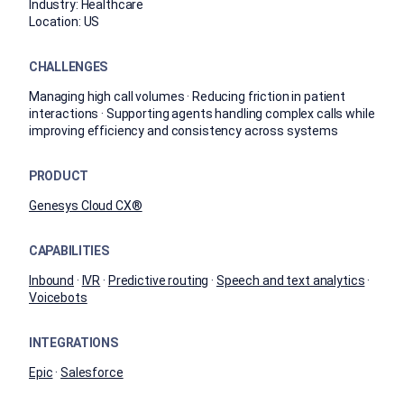
Industry:
Healthcare
Location:
US
CHALLENGES
Managing high call volumes · Reducing friction in patient
interactions · Supporting agents handling complex calls while
improving efficiency and consistency across systems
PRODUCT
Genesys Cloud CX®
CAPABILITIES
Inbound
·
IVR
·
Predictive routing
·
Speech and text analytics
·
Voicebots
INTEGRATIONS
Epic
·
Salesforce