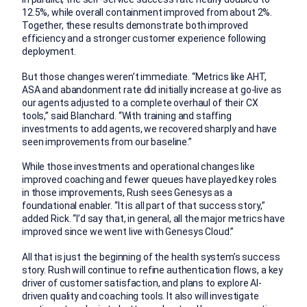
12.5%, while overall containment improved from about 2%.
Together, these results demonstrate both improved
efficiency and a stronger customer experience following
deployment.
But those changes weren’t immediate. “Metrics like AHT,
ASA and abandonment rate did initially increase at go-live as
our agents adjusted to a complete overhaul of their CX
tools,” said Blanchard. “With training and staffing
investments to add agents, we recovered sharply and have
seen improvements from our baseline.”
While those investments and operational changes like
improved coaching and fewer queues have played key roles
in those improvements, Rush sees Genesys as a
foundational enabler. “It is all part of that success story,”
added Rick. “I’d say that, in general, all the major metrics have
improved since we went live with Genesys Cloud.”
All that is just the beginning of the health system’s success
story. Rush will continue to refine authentication flows, a key
driver of customer satisfaction, and plans to explore AI-
driven quality and coaching tools. It also will investigate