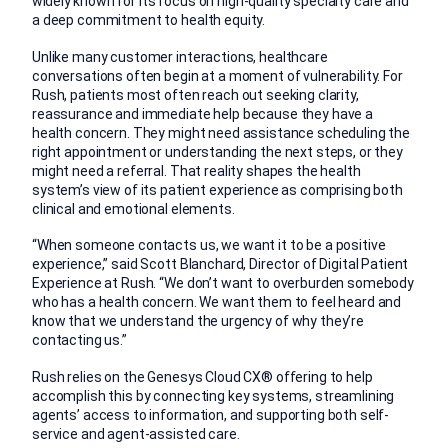
widely known for its focus on high-quality specialty care and
a deep commitment to health equity.
Unlike many customer interactions, healthcare
conversations often begin at a moment of vulnerability. For
Rush, patients most often reach out seeking clarity,
reassurance and immediate help because they have a
health concern. They might need assistance scheduling the
right appointment or understanding the next steps, or they
might need a referral. That reality shapes the health
system’s view of its patient experience as comprising both
clinical and emotional elements.
“When someone contacts us, we want it to be a positive
experience,” said Scott Blanchard, Director of Digital Patient
Experience at Rush. “We don’t want to overburden somebody
who has a health concern. We want them to feel heard and
know that we understand the urgency of why they’re
contacting us.”
Rush relies on the Genesys Cloud CX® offering to help
accomplish this by connecting key systems, streamlining
agents’ access to information, and supporting both self-
service and agent-assisted care.