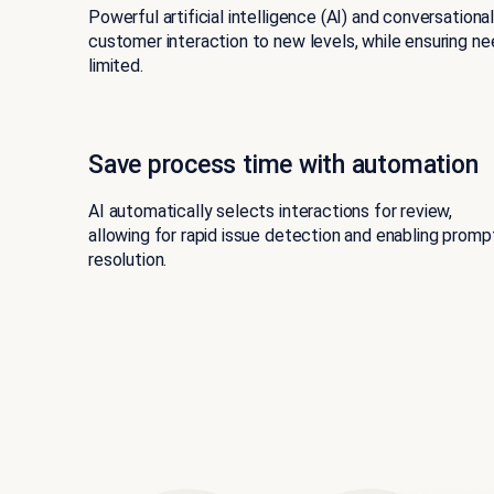
Powerful artificial intelligence (AI) and conversationa
customer interaction to new levels, while ensuring n
limited.
Save process time with automation
AI automatically selects interactions for review,
allowing for rapid issue detection and enabling promp
resolution.