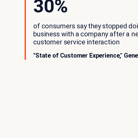
30%
of consumers say they stopped do
business with a company after a n
customer service interaction
"State of Customer Experience," Gene