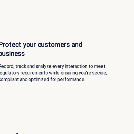
Protect your customers and
business
Record, track and analyze every interaction to meet
regulatory requirements while ensuring you’re secure,
compliant and optimized for performance.