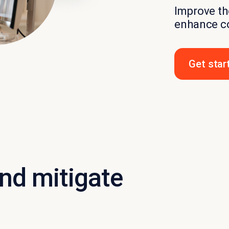
Improve the
enhance c
Get star
and mitigate