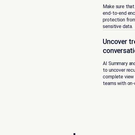
Make sure that 
end-to-end encr
protection from
sensitive data.
Uncover tr
conversati
AI Summary and 
to uncover recu
complete view 
teams with on-