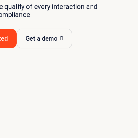
 quality of every interaction and
ompliance
ted
Get a demo