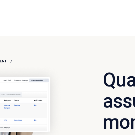
NT​
Qua
ass
mon