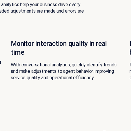
l analytics help your business drive every
eeded adjustments are made and errors are
Monitor interaction quality in real
time
t
With conversational analytics, quickly identify trends
and make adjustments to agent behavior, improving
service quality and operational efficiency.