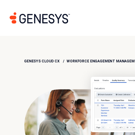
GENESYS CLOUD CX
WORKFORCE ENGAGEMENT MANAGEME