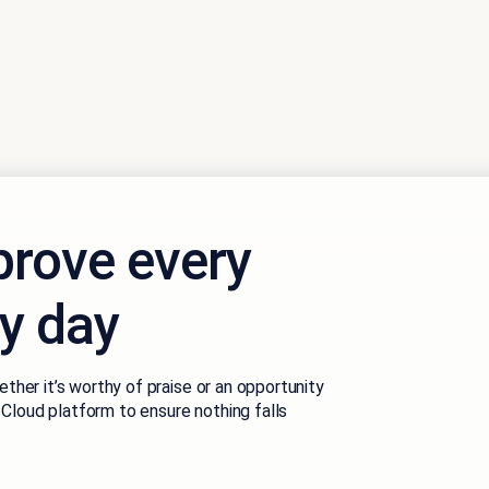
rove every
ry day
ether it’s worthy of praise or an opportunity
Cloud platform to ensure nothing falls