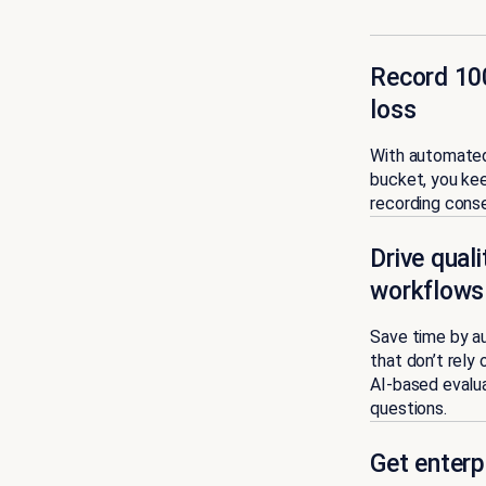
Record 100
loss
With automated
bucket, you ke
recording conse
Drive qual
workflows
Save time by au
that don’t rely
AI-based evalua
questions.
Get enterp