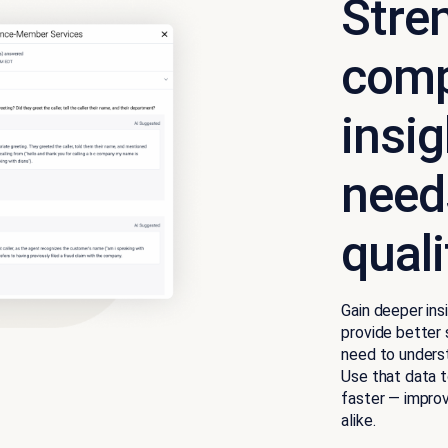
Stre
comp
insi
needs
qual
Gain deeper in
provide better 
need to unders
Use that data t
faster — impro
alike.