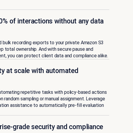
% of interactions without any data
 bulk recording exports to your private Amazon S3
ep total ownership. And with secure pause and
nt, you can protect client data and compliance alike.
ity at scale with automated
tomating repetitive tasks with policy-based actions
 on random sampling or manual assignment. Leverage
tion assistance to automatically pre-fill evaluation
rise-grade security and compliance