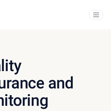
lity
urance and
itoring