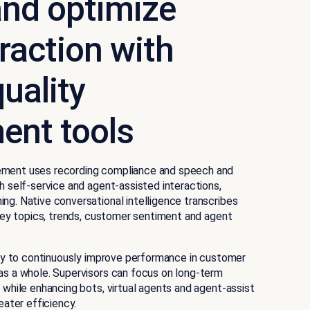
nd optimize
eraction with
uality
nt tools
ement uses recording compliance and speech and
h self-service and agent-assisted interactions,
ng. Native conversational intelligence transcribes
 key topics, trends, customer sentiment and agent
lity to continuously improve performance in customer
as a whole. Supervisors can focus on long-term
 while enhancing bots, virtual agents and agent-assist
eater efficiency.