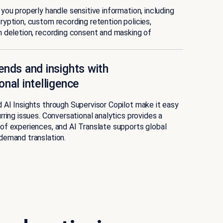
you properly handle sensitive information, including
yption, custom recording retention policies,
 deletion, recording consent and masking of
ends and insights with
onal intelligence
AI Insights through Supervisor Copilot make it easy
rring issues. Conversational analytics provides a
of experiences, and AI Translate supports global
demand translation.