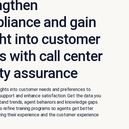
ngthen
liance and gain
ght into customer
 with call center
ity assurance
sights into customer needs and preferences to
support and enhance satisfaction. Get the data you
tand trends, agent behaviors and knowledge gaps.
o refine training programs so agents get better
ving their experience and the customer experience