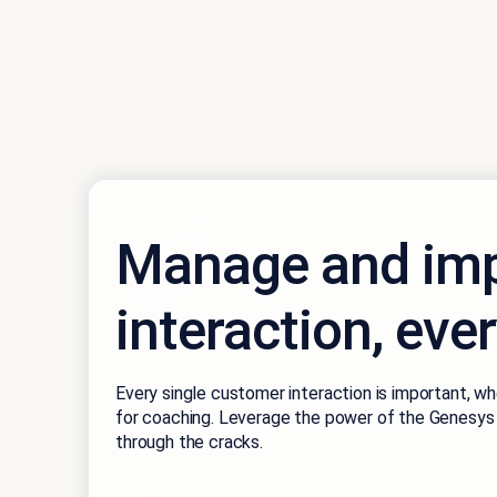
Manage and imp
interaction, eve
Every single customer interaction is important, wh
for coaching. Leverage the power of the Genesys 
through the cracks.