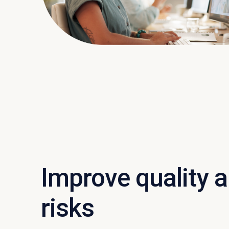
Improve quality 
risks