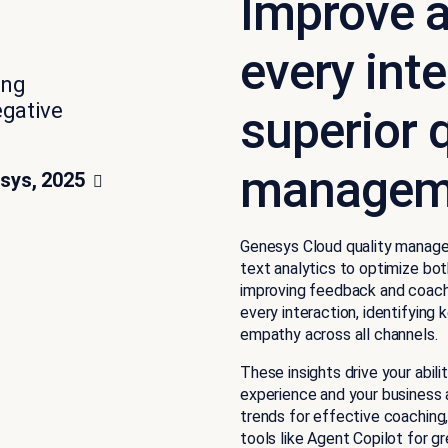
Improve a
every int
ing
egative
superior q
manageme
sys, 2025
Genesys Cloud quality manag
text analytics to optimize bot
improving feedback and coachi
every interaction, identifying
empathy across all channels.
These insights drive your abi
experience and your business 
trends for effective coaching,
tools like Agent Copilot for gr