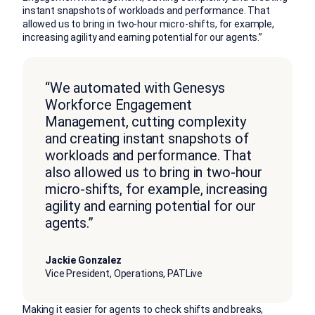
instant snapshots of workloads and performance. That
allowed us to bring in two-hour micro-shifts, for example,
increasing agility and earning potential for our agents.”
“We automated with Genesys
Workforce Engagement
Management, cutting complexity
and creating instant snapshots of
workloads and performance. That
also allowed us to bring in two-hour
micro-shifts, for example, increasing
agility and earning potential for our
agents.”
Jackie Gonzalez
Vice President, Operations, PATLive
Making it easier for agents to check shifts and breaks,