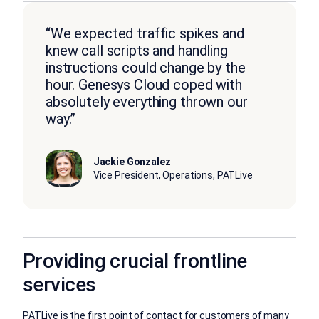
“We expected traffic spikes and
knew call scripts and handling
instructions could change by the
hour. Genesys Cloud coped with
absolutely everything thrown our
way.”
Jackie Gonzalez
Vice President, Operations, PATLive
Providing crucial frontline
services
PATLive is the first point of contact for customers of many