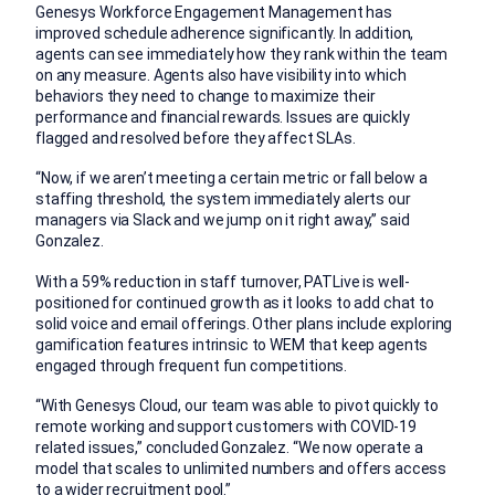
Genesys Workforce Engagement Management has
improved schedule adherence significantly. In addition,
agents can see immediately how they rank within the team
on any measure. Agents also have visibility into which
behaviors they need to change to maximize their
performance and financial rewards. Issues are quickly
flagged and resolved before they affect SLAs.
“Now, if we aren’t meeting a certain metric or fall below a
staffing threshold, the system immediately alerts our
managers via Slack and we jump on it right away,” said
Gonzalez.
With a 59% reduction in staff turnover, PATLive is well-
positioned for continued growth as it looks to add chat to
solid voice and email offerings. Other plans include exploring
gamification features intrinsic to WEM that keep agents
engaged through frequent fun competitions.
“With Genesys Cloud, our team was able to pivot quickly to
remote working and support customers with COVID-19
related issues,” concluded Gonzalez. “We now operate a
model that scales to unlimited numbers and offers access
to a wider recruitment pool.”