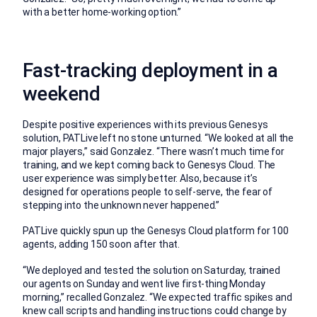
with a better home-working option.”
Fast-tracking deployment in a
weekend
Despite positive experiences with its previous Genesys
solution, PATLive left no stone unturned. “We looked at all the
major players,” said Gonzalez. “There wasn’t much time for
training, and we kept coming back to Genesys Cloud. The
user experience was simply better. Also, because it’s
designed for operations people to self-serve, the fear of
stepping into the unknown never happened.”
PATLive quickly spun up the Genesys Cloud platform for 100
agents, adding 150 soon after that.
“We deployed and tested the solution on Saturday, trained
our agents on Sunday and went live first-thing Monday
morning,” recalled Gonzalez. “We expected traffic spikes and
knew call scripts and handling instructions could change by