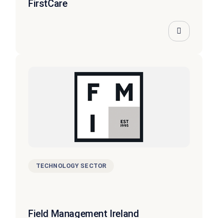
FirstCare
TECHNOLOGY SECTOR
Field Management Ireland