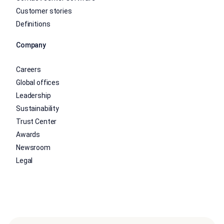
Customer stories
Definitions
Company
Careers
Global offices
Leadership
Sustainability
Trust Center
Awards
Newsroom
Legal