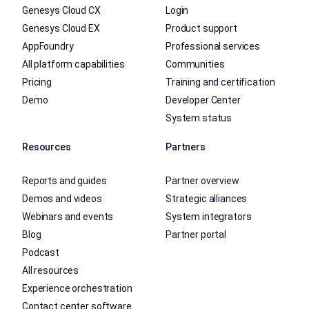
Genesys Cloud CX
Login
Genesys Cloud EX
Product support
AppFoundry
Professional services
All platform capabilities
Communities
Pricing
Training and certification
Demo
Developer Center
System status
Resources
Partners
Reports and guides
Partner overview
Demos and videos
Strategic alliances
Webinars and events
System integrators
Blog
Partner portal
Podcast
All resources
Experience orchestration
Contact center software