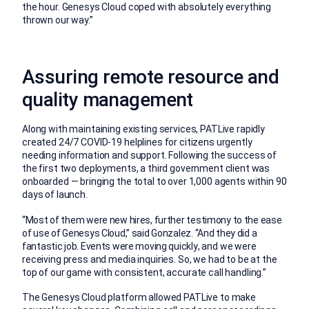
the hour. Genesys Cloud coped with absolutely everything
thrown our way.”
Assuring remote resource and
quality management
Along with maintaining existing services, PATLive rapidly
created 24/7 COVID-19 helplines for citizens urgently
needing information and support. Following the success of
the first two deployments, a third government client was
onboarded — bringing the total to over 1,000 agents within 90
days of launch.
“Most of them were new hires, further testimony to the ease
of use of Genesys Cloud,” said Gonzalez. “And they did a
fantastic job. Events were moving quickly, and we were
receiving press and media inquiries. So, we had to be at the
top of our game with consistent, accurate call handling.”
The Genesys Cloud platform allowed PATLive to make