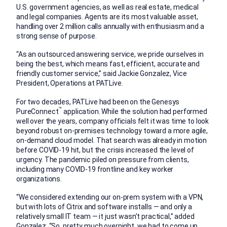
U.S. government agencies, as well as real estate, medical
and legal companies. Agents are its most valuable asset,
handling over 2 million calls annually with enthusiasm and a
strong sense of purpose.
“As an outsourced answering service, we pride ourselves in
being the best, which means fast, efficient, accurate and
friendly customer service,” said Jackie Gonzalez, Vice
President, Operations at PATLive.
For two decades, PATLive had been on the Genesys
™
PureConnect
application. While the solution had performed
well over the years, company officials felt it was time to look
beyond robust on-premises technology toward a more agile,
on-demand cloud model. That search was already in motion
before COVID-19 hit, but the crisis increased the level of
urgency. The pandemic piled on pressure from clients,
including many COVID-19 frontline and key worker
organizations.
“We considered extending our on-prem system with a VPN,
but with lots of Citrix and software installs — and only a
relatively small IT team — it just wasn’t practical,” added
Gonzalez. “So, pretty much overnight, we had to come up