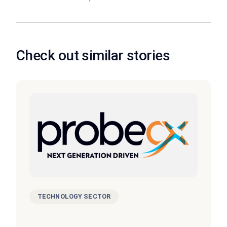
Check out similar stories
TECHNOLOGY SECTOR