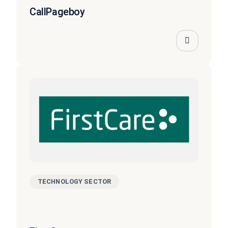
CallPageboy
TECHNOLOGY SECTOR