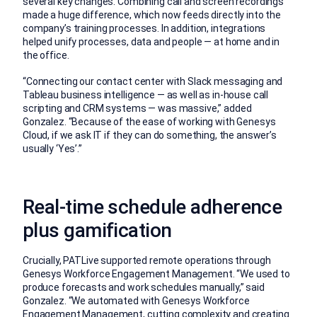
several key changes. Combining call and screen recordings
made a huge difference, which now feeds directly into the
company’s training processes. In addition, integrations
helped unify processes, data and people — at home and in
the office.
“Connecting our contact center with Slack messaging and
Tableau business intelligence — as well as in-house call
scripting and CRM systems — was massive,” added
Gonzalez. “Because of the ease of working with Genesys
Cloud, if we ask IT if they can do something, the answer’s
usually ‘Yes’.”
Real-time schedule adherence
plus gamification
Crucially, PATLive supported remote operations through
Genesys Workforce Engagement Management. “We used to
produce forecasts and work schedules manually,” said
Gonzalez. “We automated with Genesys Workforce
Engagement Management, cutting complexity and creating