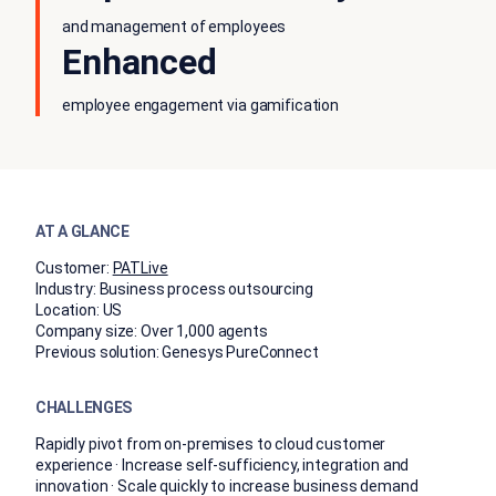
and management of employees
Enhanced
employee engagement via gamification
AT A GLANCE
Customer:
PATLive
Industry:
Business process outsourcing
Location:
US
Company size:
Over 1,000 agents
Previous solution:
Genesys PureConnect
CHALLENGES
Rapidly pivot from on-premises to cloud customer
experience · Increase self-sufficiency, integration and
innovation · Scale quickly to increase business demand