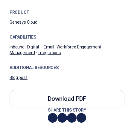
PRODUCT
Genesys Cloud
CAPABILITIES
Inbound
·
Digital — Email
·
Workforce Engagement
Management
·
Integrations
ADDITIONAL RESOURCES
Blog post
Download PDF
SHARE THIS STORY