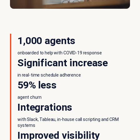
1,000 agents
onboarded to help with COVID-19 response
Significant increase
in real-time schedule adherence
59% less
agent churn
Integrations
with Slack, Tableau, in-house call scripting and CRM
systems
Improved visibility