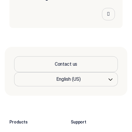
Contact us
Products
Support