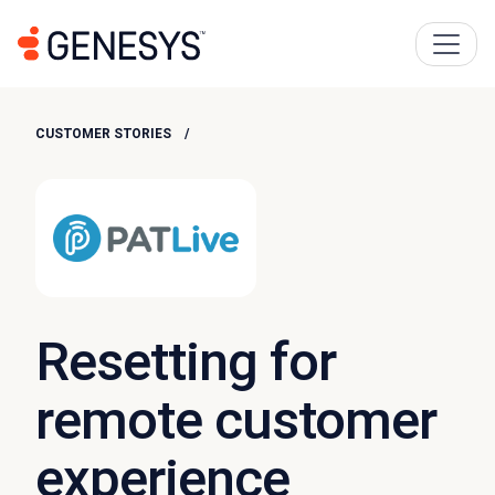
CUSTOMER STORIES
Resetting for
remote customer
experience