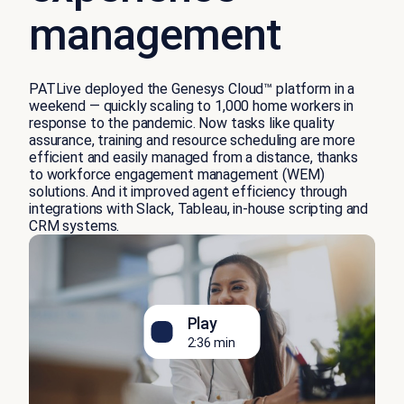
management
PATLive deployed the Genesys Cloud™ platform in a
weekend — quickly scaling to 1,000 home workers in
response to the pandemic. Now tasks like quality
assurance, training and resource scheduling are more
efficient and easily managed from a distance, thanks
to workforce engagement management (WEM)
solutions. And it improved agent efficiency through
integrations with Slack, Tableau, in-house scripting and
CRM systems.
Play
2:36 min