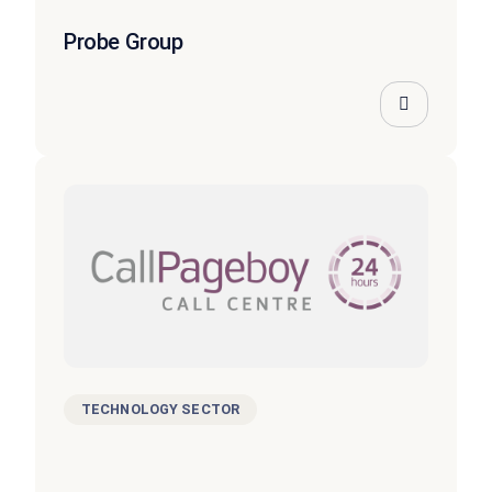
Probe Group
TECHNOLOGY SECTOR