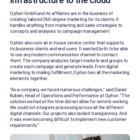
infrastructure to the cloud
O.phon GmbH and its affiliates are in the business of
creating tailored 360-degree marketing for its clients. It
handles anything from marketing and sales strategies to
concepts and analyses to campaign management.
O.phon also runs an in-house service center that supports
its business clients and end users. It wanted both to be able
to use any modern communication channel to contact
them. The company analyzes target markets and groups to
create each campaign and generate leads. From digital
marketing to mailing fulfillment, O.phon ties all the marketing
elements together.
“As a company, we faced numerous challenges,” said Daniel
Kubein, Head of Operations and Performance at O.phon. “The
solution we had at the time did not allow for remote working.
We could not integrate processing across all the different
digital channels. Our projects also lacked transparency. And
it was even becoming difficult to implement new customer
requirements.”