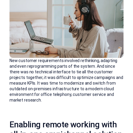
New customer requirements involved rethinking, adapting
and even reprogramming parts of the system. And since
there was no technical interface to tie all the customer
projects together, it was difficult to optimize campaigns and
measure KPIs. It was time to modernize and switch from
outdated on-premises infrastructure to a modern cloud
environment for office telephony, customer service and
market research.
Enabling remote working with