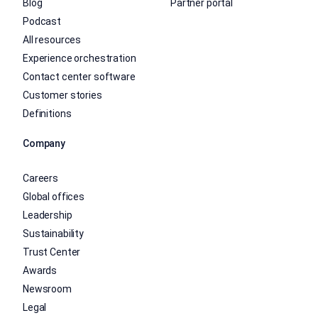
Blog
Partner portal
Podcast
All resources
Experience orchestration
Contact center software
Customer stories
Definitions
Company
Careers
Global offices
Leadership
Sustainability
Trust Center
Awards
Newsroom
Legal