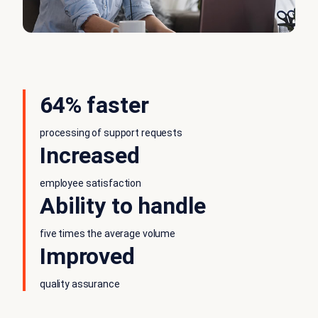
64% faster
processing of support requests
Increased
employee satisfaction
Ability to handle
five times the average volume
Improved
quality assurance