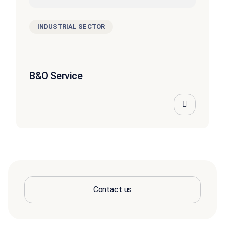
INDUSTRIAL SECTOR
B&O Service
Contact us