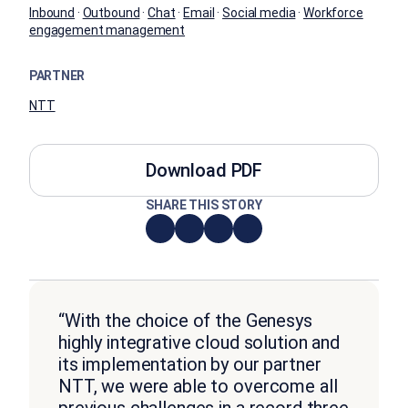
Inbound
·
Outbound
·
Chat
·
Email
·
Social media
·
Workforce
engagement management
PARTNER
NTT
Download PDF
SHARE THIS STORY
“With the choice of the Genesys
highly integrative cloud solution and
its implementation by our partner
NTT, we were able to overcome all
previous challenges in a record three