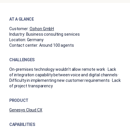
AT A GLANCE
Customer:
O.phon GmbH
Industry:
Business consulting services
Location:
Germany
Contact center:
Around 100 agents
CHALLENGES
On-premises technology wouldn’t allow remote work · Lack
of integration capability between voice and digital channels ·
Difficulty in implementing new customer requirements · Lack
of project transparency
PRODUCT
Genesys Cloud CX
CAPABILITIES