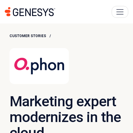
CUSTOMER STORIES
Marketing expert
modernizes in the
cloud