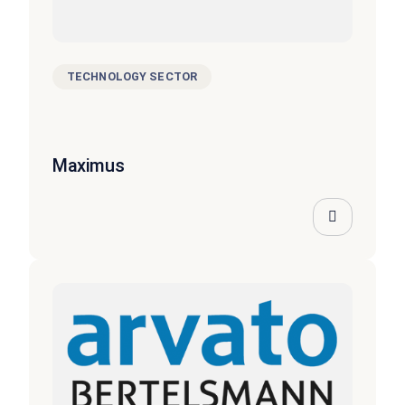
TECHNOLOGY SECTOR
Maximus