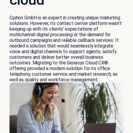
O.phon GmbH is an expert in creating unique marketing
solutions. However, its contact center platform wasn’t
keeping up with its clients’ expectations of
multichannel digital processing or the demand for
outbound campaigns and reliable callback services. It
needed a solution that would seamlessly integrate
voice and digital channels to support agents, satisfy
customers and deliver better overall business
outcomes. Migrating to the Genesys Cloud CX®
offering provided a modern solution for its office
telephony, customer service and market research, as
well as quality and workforce management.