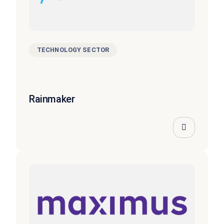
TECHNOLOGY SECTOR
Rainmaker