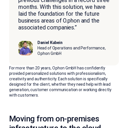
months. With this solution, we have
laid the foundation for the future
business areas of O.phon and the
associated companies.”
Daniel Kubein
Head of Operations and Performance,
O.phon GmbH
For more than 20 years, O.phon GmbH has confidently
provided personalized solutions with professionalism,
creativity and authenticity. Each solution is specifically
designed for the client, whether they need help with lead
generation, customer communication or working directly
with customers.
Moving from on-premises