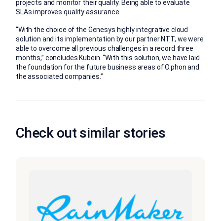
projects and monitor their quality. Being able to evaluate
SLAs improves quality assurance.
“With the choice of the Genesys highly integrative cloud
solution and its implementation by our partner NTT, we were
able to overcome all previous challenges in a record three
months,” concludes Kubein. “With this solution, we have laid
the foundation for the future business areas of O.phon and
the associated companies.”
Check out similar stories