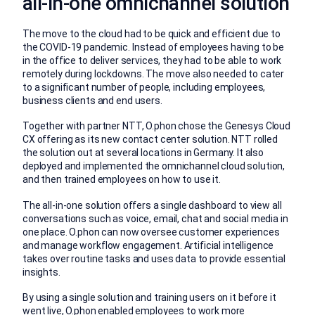
all-in-one omnichannel solution
The move to the cloud had to be quick and efficient due to
the COVID-19 pandemic. Instead of employees having to be
in the office to deliver services, they had to be able to work
remotely during lockdowns. The move also needed to cater
to a significant number of people, including employees,
business clients and end users.
Together with partner NTT, O.phon chose the Genesys Cloud
CX offering as its new contact center solution. NTT rolled
the solution out at several locations in Germany. It also
deployed and implemented the omnichannel cloud solution,
and then trained employees on how to use it.
The all-in-one solution offers a single dashboard to view all
conversations such as voice, email, chat and social media in
one place. O.phon can now oversee customer experiences
and manage workflow engagement. Artificial intelligence
takes over routine tasks and uses data to provide essential
insights.
By using a single solution and training users on it before it
went live, O.phon enabled employees to work more