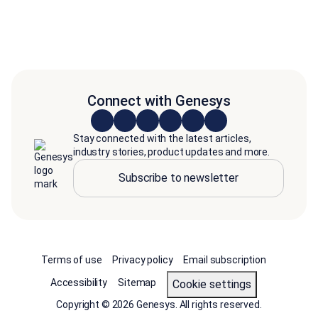
Connect with Genesys
Stay connected with the latest articles,
industry stories, product updates and more.
Subscribe to newsletter
Terms of use
Privacy policy
Email subscription
Accessibility
Sitemap
cookie settings
Copyright © 2026 Genesys. All rights reserved.