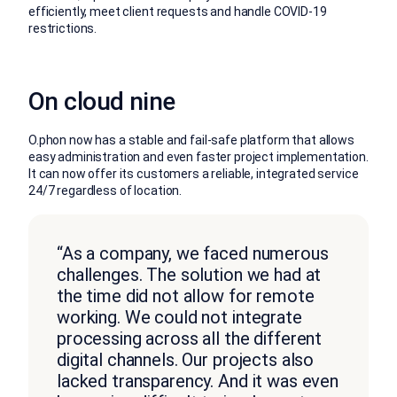
efficiently, meet client requests and handle COVID-19
restrictions.
On cloud nine
O.phon now has a stable and fail-safe platform that allows
easy administration and even faster project implementation.
It can now offer its customers a reliable, integrated service
24/7 regardless of location.
“As a company, we faced numerous
challenges. The solution we had at
the time did not allow for remote
working. We could not integrate
processing across all the different
digital channels. Our projects also
lacked transparency. And it was even