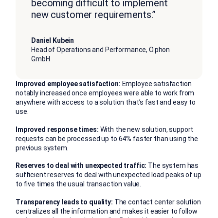
becoming difficult to implement
new customer requirements.”
Daniel Kubein
Head of Operations and Performance, O.phon
GmbH
Improved employee satisfaction:
Employee satisfaction
notably increased once employees were able to work from
anywhere with access to a solution that’s fast and easy to
use.
Improved response times:
With the new solution, support
requests can be processed up to 64% faster than using the
previous system.
Reserves to deal with unexpected traffic:
The system has
sufficient reserves to deal with unexpected load peaks of up
to five times the usual transaction value.
Transparency leads to quality:
The contact center solution
centralizes all the information and makes it easier to follow