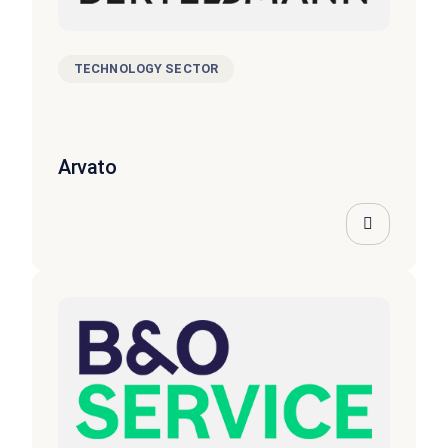
TECHNOLOGY SECTOR
Arvato