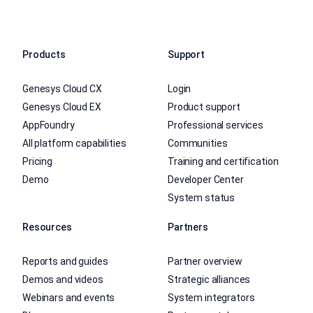
Products
Support
Genesys Cloud CX
Login
Genesys Cloud EX
Product support
AppFoundry
Professional services
All platform capabilities
Communities
Pricing
Training and certification
Demo
Developer Center
System status
Resources
Partners
Reports and guides
Partner overview
Demos and videos
Strategic alliances
Webinars and events
System integrators