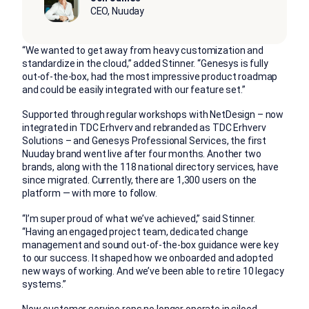
CEO, Nuuday
“We wanted to get away from heavy customization and
standardize in the cloud,” added Stinner. “Genesys is fully
out-of-the-box, had the most impressive product roadmap
and could be easily integrated with our feature set.”
Supported through regular workshops with NetDesign – now
integrated in TDC Erhverv and rebranded as TDC Erhverv
Solutions – and Genesys Professional Services, the first
Nuuday brand went live after four months. Another two
brands, along with the 118 national directory services, have
since migrated. Currently, there are 1,300 users on the
platform — with more to follow.
“I’m super proud of what we’ve achieved,” said Stinner.
“Having an engaged project team, dedicated change
management and sound out-of-the-box guidance were key
to our success. It shaped how we onboarded and adopted
new ways of working. And we’ve been able to retire 10 legacy
systems.”