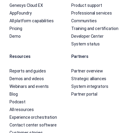
Genesys Cloud EX
Product support
AppFoundry
Professional services
All platform capabilities
Communities
Pricing
Training and certification
Demo
Developer Center
System status
Resources
Partners
Reports and guides
Partner overview
Demos and videos
Strategic alliances
Webinars and events
System integrators
Blog
Partner portal
Podcast
All resources
Experience orchestration
Contact center software
Customer stories