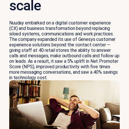
scale
Nuuday embarked on a digital customer experience
(CX) and business transformation beyond replacing
siloed systems, communications and work practices.
The company expanded its use of Genesys customer
experience solutions beyond the contact center —
giving staff at 40 retail stores the ability to answer
calls and messages, make outbound calls and follow up
on leads. As a result, it saw a 5% uplift in Net Promoter
Score (NPS), improved productivity with five times
more messaging conversations, and saw a 40% savings
in technology cost.