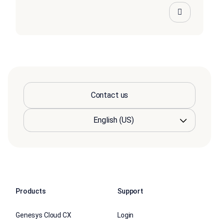
Contact us
Products
Support
Genesys Cloud CX
Login