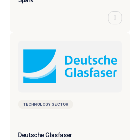
TECHNOLOGY SECTOR
Deutsche Glasfaser