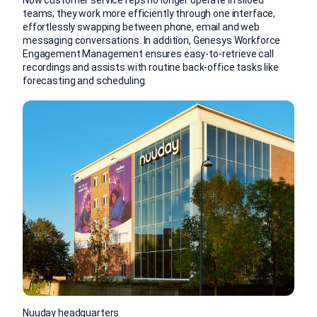
Now customer service reps no longer operate in siloed
teams; they work more efficiently through one interface,
effortlessly swapping between phone, email and web
messaging conversations. In addition, Genesys Workforce
Engagement Management ensures easy-to-retrieve call
recordings and assists with routine back-office tasks like
forecasting and scheduling.
Nuuday headquarters