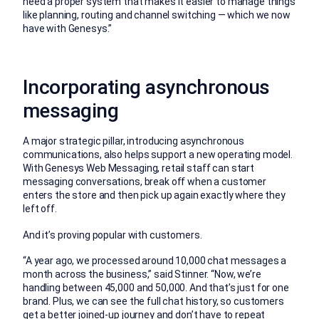
need a proper system that makes it easier to manage things
like planning, routing and channel switching — which we now
have with Genesys.”
Incorporating asynchronous
messaging
A major strategic pillar, introducing asynchronous
communications, also helps support a new operating model.
With Genesys Web Messaging, retail staff can start
messaging conversations, break off when a customer
enters the store and then pick up again exactly where they
left off.
And it’s proving popular with customers.
“A year ago, we processed around 10,000 chat messages a
month across the business,” said Stinner. “Now, we’re
handling between 45,000 and 50,000. And that’s just for one
brand. Plus, we can see the full chat history, so customers
get a better joined-up journey and don’t have to repeat