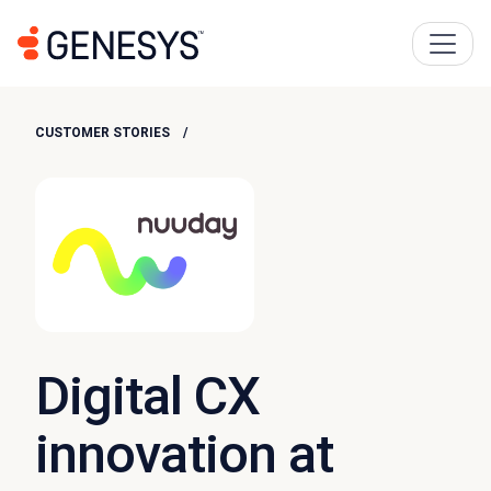
CUSTOMER STORIES
Digital CX
innovation at