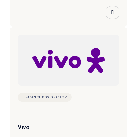
TECHNOLOGY SECTOR
Vivo