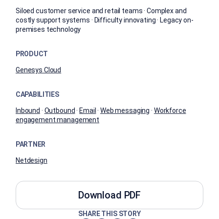
Siloed customer service and retail teams · Complex and
costly support systems · Difficulty innovating · Legacy on-
premises technology
PRODUCT
Genesys Cloud
CAPABILITIES
Inbound
·
Outbound
·
Email
·
Web messaging
·
Workforce
engagement management
PARTNER
Netdesign
Download PDF
SHARE THIS STORY