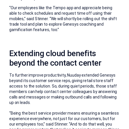
“Our employees like the Tempo app and appreciate being
able to check schedules and request time off using their
mobiles,” said Stinner. “We will shortly be rolling out the shift
trade tool and plan to explore Genesys coaching and
gamification features, too.”
Extending cloud benefits
beyond the contact center
To further improve productivity, Nuuday extended Genesys
beyond its customer service reps, giving retail store staff
access to the solution. So, during quiet periods, those staff
members can help contact center colleagues by answering
calls and messages or making outbound calls and following
up on leads.
“Being the best service provider means ensuring a seamless
experience everywhere, not just for our customers, but for
our employees too,” said Stinner. “And to do that well, you