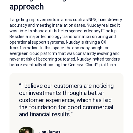
approach
Targeting improvements in areas such as NPS, fiber delivery
accuracy and meeting installation dates, Nuuday realized it
was time to phase out its heterogeneous legacy IT setup.
Besides a major technology transformation on billing and
operational support systems, Nuuday is driving a CX
transformation. In this space the company sought an
evergreen cloud platform that was constantly evolving and
never at risk of becoming outdated. Nuuday invited tenders
before eventually choosing the Genesys Cloud™ platform.
“I believe our customers are noticing
our investments through a better
customer experience, which has laid
the foundation for good commercial
and financial results.”
Jon James