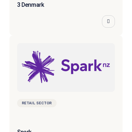
3 Denmark
RETAIL SECTOR
Spark