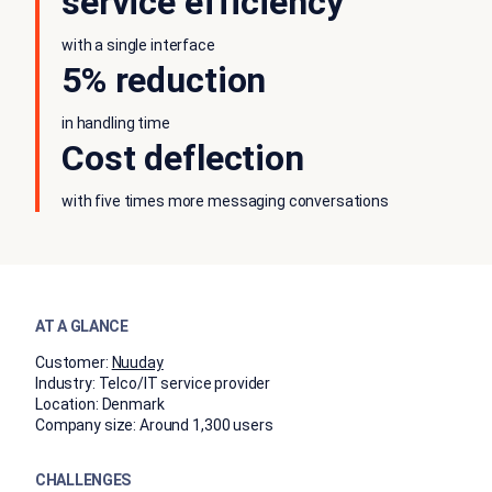
service efficiency
with a single interface
5% reduction
in handling time
Cost deflection
with five times more messaging conversations
AT A GLANCE
Customer:
Nuuday
Industry:
Telco/IT service provider
Location:
Denmark
Company size:
Around 1,300 users
CHALLENGES