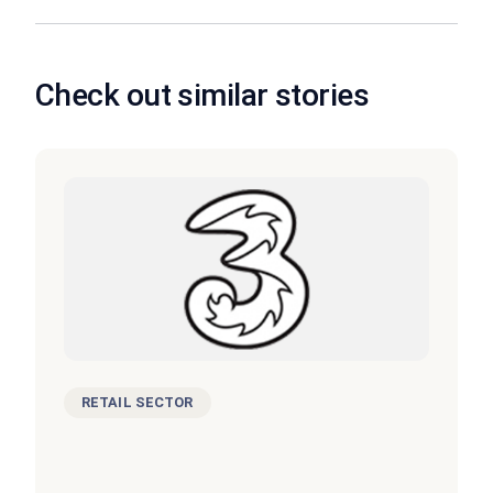
Check out similar stories
RETAIL SECTOR