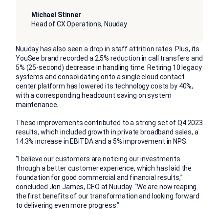
Michael Stinner
Head of CX Operations, Nuuday
Nuuday has also seen a drop in staff attrition rates. Plus, its
YouSee brand recorded a 2.5% reduction in call transfers and
5% (25-second) decrease in handling time. Retiring 10 legacy
systems and consolidating onto a single cloud contact
center platform has lowered its technology costs by 40%,
with a corresponding headcount saving on system
maintenance.
These improvements contributed to a strong set of Q4 2023
results, which included growth in private broadband sales, a
14.3% increase in EBITDA and a 5% improvement in NPS.
“I believe our customers are noticing our investments
through a better customer experience, which has laid the
foundation for good commercial and financial results,”
concluded Jon James, CEO at Nuuday. “We are now reaping
the first benefits of our transformation and looking forward
to delivering even more progress.”