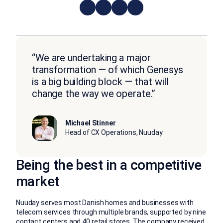
“We are undertaking a major
transformation — of which Genesys
is a big building block — that will
change the way we operate.”
Michael Stinner
Head of CX Operations, Nuuday
Being the best in a competitive
market
Nuuday serves most Danish homes and businesses with
telecom services through multiple brands, supported by nine
contact centers and 40 retail stores. The company received