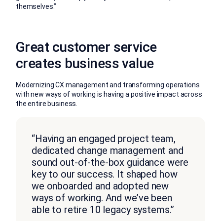
themselves.”
Great customer service
creates business value
Modernizing CX management and transforming operations
with new ways of working is having a positive impact across
the entire business.
“Having an engaged project team,
dedicated change management and
sound out-of-the-box guidance were
key to our success. It shaped how
we onboarded and adopted new
ways of working. And we’ve been
able to retire 10 legacy systems.”