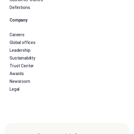
Definitions
Company
Careers
Global offices
Leadership
Sustainability
Trust Center
Awards
Newsroom
Legal