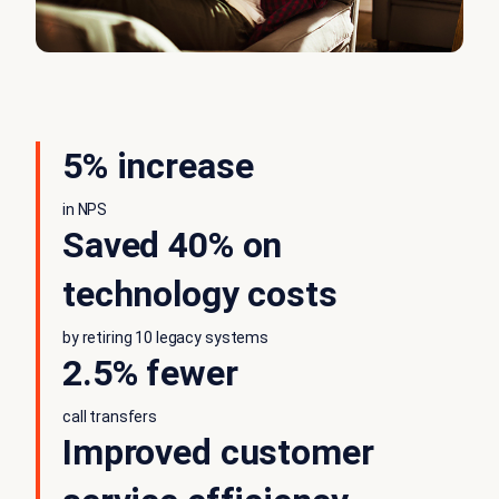
5% increase
in NPS
Saved 40% on
technology costs
by retiring 10 legacy systems
2.5% fewer
call transfers
Improved customer