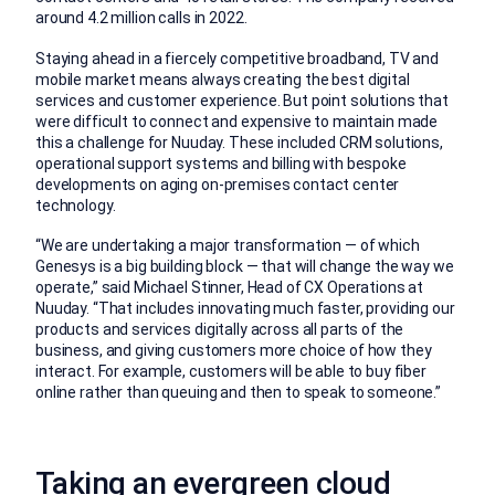
around 4.2 million calls in 2022.
Staying ahead in a fiercely competitive broadband, TV and
mobile market means always creating the best digital
services and customer experience. But point solutions that
were difficult to connect and expensive to maintain made
this a challenge for Nuuday. These included CRM solutions,
operational support systems and billing with bespoke
developments on aging on-premises contact center
technology.
“We are undertaking a major transformation — of which
Genesys is a big building block — that will change the way we
operate,” said Michael Stinner, Head of CX Operations at
Nuuday. “That includes innovating much faster, providing our
products and services digitally across all parts of the
business, and giving customers more choice of how they
interact. For example, customers will be able to buy fiber
online rather than queuing and then to speak to someone.”
Taking an evergreen cloud