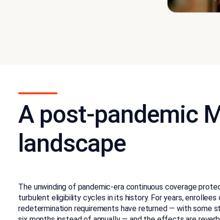
A post-pandemic M
landscape
The unwinding of pandemic-era continuous coverage protec
turbulent eligibility cycles in its history. For years, enrollees 
redetermination requirements have returned — with some stat
six months instead of annually — and the effects are reverb