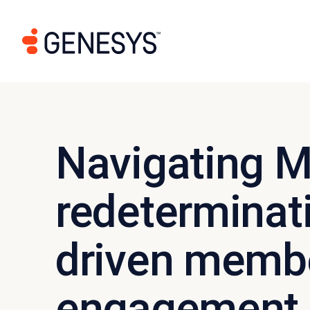
Navigating M
redeterminati
driven memb
engagement