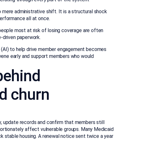
ere administrative shift. It is a structural shock
erformance all at once.
he people most at risk of losing coverage are often
e-driven paperwork.
ence (AI) to help drive member engagement becomes
tervene early and support members who would
behind
d churn
ity, update records and confirm that members still
proportionately affect vulnerable groups. Many Medicaid
k stable housing. A renewal notice sent twice a year