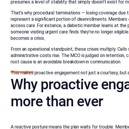
presumes a level of stability that simply doesn’t exist for 
That’s why procedural terminations — losing coverage due to
represent a significant portion of disenrollments. Member
access care. For instance, a diabetic member learns at the
someone visiting urgent care finds they’re no longer eligibl
becomes a crisis.
From an operational standpoint, these crises multiply. Call
administrative costs rise. The MCO is judged on retention,
root cause is an avoidable breakdown in communication.
This makes proactive engagement not just a courtesy, but a
Why proactive eng
more than ever
A reactive posture means the plan waits for trouble. Memb