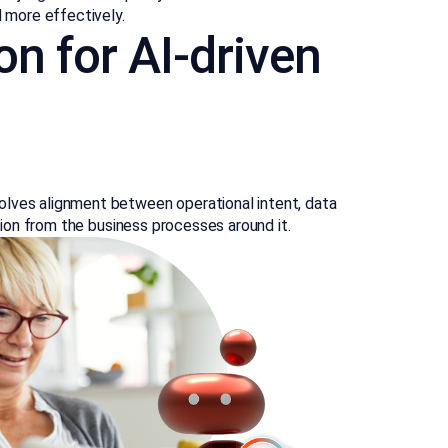
d more effectively.
on for AI-driven
olves alignment between operational intent, data
ation from the business processes around it.