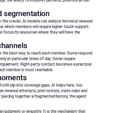
ge, the ability to interpret patterns, prioritize action
d segmentation
ugh the cracks. AI models can analyze historical renewal
ne which members will require higher-touch support.
an focus its resources where they will have the
channels
ine the best way to reach each member. Some respond
ly at particular times of day. Some require
impairment. Right-party contact becomes a practical
each member is most reachable.
 moments
ill slip into coverage gaps. AI helps here, too.
see renewal attempts, prior notices, state rules and
of piecing together a fragmented history, the agent
an judgment or empathy. It is the mechanism that