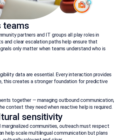
s teams
mmunity partners and IT groups all play roles in
s and clear escalation paths help ensure that
signals only matter when teams understand who is
bility data are essential. Every interaction provides
e, this creates a stronger foundation for predictive
ments together — managing outbound communication,
the context they need when reactive help is required.
ural sensitivity
d marginalized communities, outreach must respect
can help scale multilingual communication but plans
culturally relevant and clear.