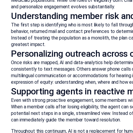
Medicaid populations. While the rules of eligibility don’t chan
and personalize engagement evolves substantially.
Understanding member risk an
The first step is identifying who is most likely to fall thro
behavior, returned mail and contact preferences to determi
Instead of treating the population as a monolith, the plan c
greatest impact.
Personalizing outreach across 
Once risks are mapped, AI and data-analytics help determ
consistently to text messages. Others answer phone calls on
multilingual communication or accommodations for hearing 
expression of equity: understanding when, where and how 
Supporting agents in reactive
Even with strong proactive engagement, some members will st
When a member calls after losing eligibility, the agent can 
potential next steps in a single, streamlined view. Instead 
can immediately guide the member toward resolution.
Throughout this continuum, AI is not a replacement for hum