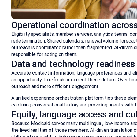
Operational coordination acros
Eligibility specialists, member services, analytics teams, co
redetermination. Shared calendars, renewal volume forecast
outreach is coordinated rather than fragmented. AI-driven 
responsible for acting on them.
Data and technology readiness
Accurate contact information, language preferences and eligi
an opportunity to refresh or correct these details. Over tim
outreach and more efficient engagement.
A unified
experience orchestration
platform ties these ele
capturing conversational history and providing agents with 
Equity, language access and cult
Because Medicaid serves many multilingual, low-income an
the lived realities of those members. AI-driven translation 
still need oversight to help ensure messages are accessible, 