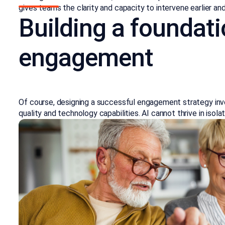
gives teams the clarity and capacity to intervene earlier an
Building a foundati
engagement
Of course, designing a successful engagement strategy inv
quality and technology capabilities. AI cannot thrive in isol