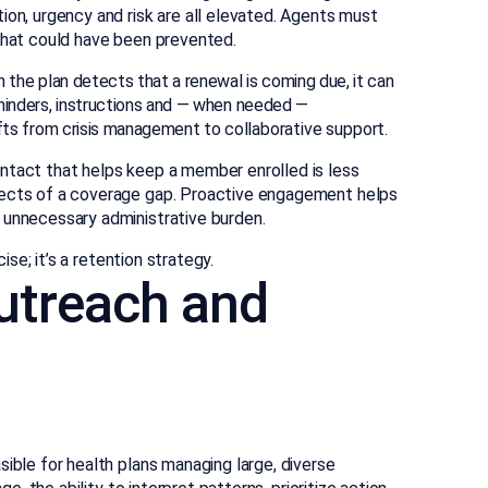
ion, urgency and risk are all elevated. Agents must
on that could have been prevented.
the plan detects that a renewal is coming due, it can
inders, instructions and — when needed —
fts from crisis management to collaborative support.
ntact that helps keep a member enrolled is less
fects of a coverage gap. Proactive engagement helps
 unnecessary administrative burden.
ise; it’s a retention strategy.
utreach and
ible for health plans managing large, diverse