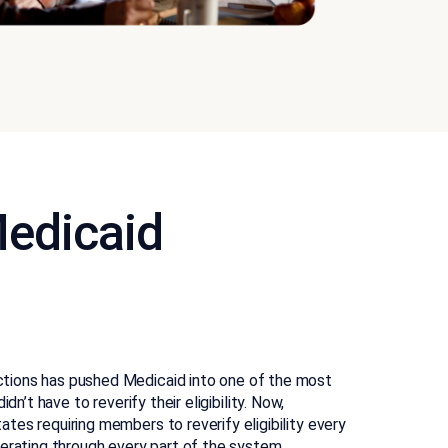
edicaid
tions has pushed Medicaid into one of the most
didn’t have to reverify their eligibility. Now,
es requiring members to reverify eligibility every
erating through every part of the system.