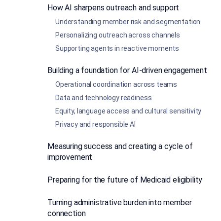
How AI sharpens outreach and support
Understanding member risk and segmentation
Personalizing outreach across channels
Supporting agents in reactive moments
Building a foundation for AI-driven engagement
Operational coordination across teams
Data and technology readiness
Equity, language access and cultural sensitivity
Privacy and responsible AI
Measuring success and creating a cycle of
improvement
Preparing for the future of Medicaid eligibility
Turning administrative burden into member
connection