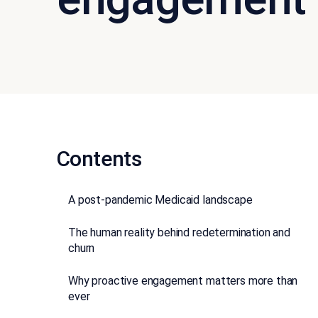
Contents
A post-pandemic Medicaid landscape
The human reality behind redetermination and
churn
Why proactive engagement matters more than
ever