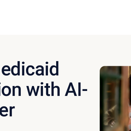
edicaid
on with AI-
er