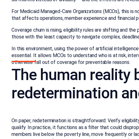
For Medicaid Managed-Care Organizations (MCOs), this is no m
that affects operations, member experience and financial p
Coverage churn is rising, eligibility rules are shifting and t
those with the least capacity to navigate complex, deadlin
In this environment, using the power of artificial intellig
essential. It allows MCOs to understand who is at risk, in
otherwise fall out of coverage for preventable reasons.
The human reality 
redetermination an
On paper, redetermination is straightforward: Verify eligibil
qualify. In practice, it functions as a filter that could dis
members live below the poverty line, move frequently or lac