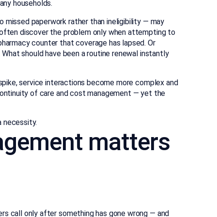
many households.
 missed paperwork rather than ineligibility — may
s often discover the problem only when attempting to
 pharmacy counter that coverage has lapsed. Or
e. What should have been a routine renewal instantly
s spike, service interactions become more complex and
 continuity of care and cost management — yet the
 necessity.
agement matters
ers call only after something has gone wrong — and