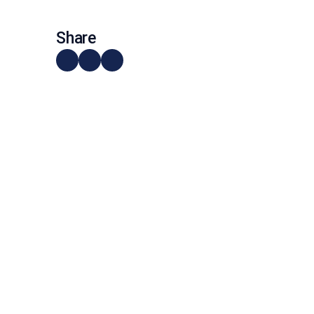
Share