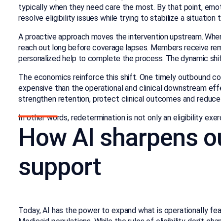
typically when they need care the most. By that point, emot
resolve eligibility issues while trying to stabilize a situati
A proactive approach moves the intervention upstream. When 
reach out long before coverage lapses. Members receive rem
personalized help to complete the process. The dynamic shi
The economics reinforce this shift. One timely outbound co
expensive than the operational and clinical downstream ef
strengthen retention, protect clinical outcomes and reduce
In other words, redetermination is not only an eligibility exerc
How AI sharpens o
support
Today, AI has the power to expand what is operationally feas