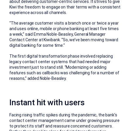
about delivering customer-centric services. It strives to give
Kiwi the freedom to engage on their terms with a consistent
experience across all channels.
“The average customer visits a branch once or twice a year
and uses online, mobile or phone banking at least five times
a week,” said Emma Noble-Beasley, General Manager
Contact Center at Kiwibank. “So, we’ve been moving toward
digital banking for some time.”
The first digital transformation phase involved replacing
legacy contact center systems that had needed major
investment just to stand still. “Modernizing or adding
features such as callbacks was challenging for a number of
reasons,” added Noble-Beasley.
Instant hit with users
Facing rising traffic spikes during the pandemic, the bank’s
contact center management came under growing pressure
to protect its staff and reassure concerned customers.