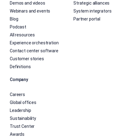
Demos and videos
Strategic alliances
Webinars and events
System integrators
Blog
Partner portal
Podcast
All resources
Experience orchestration
Contact center software
Customer stories
Definitions
Company
Careers
Global offices
Leadership
Sustainability
Trust Center
Awards