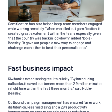
Gamification has also helped keep team members engaged
while working remotely. “When we rolled out gamification, it
created great excitement within the team, especially given
that the country was back in lockdown,” added Noble-
Beasley. “It gave our people a new way to engage and
challenge each other to beat their personal bests.”
Fast business impact
Kiwibank started seeing results quickly. “By introducing
callbacks, it saved customers more than 2.9 million minutes
in hold time within the first three months,” said Noble-
Beasley.
Outbound campaign management has ensured fairer work
distribution, less misdialing and a 28% productivity
improvement as agents are only connected when a