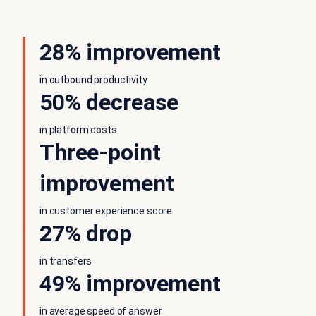
28% improvement
in outbound productivity
50% decrease
in platform costs
Three-point
improvement
in customer experience score
27% drop
in transfers
49% improvement
in average speed of answer