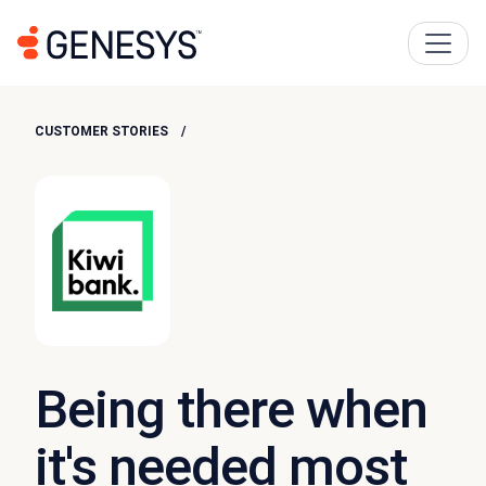
CUSTOMER STORIES
Being there when
it's needed most