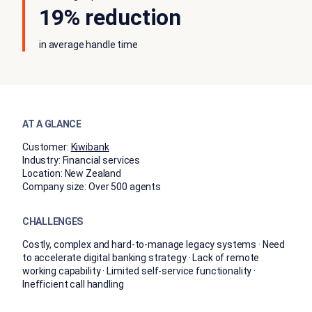
19% reduction
in average handle time
AT A GLANCE
Customer:
Kiwibank
Industry:
Financial services
Location:
New Zealand
Company size:
Over 500 agents
CHALLENGES
Costly, complex and hard-to-manage legacy systems · Need
to accelerate digital banking strategy · Lack of remote
working capability · Limited self-service functionality ·
Inefficient call handling