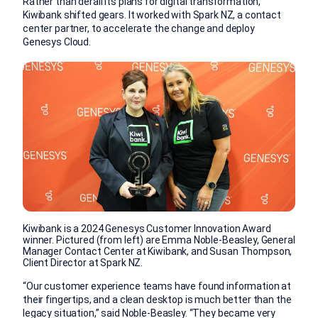
Rather than derail its plans for digital transformation,
Kiwibank shifted gears. It worked with Spark NZ, a contact
center partner, to accelerate the change and deploy
Genesys Cloud.
Kiwibank is a 2024 Genesys Customer Innovation Award
winner. Pictured (from left) are Emma Noble-Beasley, General
Manager Contact Center at Kiwibank, and Susan Thompson,
Client Director at Spark NZ.
“Our customer experience teams have found information at
their fingertips, and a clean desktop is much better than the
legacy situation,” said Noble-Beasley. “They became very