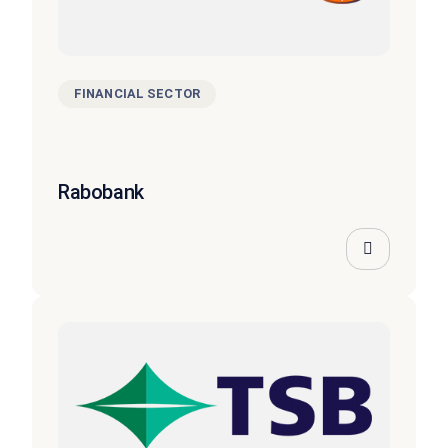
FINANCIAL SECTOR
Rabobank