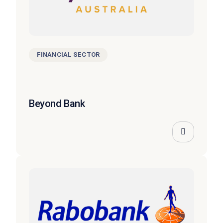
FINANCIAL SECTOR
Beyond Bank