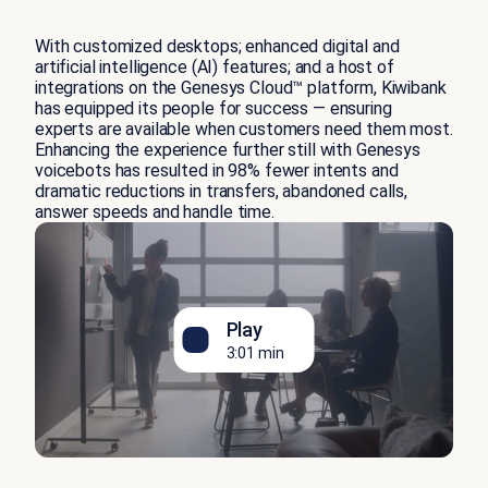
With customized desktops; enhanced digital and
artificial intelligence (AI) features; and a host of
integrations on the Genesys Cloud™ platform, Kiwibank
has equipped its people for success — ensuring
experts are available when customers need them most.
Enhancing the experience further still with Genesys
voicebots has resulted in 98% fewer intents and
dramatic reductions in transfers, abandoned calls,
answer speeds and handle time.
Play
3:01 min