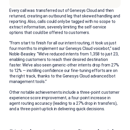
Every call was transferred out of Genesys Cloud and then
returned, creating an outbound leg that skewed handling and
reporting. Also, calls could only be tagged with no scope to
extract information, severely limiting the self-service
options that could be offered to customers.
“From start to finish for all our intent routing, it took us just
four months to implement our Genesys Cloud voicebot,” said
Noble-Beasley. “We’ve reduced intents from 1,358 to just 23,
enabling customers to reach their desired destination
faster. We’ve also seen generic-other intents drop from 27%
to 12% — instilling confidence our fine-tuning efforts are on
the right track, thanks to the Genesys Cloud advanced bot
management tools.”
Other notable achievements include a three-point customer
experience score improvement, a four-point increase in
agent routing accuracy (leading to a 27% drop in transfers),
and a three-point uptick in delivering quick decisions.