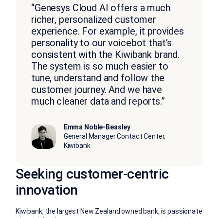
“Genesys Cloud AI offers a much
richer, personalized customer
experience. For example, it provides
personality to our voicebot that’s
consistent with the Kiwibank brand.
The system is so much easier to
tune, understand and follow the
customer journey. And we have
much cleaner data and reports.”
Emma Noble-Beasley
General Manager Contact Center,
Kiwibank
Seeking customer-centric
innovation
Kiwibank, the largest New Zealand owned bank, is passionate