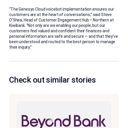
“The Genesys Cloud voicebot implementation ensures our
customers are at the heart of conversations,” said Steve
O’Shea, Head of Customer Engagement Hub – Northern at
Kiwibank. “Not only are we enabling our people, but our
customers feel valued and confident their finances and
personal information are safe and secure — and that they’ve
been understood and routed to the best person to manage
their inquiry.”
Check out similar stories