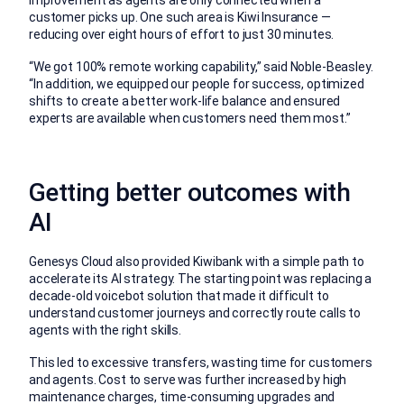
customer picks up. One such area is Kiwi Insurance —
reducing over eight hours of effort to just 30 minutes.
“We got 100% remote working capability,” said Noble-Beasley.
“In addition, we equipped our people for success, optimized
shifts to create a better work-life balance and ensured
experts are available when customers need them most.”
Getting better outcomes with
AI
Genesys Cloud also provided Kiwibank with a simple path to
accelerate its AI strategy. The starting point was replacing a
decade-old voicebot solution that made it difficult to
understand customer journeys and correctly route calls to
agents with the right skills.
This led to excessive transfers, wasting time for customers
and agents. Cost to serve was further increased by high
maintenance charges, time-consuming upgrades and