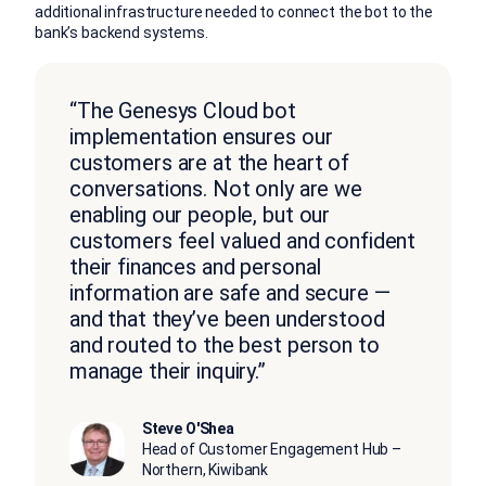
additional infrastructure needed to connect the bot to the
bank’s backend systems.
“The Genesys Cloud bot
implementation ensures our
customers are at the heart of
conversations. Not only are we
enabling our people, but our
customers feel valued and confident
their finances and personal
information are safe and secure —
and that they’ve been understood
and routed to the best person to
manage their inquiry.”
Steve O'Shea
Head of Customer Engagement Hub –
Northern, Kiwibank