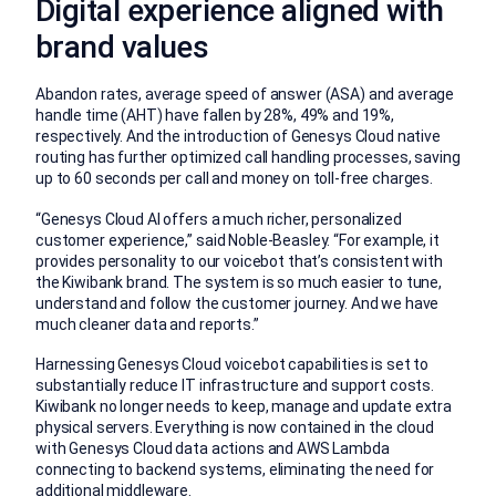
Digital experience aligned with
brand values
Abandon rates, average speed of answer (ASA) and average
handle time (AHT) have fallen by 28%, 49% and 19%,
respectively. And the introduction of Genesys Cloud native
routing has further optimized call handling processes, saving
up to 60 seconds per call and money on toll-free charges.
“Genesys Cloud AI offers a much richer, personalized
customer experience,” said Noble-Beasley. “For example, it
provides personality to our voicebot that’s consistent with
the Kiwibank brand. The system is so much easier to tune,
understand and follow the customer journey. And we have
much cleaner data and reports.”
Harnessing Genesys Cloud voicebot capabilities is set to
substantially reduce IT infrastructure and support costs.
Kiwibank no longer needs to keep, manage and update extra
physical servers. Everything is now contained in the cloud
with Genesys Cloud data actions and AWS Lambda
connecting to backend systems, eliminating the need for
additional middleware.