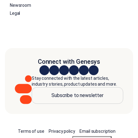
Newsroom
Legal
Connect with Genesys
Stay connected with the latest articles,
industry stories, product updates and more.
Subscribe to newsletter
Terms of use
Privacy policy
Email subscription