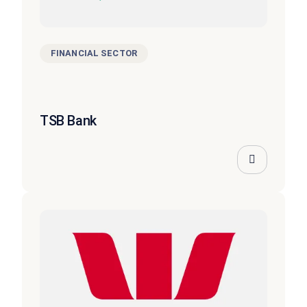
FINANCIAL SECTOR
TSB Bank