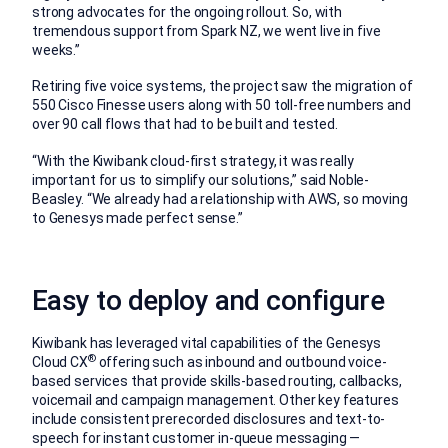
strong advocates for the ongoing rollout. So, with
tremendous support from Spark NZ, we went live in five
weeks.”
Retiring five voice systems, the project saw the migration of
550 Cisco Finesse users along with 50 toll-free numbers and
over 90 call flows that had to be built and tested.
“With the Kiwibank cloud-first strategy, it was really
important for us to simplify our solutions,” said Noble-
Beasley. “We already had a relationship with AWS, so moving
to Genesys made perfect sense.”
Easy to deploy and configure
Kiwibank has leveraged vital capabilities of the Genesys
®
Cloud CX
offering such as inbound and outbound voice-
based services that provide skills-based routing, callbacks,
voicemail and campaign management. Other key features
include consistent prerecorded disclosures and text-to-
speech for instant customer in-queue messaging —