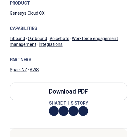
PRODUCT
Genesys Cloud CX
CAPABILITIES
Inbound
·
Outbound
·
Voicebots
·
Workforce engagement
management
·
Integrations
PARTNERS
Spark NZ
·
AWS
Download PDF
SHARE THIS STORY