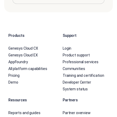
Products
Support
Genesys Cloud CX
Login
Genesys Cloud EX
Product support
AppFoundry
Professional services
All platform capabilities
Communities
Pricing
Training and certification
Demo
Developer Center
System status
Resources
Partners
Reports and guides
Partner overview