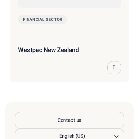
FINANCIAL SECTOR
Westpac New Zealand
Contact us