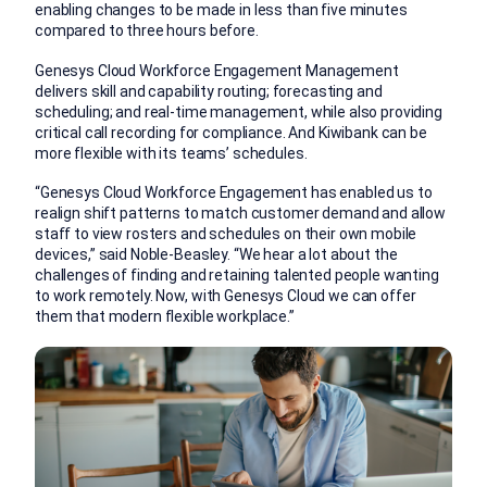
enabling changes to be made in less than five minutes
compared to three hours before.
Genesys Cloud Workforce Engagement Management
delivers skill and capability routing; forecasting and
scheduling; and real-time management, while also providing
critical call recording for compliance. And Kiwibank can be
more flexible with its teams’ schedules.
“Genesys Cloud Workforce Engagement has enabled us to
realign shift patterns to match customer demand and allow
staff to view rosters and schedules on their own mobile
devices,” said Noble-Beasley. “We hear a lot about the
challenges of finding and retaining talented people wanting
to work remotely. Now, with Genesys Cloud we can offer
them that modern flexible workplace.”