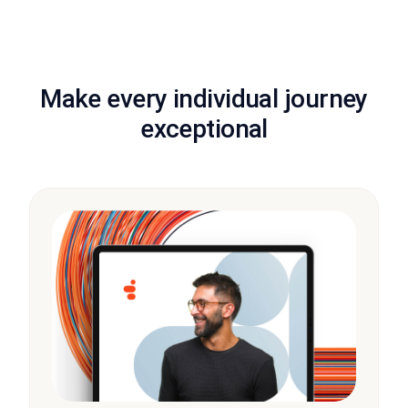
Make every individual journey
exceptional