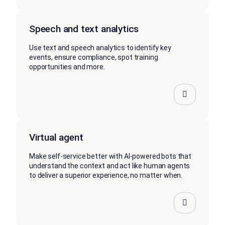
Speech and text analytics
Use text and speech analytics to identify key
events, ensure compliance, spot training
opportunities and more.
Virtual agent
Make self-service better with AI-powered bots that
understand the context and act like human agents
to deliver a superior experience, no matter when.