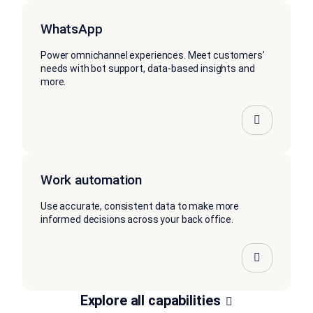
WhatsApp
Power omnichannel experiences. Meet customers’
needs with bot support, data-based insights and
more.
Work automation
Use accurate, consistent data to make more
informed decisions across your back office.
Explore all capabilities