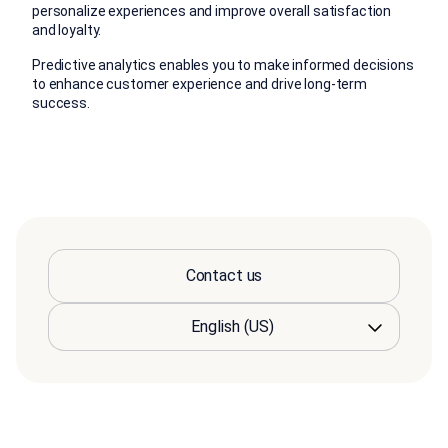
personalize experiences and improve overall satisfaction
and loyalty.
Predictive analytics enables you to make informed decisions
to enhance customer experience and drive long-term
success.
Contact us