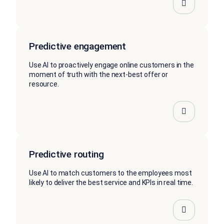
Predictive engagement
Use AI to proactively engage online customers in the
moment of truth with the next-best offer or
resource.
Predictive routing
Use AI to match customers to the employees most
likely to deliver the best service and KPIs in real time.