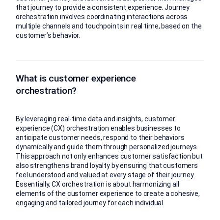
that journey to provide a consistent experience. Journey
orchestration involves coordinating interactions across
multiple channels and touchpoints in real time, based on the
customer’s behavior.
What is customer experience
orchestration?
By leveraging real-time data and insights, customer
experience (CX) orchestration enables businesses to
anticipate customer needs, respond to their behaviors
dynamically and guide them through personalized journeys.
This approach not only enhances customer satisfaction but
also strengthens brand loyalty by ensuring that customers
feel understood and valued at every stage of their journey.
Essentially, CX orchestration is about harmonizing all
elements of the customer experience to create a cohesive,
engaging and tailored journey for each individual.