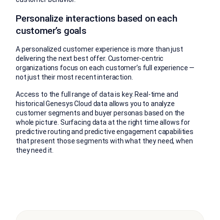
Personalize interactions based on each
customer’s goals
A personalized customer experience is more than just
delivering the next best offer. Customer-centric
organizations focus on each customer’s full experience —
not just their most recent interaction.
Access to the full range of data is key. Real-time and
historical Genesys Cloud data allows you to analyze
customer segments and buyer personas based on the
whole picture. Surfacing data at the right time allows for
predictive routing and predictive engagement capabilities
that present those segments with what they need, when
they need it.