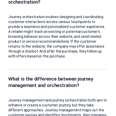
orchestration?
Journey orchestration involves designing and coordinating
customer interactions across various touchpoints to
provide a seamless and personalized customer experience.
A retailer might track an existing or potential customer’s
browsing behavior across their website, and send related
product or service recommendations. If the customer
returns to the website, the company may offer assistance
through a chatbot. And after the purchase, they follow up
with offers based on the purchase.
What is the difference between journey
management and orchestration?
Journey management and journey orchestration both aim to
enhance or create a customer journey, but they take
different approaches. Journey management maps out the
customer journey and identifies touchpoints, then manages