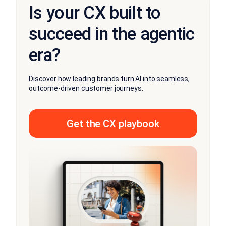
Is your CX built to
succeed in the agentic
era?
Discover how leading brands turn AI into seamless,
outcome-driven customer journeys.
Get the CX playbook