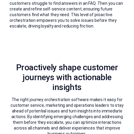
customers struggle to find answers in an FAQ. Then you can
create and refine self-service content, ensuring future
customers find what they need. This level of proactive
orchestration empowers you to solve issues before they
escalate, driving loyalty and reducing friction.
Proactively shape customer
journeys with actionable
insights
The right journey orchestration software makes it easy for
customer service, marketing and operations leaders to stay
ahead of potential issues and turn insights into immediate
actions. By identifying emerging challenges and addressing
them before they escalate, you can optimize interactions
across all channels and deliver experiences that improve
business outcomes.