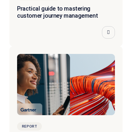
Practical guide to mastering
customer journey management
REPORT