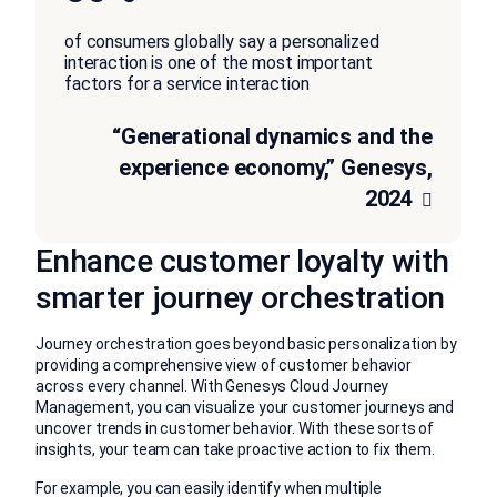
of consumers globally say a personalized
interaction is one of the most important
factors for a service interaction
“Generational dynamics and the
experience economy,” Genesys,
2024
Enhance customer loyalty with
smarter journey orchestration
Journey orchestration goes beyond basic personalization by
providing a comprehensive view of customer behavior
across every channel. With Genesys Cloud Journey
Management, you can visualize your customer journeys and
uncover trends in customer behavior. With these sorts of
insights, your team can take proactive action to fix them.
For example, you can easily identify when multiple