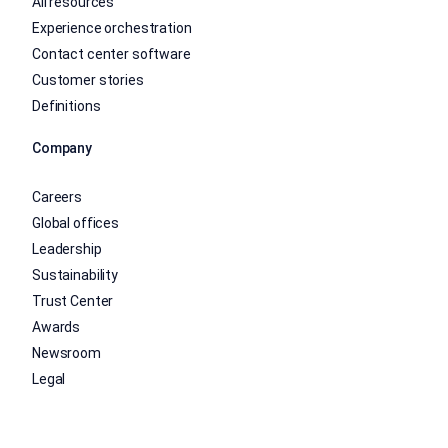
All resources
Experience orchestration
Contact center software
Customer stories
Definitions
Company
Careers
Global offices
Leadership
Sustainability
Trust Center
Awards
Newsroom
Legal