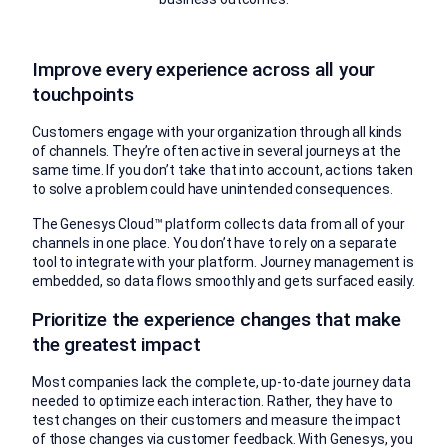
Improve every experience across all your
touchpoints
Customers engage with your organization through all kinds
of channels. They’re often active in several journeys at the
same time. If you don’t take that into account, actions taken
to solve a problem could have unintended consequences.
The Genesys Cloud™ platform collects data from all of your
channels in one place. You don’t have to rely on a separate
tool to integrate with your platform. Journey management is
embedded, so data flows smoothly and gets surfaced easily.
Prioritize the experience changes that make
the greatest impact
Most companies lack the complete, up-to-date journey data
needed to optimize each interaction. Rather, they have to
test changes on their customers and measure the impact
of those changes via customer feedback. With Genesys, you