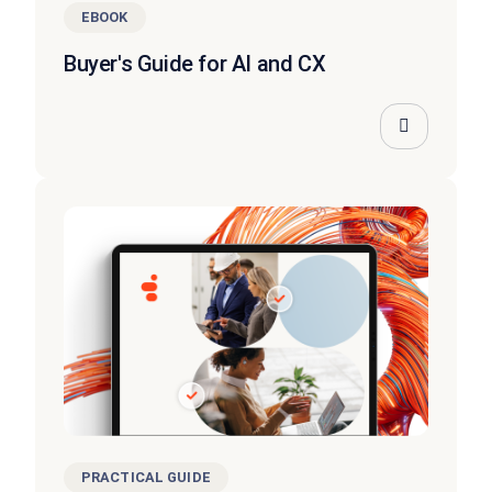
EBOOK
Buyer's Guide for AI and CX
PRACTICAL GUIDE