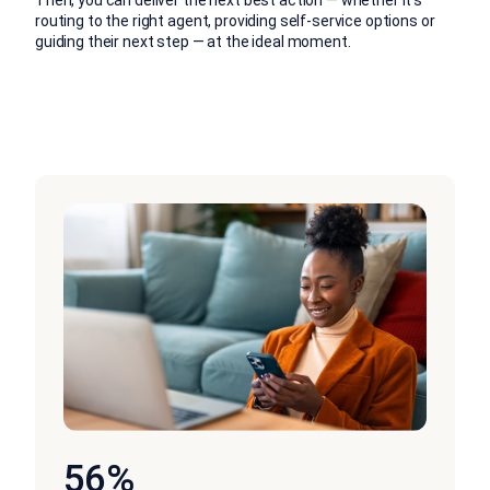
routing to the right agent, providing self-service options or
guiding their next step — at the ideal moment.
56%