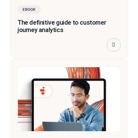
EBOOK
The definitive guide to customer
journey analytics