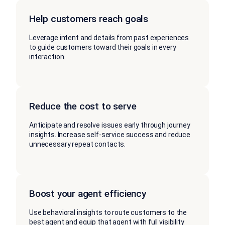
Help customers reach goals
Leverage intent and details from past experiences
to guide customers toward their goals in every
interaction.
Reduce the cost to serve
Anticipate and resolve issues early through journey
insights. Increase self-service success and reduce
unnecessary repeat contacts.
Boost your agent efficiency
Use behavioral insights to route customers to the
best agent and equip that agent with full visibility