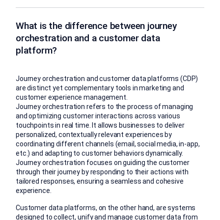
What is the difference between journey
orchestration and a customer data
platform?
Journey orchestration and customer data platforms (CDP)
are distinct yet complementary tools in marketing and
customer experience management.
Journey orchestration refers to the process of managing
and optimizing customer interactions across various
touchpoints in real time. It allows businesses to deliver
personalized, contextually relevant experiences by
coordinating different channels (email, social media, in-app,
etc.) and adapting to customer behaviors dynamically.
Journey orchestration focuses on guiding the customer
through their journey by responding to their actions with
tailored responses, ensuring a seamless and cohesive
experience.
Customer data platforms, on the other hand, are systems
designed to collect, unify and manage customer data from