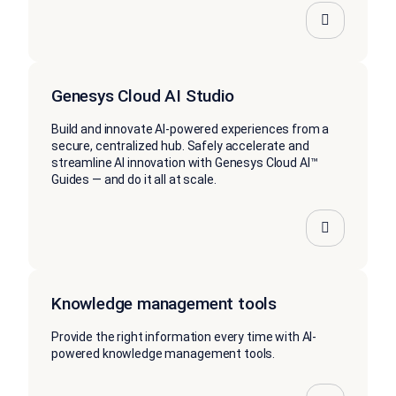
Genesys Cloud AI Studio
Build and innovate AI-powered experiences from a
secure, centralized hub. Safely accelerate and
streamline AI innovation with Genesys Cloud AI™
Guides — and do it all at scale.
Knowledge management tools
Provide the right information every time with AI-
powered knowledge management tools.