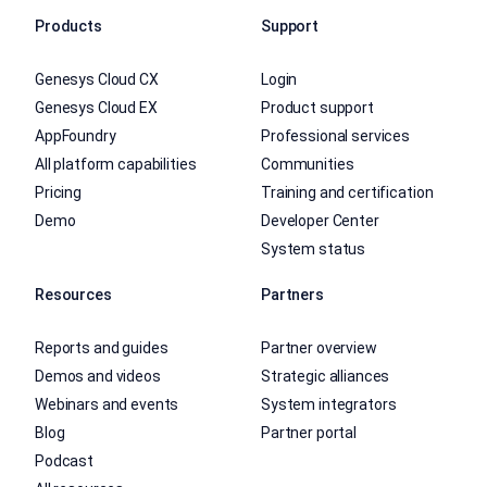
Products
Support
Genesys Cloud CX
Login
Genesys Cloud EX
Product support
AppFoundry
Professional services
All platform capabilities
Communities
Pricing
Training and certification
Demo
Developer Center
System status
Resources
Partners
Reports and guides
Partner overview
Demos and videos
Strategic alliances
Webinars and events
System integrators
Blog
Partner portal
Podcast