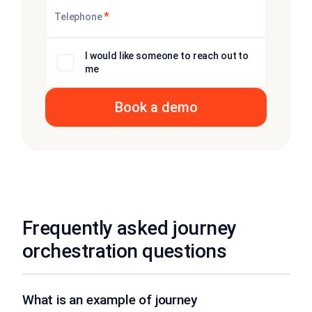
*
Telephone
I would like someone to reach out to
me
Frequently asked journey
orchestration questions
What is an example of journey