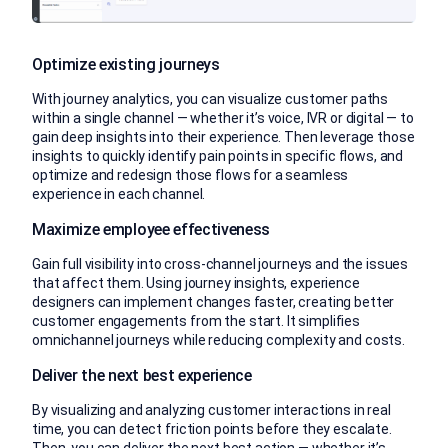
Optimize existing journeys
With journey analytics, you can visualize customer paths
within a single channel — whether it’s voice, IVR or digital — to
gain deep insights into their experience. Then leverage those
insights to quickly identify pain points in specific flows, and
optimize and redesign those flows for a seamless
experience in each channel.
Maximize employee effectiveness
Gain full visibility into cross-channel journeys and the issues
that affect them. Using journey insights, experience
designers can implement changes faster, creating better
customer engagements from the start. It simplifies
omnichannel journeys while reducing complexity and costs.
Deliver the next best experience
By visualizing and analyzing customer interactions in real
time, you can detect friction points before they escalate.
Then, you can deliver the next best action — whether it’s