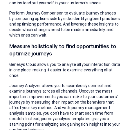
can instead put yourself in your customer’s shoes.
Perform Journey Comparison to evaluate journey changes
by comparing options side by side, identifying best practices
and optimizing performance. And leverage these insights to
decide which changes need to be made immediately, and
which ones can wait.
Measure holistically to find opportunities to
optimize journeys
Genesys Cloud allows you to analyze all your interaction data
in one place, making it easier to examine everything all at
once.
Journey Analyzer allows you to seamlessly connect and
examine journeys across all channels. Uncover the most
important improvements you can make to your customers’
journeys by measuring their impact on the behaviors that
affect your key metrics. And with journey management
analysis samples, you don’t have to start each time from
scratch. Instead, journey analysis templates give you a
starting point for analyzing and gaining rich insights into your
customer behavior.