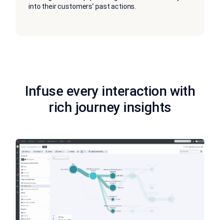
into their customers’ past actions.
Infuse every interaction with
rich journey insights