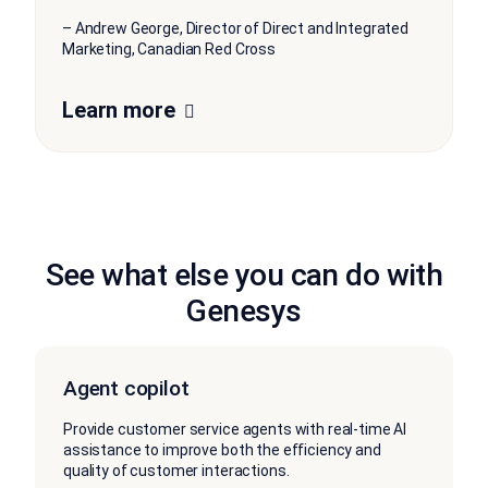
– Andrew George, Director of Direct and Integrated
Marketing, Canadian Red Cross
Learn more
See what else you can do with
Genesys
Agent copilot
Provide customer service agents with real-time AI
assistance to improve both the efficiency and
quality of customer interactions.