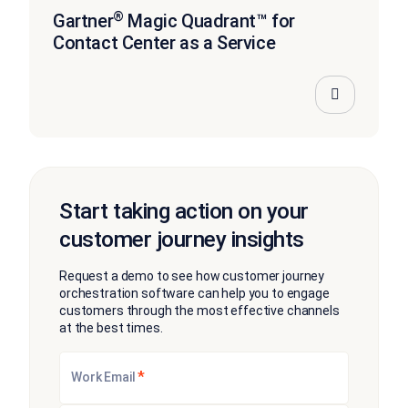
®
Gartner
Magic Quadrant™ for
Contact Center as a Service
Start taking action on your
customer journey insights
Request a demo to see how customer journey
orchestration software can help you to engage
customers through the most effective channels
at the best times.
*
Work Email