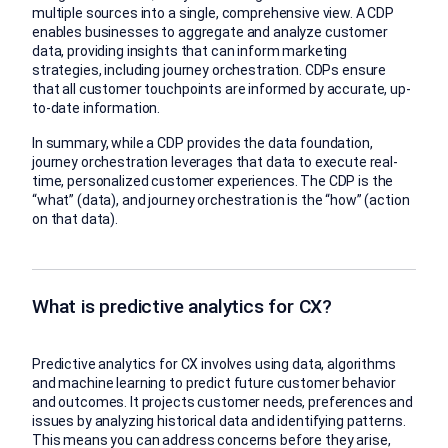
multiple sources into a single, comprehensive view. A CDP
enables businesses to aggregate and analyze customer
data, providing insights that can inform marketing
strategies, including journey orchestration. CDPs ensure
that all customer touchpoints are informed by accurate, up-
to-date information.
In summary, while a CDP provides the data foundation,
journey orchestration leverages that data to execute real-
time, personalized customer experiences. The CDP is the
“what” (data), and journey orchestration is the “how” (action
on that data).
What is predictive analytics for CX?
Predictive analytics for CX involves using data, algorithms
and machine learning to predict future customer behavior
and outcomes. It projects customer needs, preferences and
issues by analyzing historical data and identifying patterns.
This means you can address concerns before they arise,