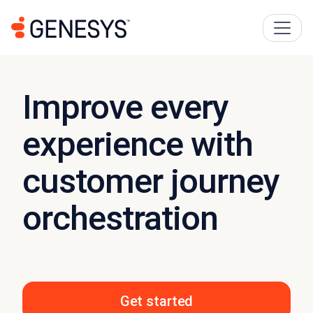
Improve every
experience with
customer journey
orchestration
Get started