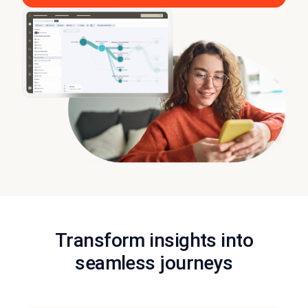
Transform insights into
seamless journeys