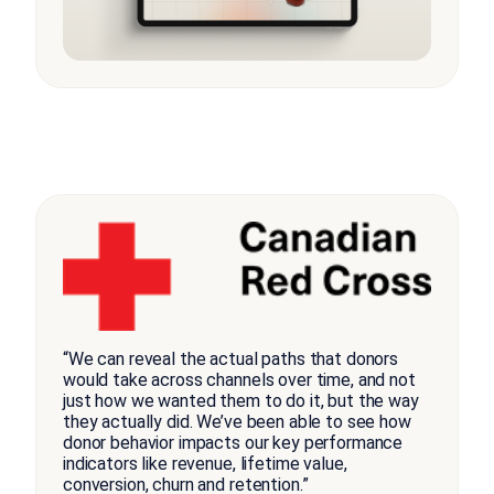
“We can reveal the actual paths that donors
would take across channels over time, and not
just how we wanted them to do it, but the way
they actually did. We’ve been able to see how
donor behavior impacts our key performance
indicators like revenue, lifetime value,
conversion, churn and retention.”