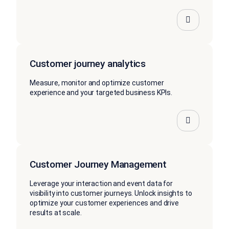
Customer journey analytics
Measure, monitor and optimize customer
experience and your targeted business KPIs.
Customer Journey Management
Leverage your interaction and event data for
visibility into customer journeys. Unlock insights to
optimize your customer experiences and drive
results at scale.