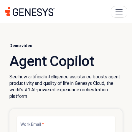
Demo video
Agent Copilot
See how artificial intelligence assistance boosts agent
productivity and quality of life in Genesys Cloud, the
world’s #1 AI-powered experience orchestration
platform
*
Work Email