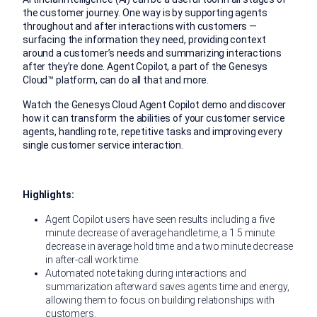
the customer journey. One way is by supporting agents
throughout and after interactions with customers —
surfacing the information they need, providing context
around a customer’s needs and summarizing interactions
after they’re done. Agent Copilot, a part of the Genesys
Cloud™ platform, can do all that and more.
Watch the Genesys Cloud Agent Copilot demo and discover
how it can transform the abilities of your customer service
agents, handling rote, repetitive tasks and improving every
single customer service interaction.
Highlights:
Agent Copilot users have seen results including a five
minute decrease of average handle time, a 1.5 minute
decrease in average hold time and a two minute decrease
in after-call work time.
Automated note taking during interactions and
summarization afterward saves agents time and energy,
allowing them to focus on building relationships with
customers.