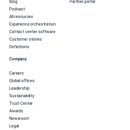
Blog
Partner portal
Podcast
All resources
Experience orchestration
Contact center software
Customer stories
Definitions
Company
Careers
Global offices
Leadership
Sustainability
Trust Center
Awards
Newsroom
Legal