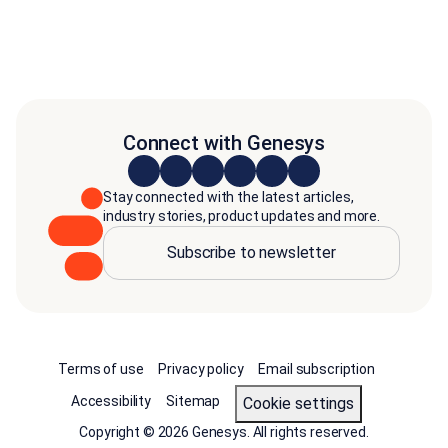
Connect with Genesys
Stay connected with the latest articles,
industry stories, product updates and more.
Subscribe to newsletter
Terms of use
Privacy policy
Email subscription
Accessibility
Sitemap
cookie settings
Copyright © 2026 Genesys. All rights reserved.