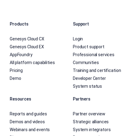
Products
Support
Genesys Cloud CX
Login
Genesys Cloud EX
Product support
AppFoundry
Professional services
All platform capabilities
Communities
Pricing
Training and certification
Demo
Developer Center
System status
Resources
Partners
Reports and guides
Partner overview
Demos and videos
Strategic alliances
Webinars and events
System integrators