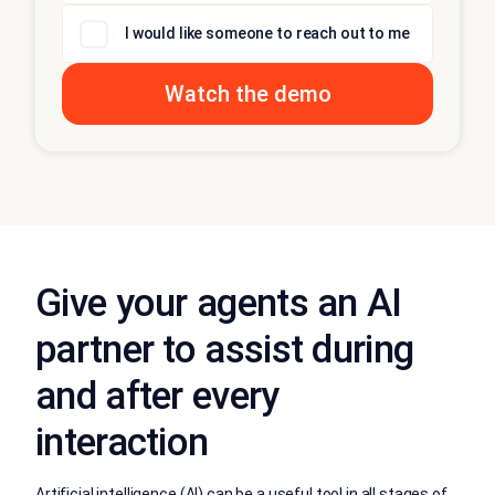
I would like someone to reach out to me
Give your agents an AI
partner to assist during
and after every
interaction
Artificial intelligence (AI) can be a useful tool in all stages of