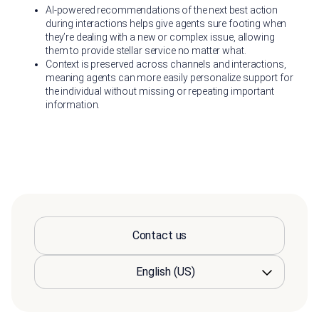
AI-powered recommendations of the next best action
during interactions helps give agents sure footing when
they’re dealing with a new or complex issue, allowing
them to provide stellar service no matter what.
Context is preserved across channels and interactions,
meaning agents can more easily personalize support for
the individual without missing or repeating important
information.
Contact us