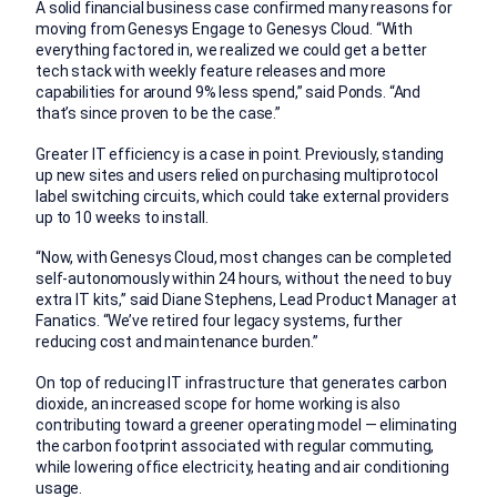
A solid financial business case confirmed many reasons for
moving from Genesys Engage to Genesys Cloud. “With
everything factored in, we realized we could get a better
tech stack with weekly feature releases and more
capabilities for around 9% less spend,” said Ponds. “And
that’s since proven to be the case.”
Greater IT efficiency is a case in point. Previously, standing
up new sites and users relied on purchasing multiprotocol
label switching circuits, which could take external providers
up to 10 weeks to install.
“Now, with Genesys Cloud, most changes can be completed
self-autonomously within 24 hours, without the need to buy
extra IT kits,” said Diane Stephens, Lead Product Manager at
Fanatics. “We’ve retired four legacy systems, further
reducing cost and maintenance burden.”
On top of reducing IT infrastructure that generates carbon
dioxide, an increased scope for home working is also
contributing toward a greener operating model — eliminating
the carbon footprint associated with regular commuting,
while lowering office electricity, heating and air conditioning
usage.