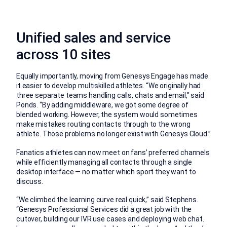
Unified sales and service
across 10 sites
Equally importantly, moving from Genesys Engage has made
it easier to develop multiskilled athletes. “We originally had
three separate teams handling calls, chats and email,” said
Ponds. “By adding middleware, we got some degree of
blended working. However, the system would sometimes
make mistakes routing contacts through to the wrong
athlete. Those problems no longer exist with Genesys Cloud.”
Fanatics athletes can now meet on fans’ preferred channels
while efficiently managing all contacts through a single
desktop interface — no matter which sport they want to
discuss.
“We climbed the learning curve real quick,” said Stephens.
“Genesys Professional Services did a great job with the
cutover, building our IVR use cases and deploying web chat.