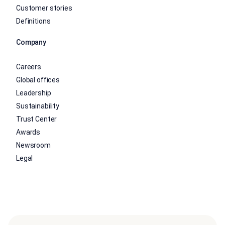
Customer stories
Definitions
Company
Careers
Global offices
Leadership
Sustainability
Trust Center
Awards
Newsroom
Legal