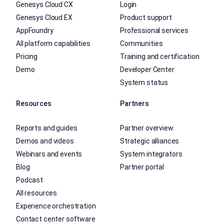
Genesys Cloud CX
Login
Genesys Cloud EX
Product support
AppFoundry
Professional services
All platform capabilities
Communities
Pricing
Training and certification
Demo
Developer Center
System status
Resources
Partners
Reports and guides
Partner overview
Demos and videos
Strategic alliances
Webinars and events
System integrators
Blog
Partner portal
Podcast
All resources
Experience orchestration
Contact center software