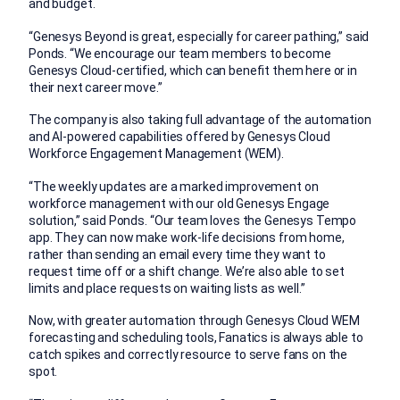
and budget.
“Genesys Beyond is great, especially for career pathing,” said
Ponds. “We encourage our team members to become
Genesys Cloud-certified, which can benefit them here or in
their next career move.”
The company is also taking full advantage of the automation
and AI-powered capabilities offered by Genesys Cloud
Workforce Engagement Management (WEM).
“The weekly updates are a marked improvement on
workforce management with our old Genesys Engage
solution,” said Ponds. “Our team loves the Genesys Tempo
app. They can now make work-life decisions from home,
rather than sending an email every time they want to
request time off or a shift change. We’re also able to set
limits and place requests on waiting lists as well.”
Now, with greater automation through Genesys Cloud WEM
forecasting and scheduling tools, Fanatics is always able to
catch spikes and correctly resource to serve fans on the
spot.