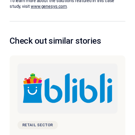
To learn more about the solutions featured in this case
study, visit
www.genesys.com
.
Check out similar stories
RETAIL SECTOR