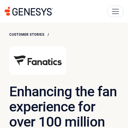
CUSTOMER STORIES
Enhancing the fan
experience for
over 100 million