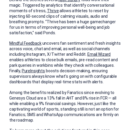
magic. Triggered by analytics that identify conversational
moments of stress,
Thrive
allows athletes to reset by
injecting 60-second clips of calming visuals, audio and
breathing prompts. “Thrive has been a huge gamechanger
for us in terms of improving personal well-being and job
satisfaction,” said Ponds.
Mindful Feedback
uncovers fan sentiment and fresh insights
across voice, chat and email, as well as social channels
including Instagram, X/Twitter and Reddit.
Email Wizard
enables athletes to close bulk emails, pre-read content and
park queries in workbins while they check with colleagues.
Finally,
PureInsights
boosts decision-making, ensuring
supervisors always know what’s going on with configurable
dashboards that display real-time stats with alerts.
Among the benefits realized by Fanatics since evolving to
Genesys Cloud are a 13% fall in AHT and 8% rise in FCR — all
while enabling a 9% financial savings. However, just like the
captivating world of sports, standing still is not an option for
Fanatics; SMS and WhatsApp communications are firmly on
the roadmap.