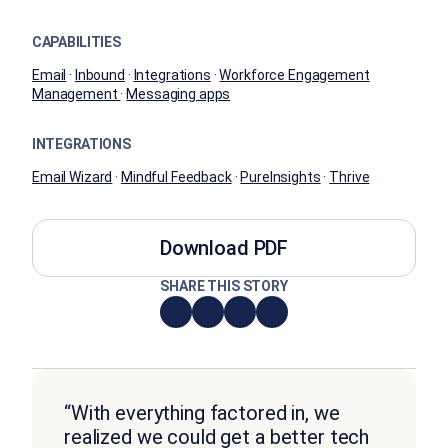
CAPABILITIES
Email
·
Inbound
·
Integrations
·
Workforce Engagement
Management
·
Messaging apps
INTEGRATIONS
Email Wizard
·
Mindful Feedback
·
PureInsights
·
Thrive
Download PDF
SHARE THIS STORY
“With everything factored in, we
realized we could get a better tech