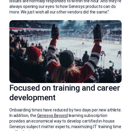
Issues are normally responded to within the hour. And they’re
always opening our eyes to how Genesys products can do
more. We just wish all our other vendors did the same.”
Focused on training and career
development
Onboarding times have reduced by two days per new athlete.
In addition, the
Genesys Beyond
learning subscription
provides an economical way to develop certified in-house
Genesys subject matter experts, maximizing IT training time