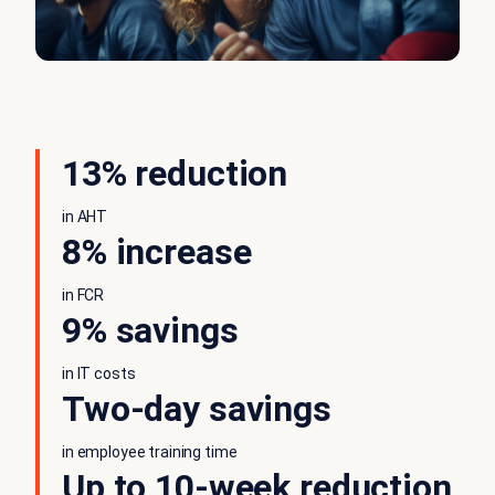
13% reduction
in AHT
8% increase
in FCR
9% savings
in IT costs
Two-day savings
in employee training time
Up to 10-week reduction