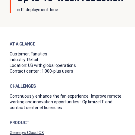
in IT deployment time
AT A GLANCE
Customer:
Fanatics
Industry:
Retail
Location:
US with global operations
Contact center :
1,000-plus users
CHALLENGES
Continuously enhance the fan experience · Improve remote
working and innovation opportunities · Optimize IT and
contact center efficiencies
PRODUCT
Genesys Cloud CX