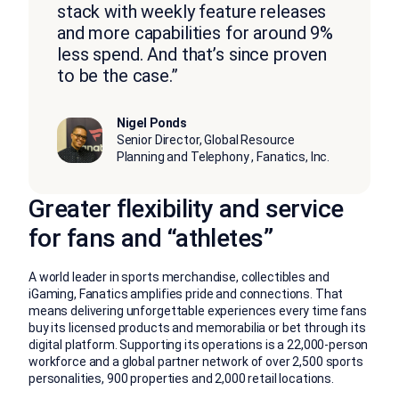
stack with weekly feature releases
and more capabilities for around 9%
less spend. And that’s since proven
to be the case.”
Nigel Ponds
Senior Director, Global Resource
Planning and Telephony , Fanatics, Inc.
Greater flexibility and service
for fans and “athletes”
A world leader in sports merchandise, collectibles and
iGaming, Fanatics amplifies pride and connections. That
means delivering unforgettable experiences every time fans
buy its licensed products and memorabilia or bet through its
digital platform. Supporting its operations is a 22,000-person
workforce and a global partner network of over 2,500 sports
personalities, 900 properties and 2,000 retail locations.