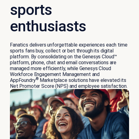
sports
enthusiasts
Fanatics delivers unforgettable experiences each time
sports fans buy, collect or bet through its digital
platform. By consolidating on the Genesys Cloud™
platform, phone, chat and email conversations are
managed more efficiently, while Genesys Cloud
Workforce Engagement Management and
®
AppFoundry
Marketplace solutions have elevated its
Net Promoter Score (NPS) and employee satisfaction.