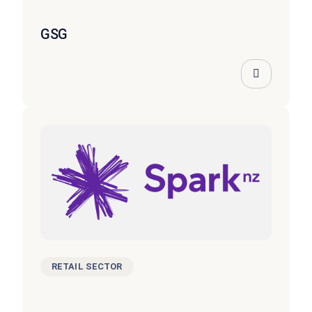
GSG
RETAIL SECTOR