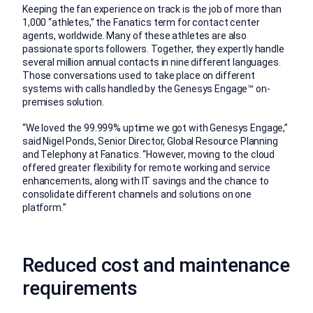
Keeping the fan experience on track is the job of more than
1,000 “athletes,” the Fanatics term for contact center
agents, worldwide. Many of these athletes are also
passionate sports followers. Together, they expertly handle
several million annual contacts in nine different languages.
Those conversations used to take place on different
systems with calls handled by the Genesys Engage™ on-
premises solution.
“We loved the 99.999% uptime we got with Genesys Engage,”
said Nigel Ponds, Senior Director, Global Resource Planning
and Telephony at Fanatics. “However, moving to the cloud
offered greater flexibility for remote working and service
enhancements, along with IT savings and the chance to
consolidate different channels and solutions on one
platform.”
Reduced cost and maintenance
requirements