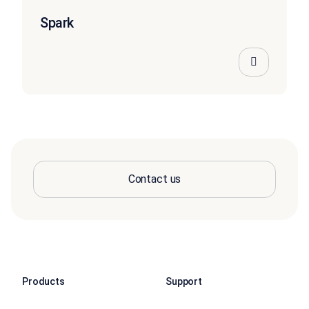
Spark
Contact us
Products
Support