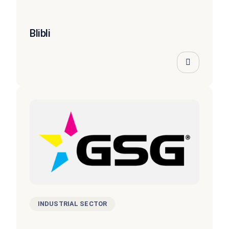
Blibli
INDUSTRIAL SECTOR