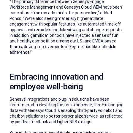
“The primary difference between Genesys Engage
Workforce Management and Genesys Cloud WEM have been
ease of use from an administrator perspective,” added
Ponds. “We’re also seeing materially higher athlete
engagement with popular features like automated time-off
approval and remote schedule viewing and change requests.
In addition, gamification tools have injected a sense of fun
and healthy competition among our US- and EMEA-based
teams, driving improvements in key metrics like schedule
adherence.”
Embracing innovation and
employee well-being
Genesys integrations and plug-in solutions have been
instrumental in elevating the fan experience, too. Exchanging
data with Genesys Cloud is enabling third-party voicebot and
chatbot solutions to better personalize service, as reflected
by positive feedback and higher NPS ratings.
Behind the scenes several
AppFoundry
tools work their