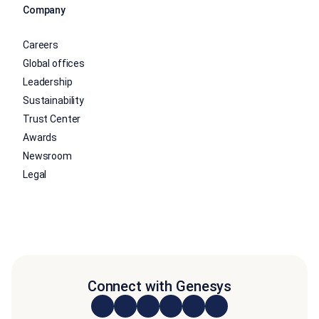
Company
Careers
Global offices
Leadership
Sustainability
Trust Center
Awards
Newsroom
Legal
Connect with Genesys