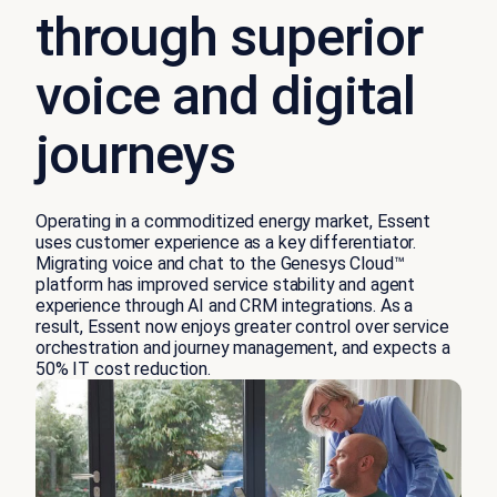
through superior
voice and digital
journeys
Operating in a commoditized energy market, Essent
uses customer experience as a key differentiator.
Migrating voice and chat to the Genesys Cloud™
platform has improved service stability and agent
experience through AI and CRM integrations. As a
result, Essent now enjoys greater control over service
orchestration and journey management, and expects a
50% IT cost reduction.