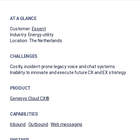
AT A GLANCE
Customer:
Essent
Industry:
Energy utility
Location:
The Netherlands
CHALLENGES
Costly, incident-prone legacy voice and chat systems ·
Inability to innovate and execute future CX and EX strategy
PRODUCT
Genesys Cloud CX®
CAPABILITIES
Inbound
·
Outbound
·
Web messaging