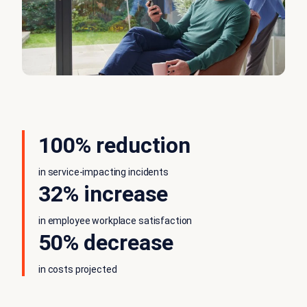
100% reduction
in service-impacting incidents
32% increase
in employee workplace satisfaction
50% decrease
in costs projected