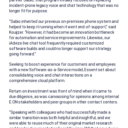
partner Sabio, that program initially focused on replacing
incident-prone legacy voice and chat technology that was no
longer fit for purpose.
“Sabio inherited our previous on-premises phone system and
helped to keep it running when it went end-of-support,” said
Kouijzer. “However, it had become an innovation bottleneck
for automation and service improvements. Likewise, our
iAdvize live chat tool frequently required customized
software builds and could no longer support our strategy
going forward.”
Seeking to boost experience for customers and employees
with a new Software-as-a-Service model, Essent set about
consolidating voice and chat interactions on a
comprehensive cloud platform.
Return on investment was front of mind when it came to
due diligence, as was canvassing for opinions among internal
E.ON stakeholders and peer groups in other contact centers.
“Speaking with colleagues who had successfully made a
similar transition was both helpful and insightful, and we
were able to reuse much of their original market research