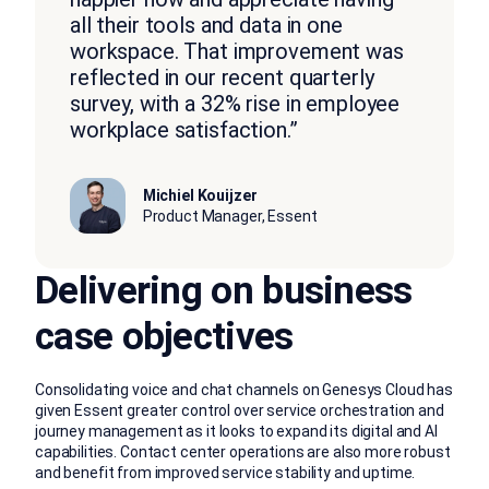
all their tools and data in one
workspace. That improvement was
reflected in our recent quarterly
survey, with a 32% rise in employee
workplace satisfaction.”
Michiel Kouijzer
Product Manager, Essent
Delivering on business
case objectives
Consolidating voice and chat channels on Genesys Cloud has
given Essent greater control over service orchestration and
journey management as it looks to expand its digital and AI
capabilities. Contact center operations are also more robust
and benefit from improved service stability and uptime.