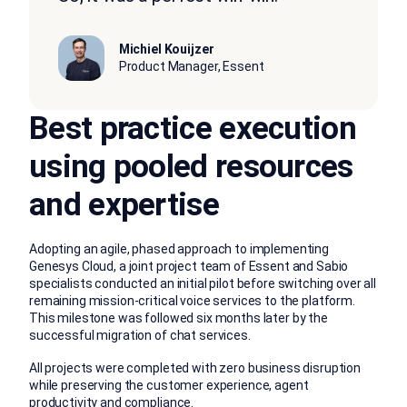
Michiel Kouijzer
Product Manager, Essent
Best practice execution
using pooled resources
and expertise
Adopting an agile, phased approach to implementing
Genesys Cloud, a joint project team of Essent and Sabio
specialists conducted an initial pilot before switching over all
remaining mission-critical voice services to the platform.
This milestone was followed six months later by the
successful migration of chat services.
All projects were completed with zero business disruption
while preserving the customer experience, agent
productivity and compliance.