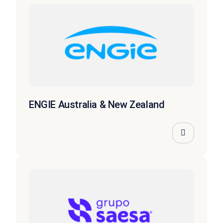
ENGIE Australia & New Zealand