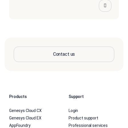
Contact us
Products
Support
Genesys Cloud CX
Login
Genesys Cloud EX
Product support
AppFoundry
Professional services