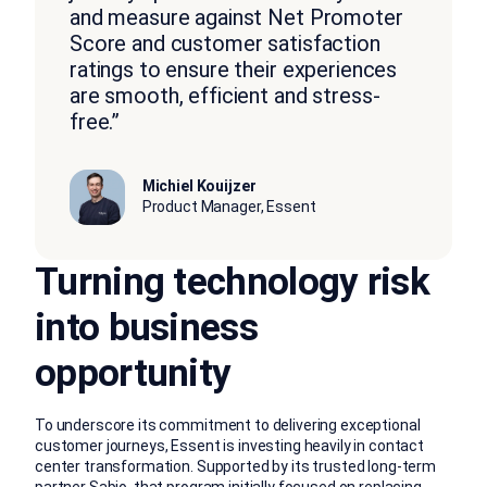
and measure against Net Promoter
Score and customer satisfaction
ratings to ensure their experiences
are smooth, efficient and stress-
free.”
Michiel Kouijzer
Product Manager, Essent
Turning technology risk
into business
opportunity
To underscore its commitment to delivering exceptional
customer journeys, Essent is investing heavily in contact
center transformation. Supported by its trusted long-term