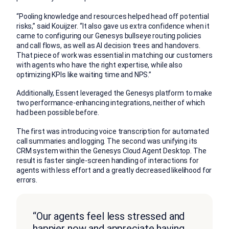
“Pooling knowledge and resources helped head off potential
risks,” said Kouijzer. “It also gave us extra confidence when it
came to configuring our Genesys bullseye routing policies
and call flows, as well as AI decision trees and handovers.
That piece of work was essential in matching our customers
with agents who have the right expertise, while also
optimizing KPIs like waiting time and NPS.”
Additionally, Essent leveraged the Genesys platform to make
two performance-enhancing integrations, neither of which
had been possible before.
The first was introducing voice transcription for automated
call summaries and logging. The second was unifying its
CRM system within the Genesys Cloud Agent Desktop. The
result is faster single-screen handling of interactions for
agents with less effort and a greatly decreased likelihood for
errors.
“Our agents feel less stressed and
happier now and appreciate having