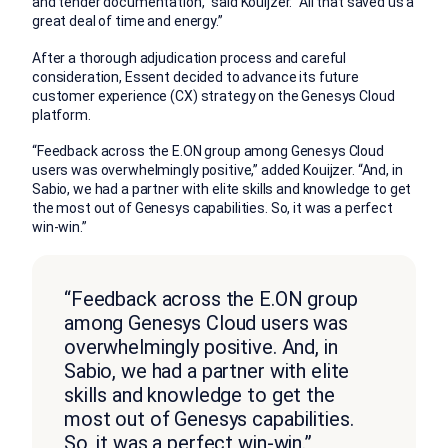
and tender documentation,” said Kouijzer. “All that saved us a
great deal of time and energy.”
After a thorough adjudication process and careful
consideration, Essent decided to advance its future
customer experience (CX) strategy on the Genesys Cloud
platform.
“Feedback across the E.ON group among Genesys Cloud
users was overwhelmingly positive,” added Kouijzer. “And, in
Sabio, we had a partner with elite skills and knowledge to get
the most out of Genesys capabilities. So, it was a perfect
win-win.”
“Feedback across the E.ON group
among Genesys Cloud users was
overwhelmingly positive. And, in
Sabio, we had a partner with elite
skills and knowledge to get the
most out of Genesys capabilities.
So, it was a perfect win-win.”