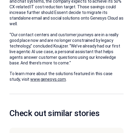
and chat systems, the company expects to achieve its 50%
CX-related IT cost reduction target. Those savings could
increase further should Essent decide to migrate its
standalone email and social solutions onto Genesys Cloud as
well.
“Our contact centers and customer journeys are in a really
good place now and are no longer constrained by legacy
technology,” concluded Kouijzer. “We’ve already had our first
live agentic AI use case, a personal assistant that helps
agents answer customer questions using our knowledge
base. And there’s more to come.”
To learn more about the solutions featured in this case
study, visit
www.genesys.com
.
Check out similar stories