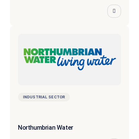
INDUSTRIAL SECTOR
Northumbrian Water