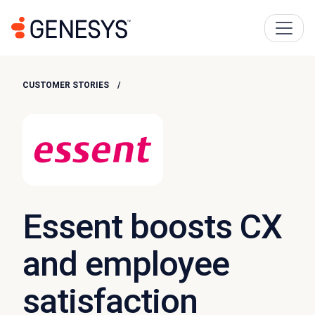
CUSTOMER STORIES
Essent boosts CX
and employee
satisfaction