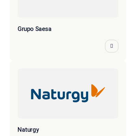
Grupo Saesa
Naturgy