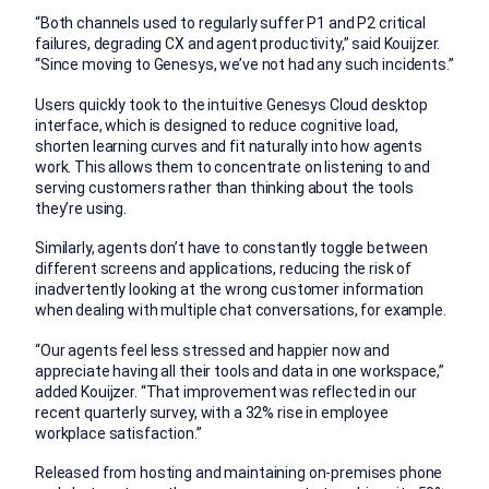
“Both channels used to regularly suffer P1 and P2 critical
failures, degrading CX and agent productivity,” said Kouijzer.
“Since moving to Genesys, we’ve not had any such incidents.”
Users quickly took to the intuitive Genesys Cloud desktop
interface, which is designed to reduce cognitive load,
shorten learning curves and fit naturally into how agents
work. This allows them to concentrate on listening to and
serving customers rather than thinking about the tools
they’re using.
Similarly, agents don’t have to constantly toggle between
different screens and applications, reducing the risk of
inadvertently looking at the wrong customer information
when dealing with multiple chat conversations, for example.
“Our agents feel less stressed and happier now and
appreciate having all their tools and data in one workspace,”
added Kouijzer. “That improvement was reflected in our
recent quarterly survey, with a 32% rise in employee
workplace satisfaction.”
Released from hosting and maintaining on-premises phone