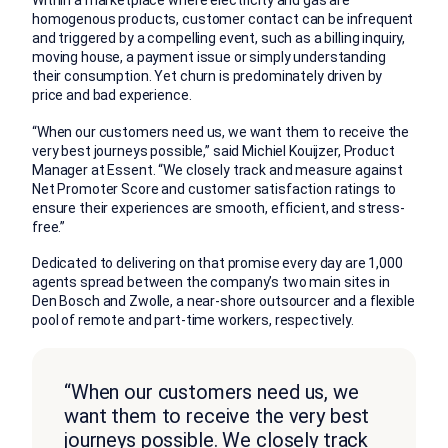
Within a marketplace where electricity and gas are
homogenous products, customer contact can be infrequent
and triggered by a compelling event, such as a billing inquiry,
moving house, a payment issue or simply understanding
their consumption. Yet churn is predominately driven by
price and bad experience.
“When our customers need us, we want them to receive the
very best journeys possible,” said Michiel Kouijzer, Product
Manager at Essent. “We closely track and measure against
Net Promoter Score and customer satisfaction ratings to
ensure their experiences are smooth, efficient, and stress-
free.”
Dedicated to delivering on that promise every day are 1,000
agents spread between the company’s two main sites in
Den Bosch and Zwolle, a near-shore outsourcer and a flexible
pool of remote and part-time workers, respectively.
“When our customers need us, we
want them to receive the very best
journeys possible. We closely track