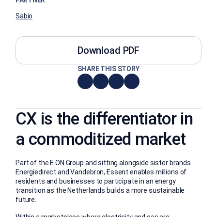
PARTNER
Sabio
Download PDF
SHARE THIS STORY
CX is the differentiator in
a commoditized market
Part of the E.ON Group and sitting alongside sister brands
Energiedirect and Vandebron, Essent enables millions of
residents and businesses to participate in an energy
transition as the Netherlands builds a more sustainable
future.