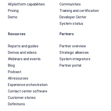
All platform capabilities
Communities
Pricing
Training and certification
Demo
Developer Center
System status
Resources
Partners
Reports and guides
Partner overview
Demos and videos
Strategic alliances
Webinars and events
System integrators
Blog
Partner portal
Podcast
All resources
Experience orchestration
Contact center software
Customer stories
Definitions