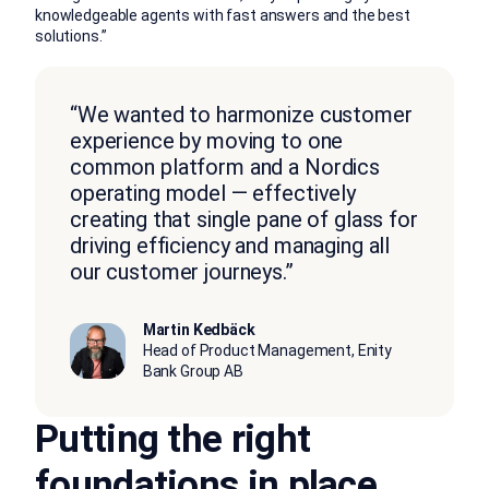
knowledgeable agents with fast answers and the best
solutions.”
“We wanted to harmonize customer
experience by moving to one
common platform and a Nordics
operating model — effectively
creating that single pane of glass for
driving efficiency and managing all
our customer journeys.”
Martin Kedbäck
Head of Product Management, Enity
Bank Group AB
Putting the right
foundations in place