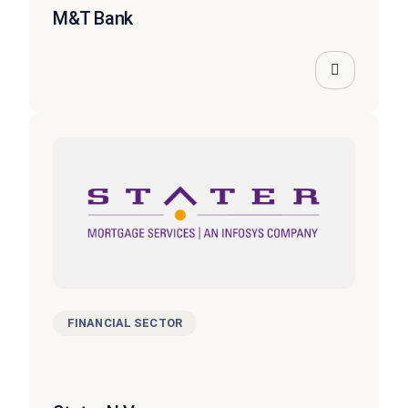
M&T Bank
FINANCIAL SECTOR