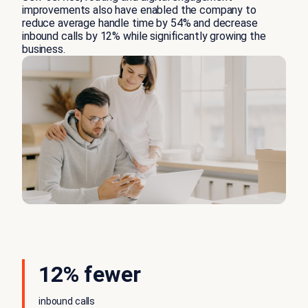
improvements also have enabled the company to
reduce average handle time by 54% and decrease
inbound calls by 12% while significantly growing the
business.
12% fewer
inbound calls