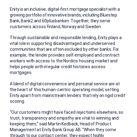
Enity is an inclusive, digital-first mortgage specialist with a
growing portfolio of innovative brands, including Bluestep
Bank, Bank2 and 60plusbanken. Together, they serve
customers across Finland, Norway and Sweden.
Through sustainable and responsible lending, Enity plays a
vital role in supporting disadvantaged and underserved
communities that are often excluded by other banks. For
example, the lender provides self-employed and contract
workers with access to the Nordics housing market and
helps people with irregular credit histories access
mortgages.
A blend of digital convenience and personal service are at
the heart of this human-centric operating model, setting
Enity apart from mainstream lenders that rely on rigid credit
scoring.
“Our customers might have faced rejections elsewhere, so
trust, transparency and empathy are vital to winning and
keeping them,” said Martin Kedbäck, Head of Product
Management at Enity Bank Group AB. “When they come
through to our contact center, they expect highly