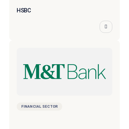
HSBC
FINANCIAL SECTOR