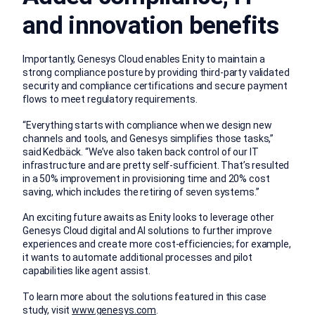
and innovation benefits
Importantly, Genesys Cloud enables Enity to maintain a
strong compliance posture by providing third-party validated
security and compliance certifications and secure payment
flows to meet regulatory requirements.
“Everything starts with compliance when we design new
channels and tools, and Genesys simplifies those tasks,”
said Kedbäck. “We’ve also taken back control of our IT
infrastructure and are pretty self-sufficient. That’s resulted
in a 50% improvement in provisioning time and 20% cost
saving, which includes the retiring of seven systems.”
An exciting future awaits as Enity looks to leverage other
Genesys Cloud digital and AI solutions to further improve
experiences and create more cost-efficiencies; for example,
it wants to automate additional processes and pilot
capabilities like agent assist.
To learn more about the solutions featured in this case
study, visit
www.genesys.com
.