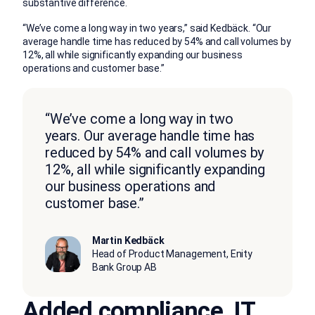
substantive difference.
“We’ve come a long way in two years,” said Kedbäck. “Our
average handle time has reduced by 54% and call volumes by
12%, all while significantly expanding our business
operations and customer base.”
“We’ve come a long way in two
years. Our average handle time has
reduced by 54% and call volumes by
12%, all while significantly expanding
our business operations and
customer base.”
Martin Kedbäck
Head of Product Management, Enity
Bank Group AB
Added compliance, IT