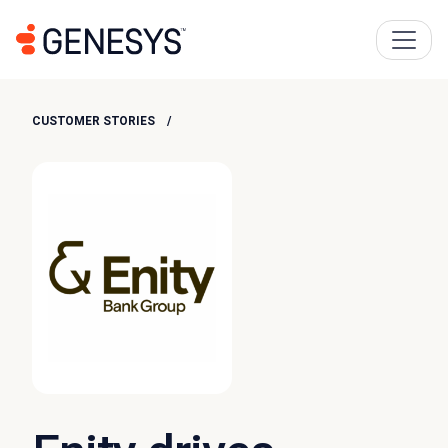
CUSTOMER STORIES