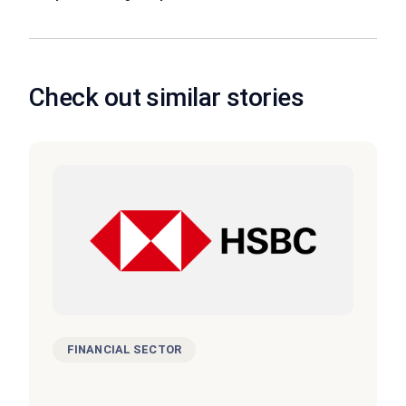
Check out similar stories
FINANCIAL SECTOR