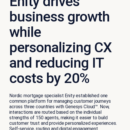
Enity drives
business growth
while
personalizing CX
and reducing IT
costs by 20%
Nordic mortgage specialist Enity established one
common platform for managing customer journeys
across three countries with Genesys Cloud™. Now,
interactions are routed based on the individual
strengths of 150 agents, making it easier to build
customer trust and provide personalized experiences.
Self-service, routing and digital engagement