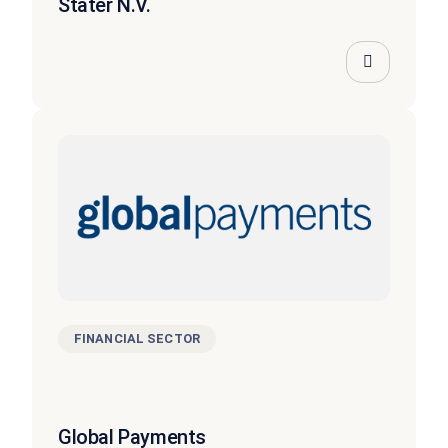
Stater N.V.
FINANCIAL SECTOR
Global Payments