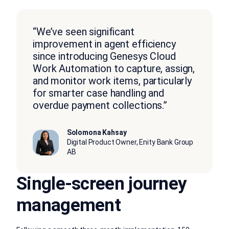
“We’ve seen significant
improvement in agent efficiency
since introducing Genesys Cloud
Work Automation to capture, assign,
and monitor work items, particularly
for smarter case handling and
overdue payment collections.”
Solomona Kahsay
Digital Product Owner, Enity Bank Group
AB
Single-screen journey
management