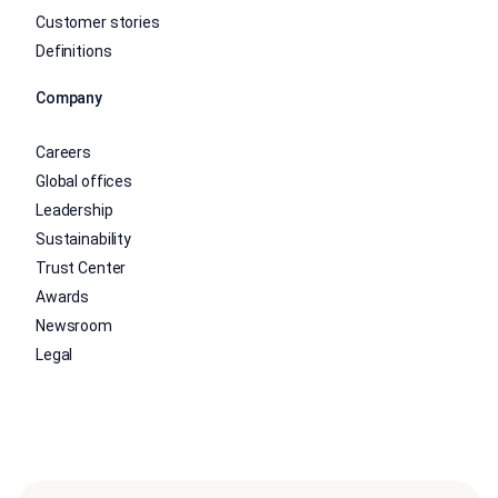
Customer stories
Definitions
Company
Careers
Global offices
Leadership
Sustainability
Trust Center
Awards
Newsroom
Legal