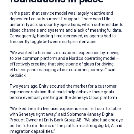
In the past, that service model was largely reactive and
dependent on outsourced IT support. There was little
uniformity across country operations, which suffered due to
siloed channels and systems and a lack of meaningful data.
Consequently, handling time increased, as agents had to
frequently toggle between multiple interfaces.
“We wanted to harmonize customer experience by moving
to one common platform and a Nordics operating model —
effectively creating that single pane of glass for driving
efficiency and managing all our customer journeys,” said
Kedbäck.
Two years ago, Enity scouted the market for a customer
experience solution that could help achieve those goals
before eventually settling on the Genesys Cloud platform.
“We liked the intuitive user experience and felt comfortable
with Genesys right away,” said Solomona Kahsay, Digital
Product Owner at Enity Bank Group AB. “We also had one eye
on the future in terms of the platform’s strong digital, AI and
integration capabilities.”