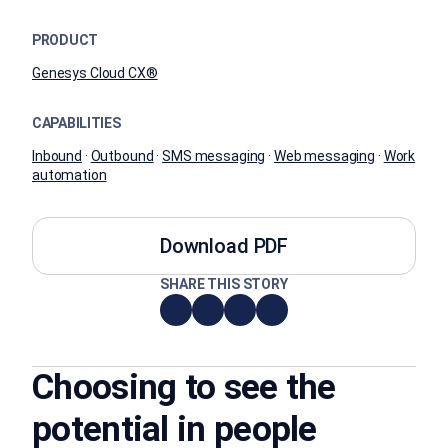
PRODUCT
Genesys Cloud CX®
CAPABILITIES
Inbound
·
Outbound
·
SMS messaging
·
Web messaging
·
Work
automation
Download PDF
SHARE THIS STORY
Choosing to see the
potential in people