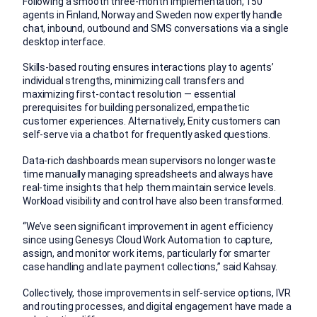
Following a smooth three-month implementation, 150
agents in Finland, Norway and Sweden now expertly handle
chat, inbound, outbound and SMS conversations via a single
desktop interface.
Skills-based routing ensures interactions play to agents’
individual strengths, minimizing call transfers and
maximizing first-contact resolution — essential
prerequisites for building personalized, empathetic
customer experiences. Alternatively, Enity customers can
self-serve via a chatbot for frequently asked questions.
Data-rich dashboards mean supervisors no longer waste
time manually managing spreadsheets and always have
real-time insights that help them maintain service levels.
Workload visibility and control have also been transformed.
“We’ve seen significant improvement in agent efficiency
since using Genesys Cloud Work Automation to capture,
assign, and monitor work items, particularly for smarter
case handling and late payment collections,” said Kahsay.
Collectively, those improvements in self-service options, IVR
and routing processes, and digital engagement have made a