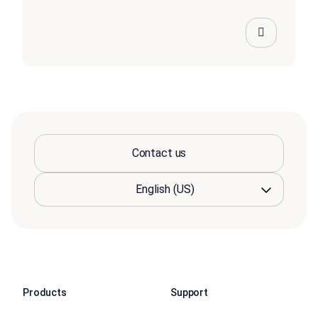
Contact us
Products
Support