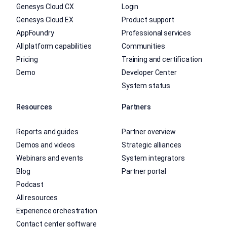
Genesys Cloud CX
Login
Genesys Cloud EX
Product support
AppFoundry
Professional services
All platform capabilities
Communities
Pricing
Training and certification
Demo
Developer Center
System status
Resources
Partners
Reports and guides
Partner overview
Demos and videos
Strategic alliances
Webinars and events
System integrators
Blog
Partner portal
Podcast
All resources
Experience orchestration
Contact center software