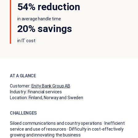
54% reduction
in average handle time
20% savings
in IT cost
AT A GLANCE
Customer:
Enity Bank Group AB
Industry:
Financial services
Location:
Finland, Norway and Sweden
CHALLENGES
Siloed communications and country operations · Inefficient
service and use of resources · Difficulty in cost-effectively
growing and innovating the business