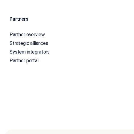
Partners
Partner overview
Strategic alliances
System integrators
Partner portal