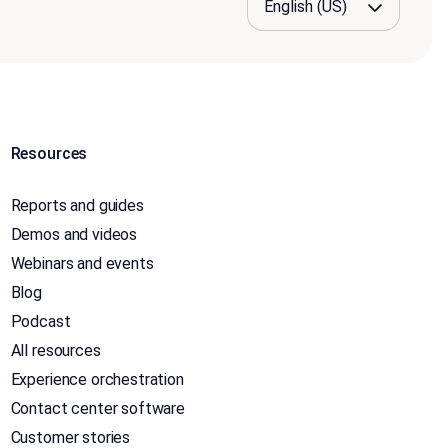
Resources
Reports and guides
Demos and videos
Webinars and events
Blog
Podcast
All resources
Experience orchestration
Contact center software
Customer stories