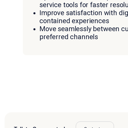
service tools for faster resol
Improve satisfaction with digi
contained experiences
Move seamlessly between c
preferred channels