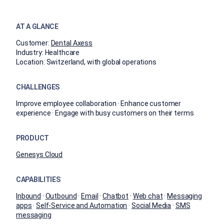
AT A GLANCE
Customer:
Dental Axess
Industry:
Healthcare
Location:
Switzerland, with global operations
CHALLENGES
Improve employee collaboration · Enhance customer
experience · Engage with busy customers on their terms
PRODUCT
Genesys Cloud
CAPABILITIES
Inbound
·
Outbound
·
Email
·
Chatbot
·
Web chat
·
Messaging
apps
·
Self-Service and Automation
·
Social Media
·
SMS
messaging