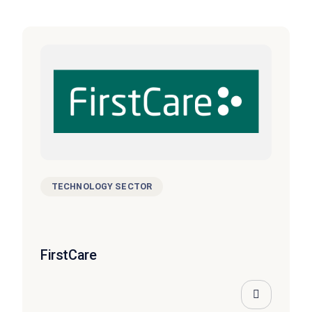
TECHNOLOGY SECTOR
FirstCare