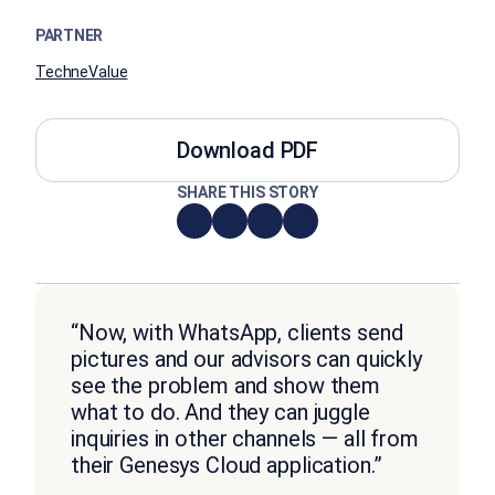
PARTNER
TechneValue
Download PDF
SHARE THIS STORY
“Now, with WhatsApp, clients send
pictures and our advisors can quickly
see the problem and show them
what to do. And they can juggle
inquiries in other channels — all from
their Genesys Cloud application.”