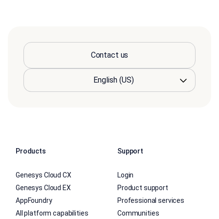
Contact us
Products
Support
Genesys Cloud CX
Login
Genesys Cloud EX
Product support
AppFoundry
Professional services
All platform capabilities
Communities