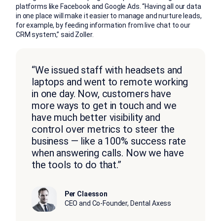
platforms like Facebook and Google Ads. “Having all our data
in one place will make it easier to manage and nurture leads,
for example, by feeding information from live chat to our
CRM system,” said Zoller.
“We issued staff with headsets and
laptops and went to remote working
in one day. Now, customers have
more ways to get in touch and we
have much better visibility and
control over metrics to steer the
business — like a 100% success rate
when answering calls. Now we have
the tools to do that.”
Per Claesson
CEO and Co-Founder, Dental Axess