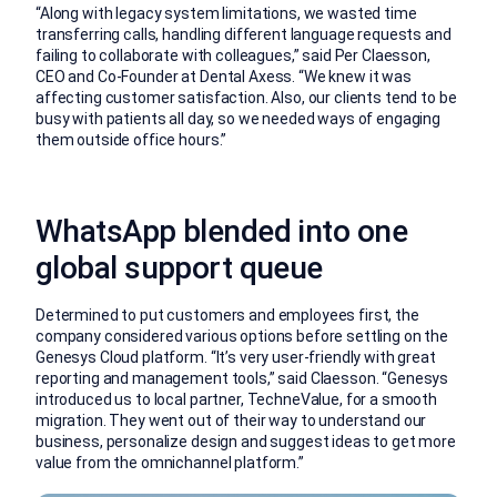
“Along with legacy system limitations, we wasted time
transferring calls, handling different language requests and
failing to collaborate with colleagues,” said Per Claesson,
CEO and Co-Founder at Dental Axess. “We knew it was
affecting customer satisfaction. Also, our clients tend to be
busy with patients all day, so we needed ways of engaging
them outside office hours.”
WhatsApp blended into one
global support queue
Determined to put customers and employees first, the
company considered various options before settling on the
Genesys Cloud platform. “It’s very user-friendly with great
reporting and management tools,” said Claesson. “Genesys
introduced us to local partner, TechneValue, for a smooth
migration. They went out of their way to understand our
business, personalize design and suggest ideas to get more
value from the omnichannel platform.”