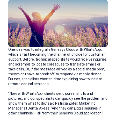
One idea was to integrate Genesys Cloud with WhatsApp,
which is fast becoming the channel of choice for customer
support. Before, technical specialists would receive inquiries
and scramble to locate colleagues to translate emails or
take calls. Or, if the message arrived as a social media post,
they might have to break off to respond via mobile device.
Further, specialists wasted time explaining how to initiate
remote control sessions.
“Now, with WhatsApp, clients send screenshots and
pictures, and our specialists can quickly see the problem and
show them what to do,” said Patricia Zoller, Marketing
Manager at Dental Axess. “And they can juggle inquiries in
other channels — all from their Genesys Cloud application.”