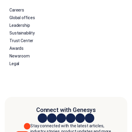
Careers
Global offices
Leadership
Sustainability
Trust Center
Awards
Newsroom
Legal
Connect with Genesys
Stay connected with the latest articles,
industry stories, product updates and more.