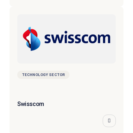
TECHNOLOGY SECTOR
Swisscom