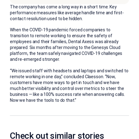
The company has come a long way in a short time. Key
performance measures like average handle time and first-
contact resolution used to be hidden.
When the COVID-19 pandemic forced companies to
transition to remote working to ensure the safety of
employees and their families, Dental Axess was already
prepared. Six months after moving to the Genesys Cloud
platform, the team safely navigated COVID-19 challenges
and re-emerged stronger.
“We issued staff with headsets and laptops and switched to
remote working in one day,” concluded Claesson. “Now,
customers have more ways to get in touch and we have
much better visibility and control over metrics to steer the
business — like a 100% success rate when answering calls.
Now we have the tools to do that.”
Check out similar stories