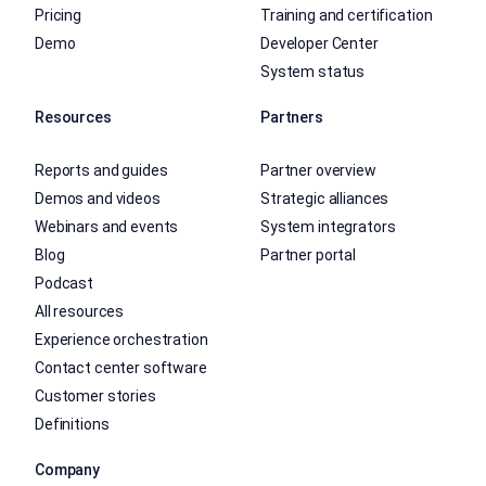
Pricing
Training and certification
Demo
Developer Center
System status
Resources
Partners
Reports and guides
Partner overview
Demos and videos
Strategic alliances
Webinars and events
System integrators
Blog
Partner portal
Podcast
All resources
Experience orchestration
Contact center software
Customer stories
Definitions
Company