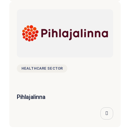
HEALTHCARE SECTOR
Pihlajalinna