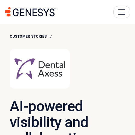
CUSTOMER STORIES
AI-powered
visibility and