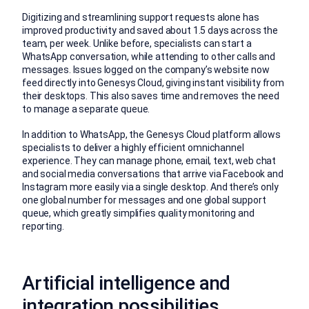
Digitizing and streamlining support requests alone has
improved productivity and saved about 1.5 days across the
team, per week. Unlike before, specialists can start a
WhatsApp conversation, while attending to other calls and
messages. Issues logged on the company’s website now
feed directly into Genesys Cloud, giving instant visibility from
their desktops. This also saves time and removes the need
to manage a separate queue.
In addition to WhatsApp, the Genesys Cloud platform allows
specialists to deliver a highly efficient omnichannel
experience. They can manage phone, email, text, web chat
and social media conversations that arrive via Facebook and
Instagram more easily via a single desktop. And there’s only
one global number for messages and one global support
queue, which greatly simplifies quality monitoring and
reporting.
Artificial intelligence and
integration possibilities