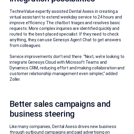
TechneValue expertly assisted Dental Axess in creating a
virtual assistant to extend weekday service to 24 hours and
improve efficiency. The chatbot triages and resolves basic
requests. More complex inquiries are identified quickly and
routed to the best-placed specialist. If they need to check
anything, they can use Genesys Agent Chat to get answers
from colleagues.
Service improvements don’t end there. “Next, we’re looking to
integrate Genesys Cloud with Microsoft Teams and
Dynamics CRM, reducing effort and making collaboration and
customer relationship management even simpler,” added
Zoller.
Better sales campaigns and
business steering
Like many companies, Dental Axess drives new business
through outbound campaigns and paid advertising on