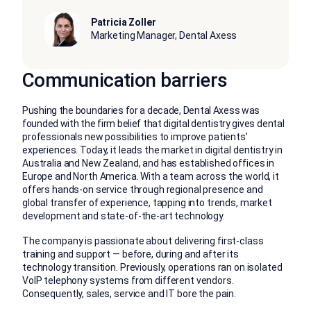
Patricia Zoller
Marketing Manager, Dental Axess
Communication barriers
Pushing the boundaries for a decade, Dental Axess was
founded with the firm belief that digital dentistry gives dental
professionals new possibilities to improve patients’
experiences. Today, it leads the market in digital dentistry in
Australia and New Zealand, and has established offices in
Europe and North America. With a team across the world, it
offers hands-on service through regional presence and
global transfer of experience, tapping into trends, market
development and state-of-the-art technology.
The company is passionate about delivering first-class
training and support — before, during and after its
technology transition. Previously, operations ran on isolated
VoIP telephony systems from different vendors.
Consequently, sales, service and IT bore the pain.