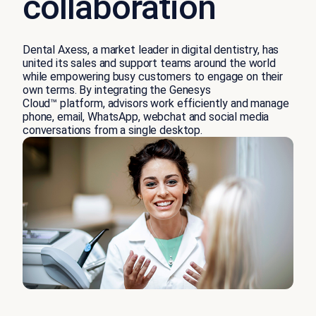
collaboration
Dental Axess, a market leader in digital dentistry, has
united its sales and support teams around the world
while empowering busy customers to engage on their
own terms. By integrating the Genesys
Cloud™ platform, advisors work efficiently and manage
phone, email, WhatsApp, webchat and social media
conversations from a single desktop.