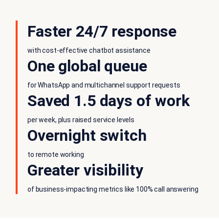
Faster 24/7 response
with cost-effective chatbot assistance
One global queue
for WhatsApp and multichannel support requests
Saved 1.5 days of work
per week, plus raised service levels
Overnight switch
to remote working
Greater visibility
of business-impacting metrics like 100% call answering