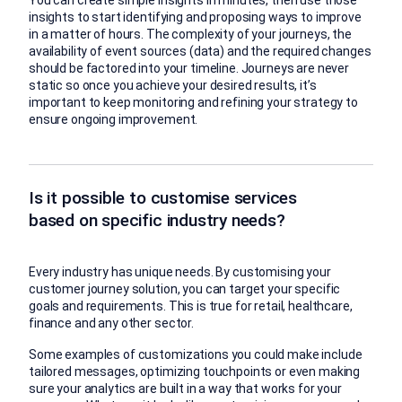
insights to start identifying and proposing ways to improve
in a matter of hours. The complexity of your journeys, the
availability of event sources (data) and the required changes
should be factored into your timeline. Journeys are never
static so once you achieve your desired results, it’s
important to keep monitoring and refining your strategy to
ensure ongoing improvement.
Is it possible to customise services
based on specific industry needs?
Every industry has unique needs. By customising your
customer journey solution, you can target your specific
goals and requirements. This is true for retail, healthcare,
finance and any other sector.
Some examples of customizations you could make include
tailored messages, optimizing touchpoints or even making
sure your analytics are built in a way that works for your