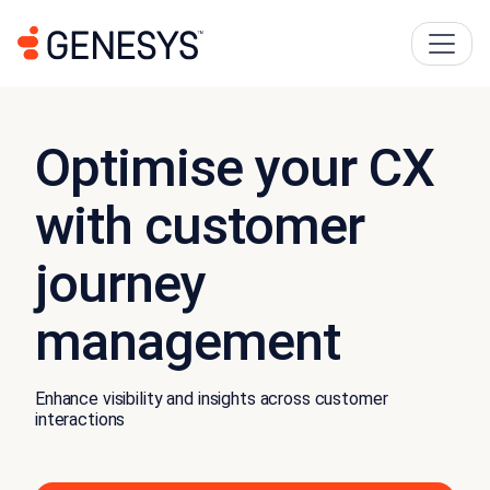
Optimise your CX
with customer
journey
management
Enhance visibility and insights across customer
interactions