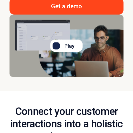
Get a demo
Play
Connect your customer
interactions into a holistic