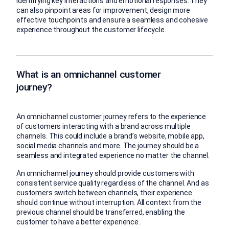
identifying key interactions and emotional responses. They
can also pinpoint areas for improvement, design more
effective touchpoints and ensure a seamless and cohesive
experience throughout the customer lifecycle.
What is an omnichannel customer
journey?
An omnichannel customer journey refers to the experience
of customers interacting with a brand across multiple
channels. This could include a brand’s website, mobile app,
social media channels and more. The journey should be a
seamless and integrated experience no matter the channel.
An omnichannel journey should provide customers with
consistent service quality regardless of the channel. And as
customers switch between channels, their experience
should continue without interruption. All context from the
previous channel should be transferred, enabling the
customer to have a better experience.