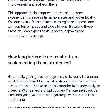
improvement and address them.
This approach helps improve the overall customer
experience, increase satisfaction rates and foster loyalty.
You can even inform business strategies and operations
with customer needs and expectations. By taking these
steps, you can expect to drive revenue growth and
competitive advantage.
How long before I see results from
implementing these strategies?
Historically, getting customer journey data ready for analysis
would have required the use of professional services. This
preparation would have added six months to journey analysis
projects. With Genesys Cloud Journey Management, you can
start analysing your customer journeys within 24 hours of
purchasing.
You can create simple insights in minutes, then use those