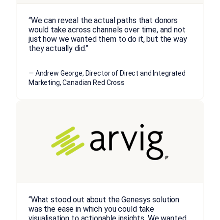
“We can reveal the actual paths that donors
would take across channels over time, and not
just how we wanted them to do it, but the way
they actually did.”
— Andrew George, Director of Direct and Integrated
Marketing, Canadian Red Cross
“What stood out about the Genesys solution
was the ease in which you could take
visualisation to actionable insights. We wanted