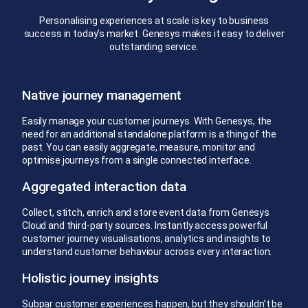
Personalising experiences at scale is key to business
success in today’s market. Genesys makes it easy to deliver
outstanding service.
Native journey management
Easily manage your customer journeys. With Genesys, the
need for an additional standalone platform is a thing of the
past. You can easily aggregate, measure, monitor and
optimise journeys from a single connected interface.
Aggregated interaction data
Collect, stitch, enrich and store event data from Genesys
Cloud and third-party sources. Instantly access powerful
customer journey visualisations, analytics and insights to
understand customer behaviour across every interaction.
Holistic journey insights
Subpar customer experiences happen, but they shouldn’t be