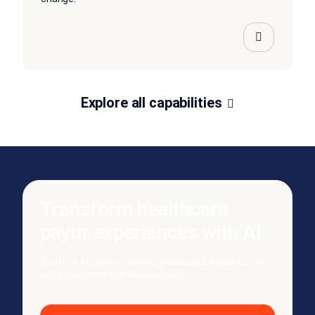
Explore all capabilities
Transform healthcare
payor experiences with AI
See how AI can streamline processes, lower costs
and boost member satisfaction.