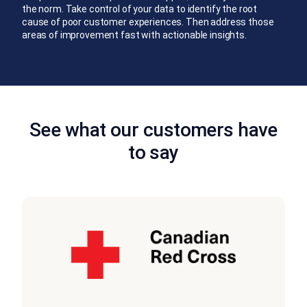
the norm. Take control of your data to identify the root
cause of poor customer experiences. Then address those
areas of improvement fast with actionable insights.
See what our customers have
to say