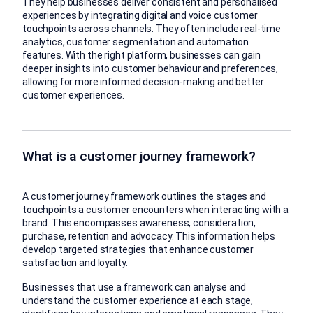
They help businesses deliver consistent and personalised
experiences by integrating digital and voice customer
touchpoints across channels. They often include real-time
analytics, customer segmentation and automation
features. With the right platform, businesses can gain
deeper insights into customer behaviour and preferences,
allowing for more informed decision-making and better
customer experiences.
What is a customer journey framework?
A customer journey framework outlines the stages and
touchpoints a customer encounters when interacting with a
brand. This encompasses awareness, consideration,
purchase, retention and advocacy. This information helps
develop targeted strategies that enhance customer
satisfaction and loyalty.
Businesses that use a framework can analyse and
understand the customer experience at each stage,