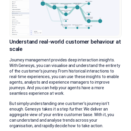
Understand real-world customer behaviour at
scale
Journey management provides deep interaction insights.
With Genesys, you can visualise and understand the entirety
of the customer’s journey. From historical interactions to
real-time experiences, you can use these insights to enable
agents, analysts and experience managers to improve
journeys. And you can help your agents have a more
seamless experience at work.
But simply understanding one customer’s journey isn’t
enough. Genesys takes it a step further. We deliver an
aggregate view of your entire customer base. With it, you
can understand and analyse trends across your
organisation, and rapidly decide how to take action.