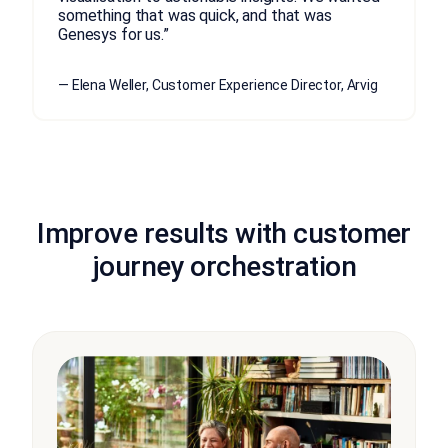
something that was quick, and that was
Genesys for us.”
— Elena Weller, Customer Experience Director, Arvig
Improve results with customer
journey orchestration