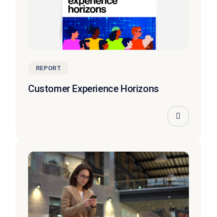
REPORT
Customer Experience Horizons