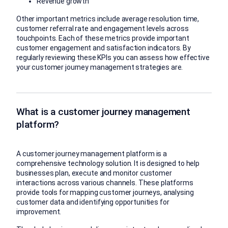
Revenue growth
Other important metrics include average resolution time,
customer referral rate and engagement levels across
touchpoints. Each of these metrics provide important
customer engagement and satisfaction indicators. By
regularly reviewing these KPIs you can assess how effective
your customer journey management strategies are.
What is a customer journey management
platform?
A customer journey management platform is a
comprehensive technology solution. It is designed to help
businesses plan, execute and monitor customer
interactions across various channels. These platforms
provide tools for mapping customer journeys, analysing
customer data and identifying opportunities for
improvement.