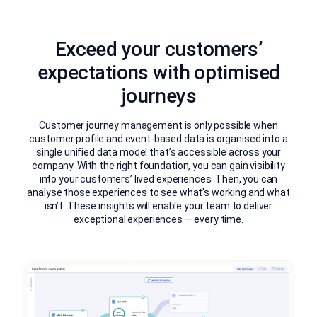
Exceed your customers’
expectations with optimised
journeys
Customer journey management is only possible when
customer profile and event-based data is organised into a
single unified data model that’s accessible across your
company. With the right foundation, you can gain visibility
into your customers’ lived experiences. Then, you can
analyse those experiences to see what’s working and what
isn’t. These insights will enable your team to deliver
exceptional experiences — every time.