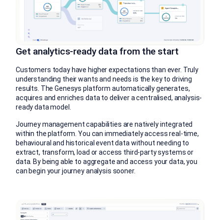
Get analytics-ready data from the start
Customers today have higher expectations than ever. Truly
understanding their wants and needs is the key to driving
results. The Genesys platform automatically generates,
acquires and enriches data to deliver a centralised, analysis-
ready data model.
Journey management capabilities are natively integrated
within the platform. You can immediately access real-time,
behavioural and historical event data without needing to
extract, transform, load or access third-party systems or
data. By being able to aggregate and access your data, you
can begin your journey analysis sooner.