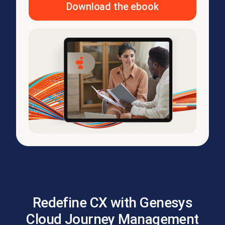
Download the ebook
Redefine CX with Genesys
Cloud Journey Management