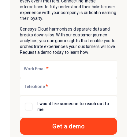
every event matters. Connecting these
interactions to fully understand their holistic user
experience with your company is critical in earning
their loyalty.
Genesys Cloud harmonises disparate data and
breaks down silos. With our customer journey
analytics, you can gain insights that enable you to
orchestrate experiences your customers will love.
Request a demo today to learn how.
*
Work Email
*
Telephone
I would like someone to reach out to
me