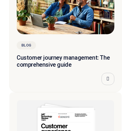
BLOG
Customer journey management: The
comprehensive guide