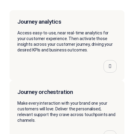
Journey analytics
Access easy-to-use, near real-time analytics for
your customer experience. Then activate those
insights across your customer journey, driving your
desired KPIs and business outcomes.
Journey orchestration
Make every interaction with your brand one your
customers will love. Deliver the personalised,
relevant support they crave across touchpoints and
channels.