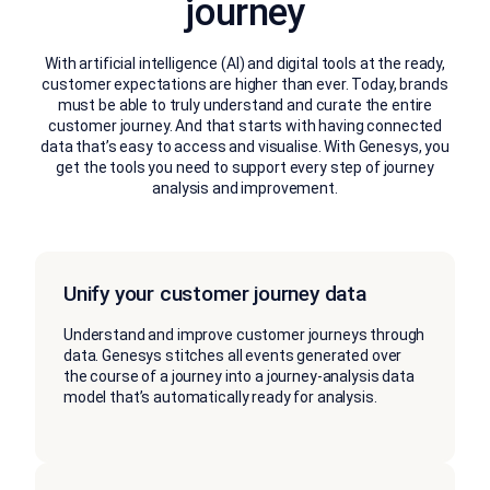
journey
With artificial intelligence (AI) and digital tools at the ready,
customer expectations are higher than ever. Today, brands
must be able to truly understand and curate the entire
customer journey. And that starts with having connected
data that’s easy to access and visualise. With Genesys, you
get the tools you need to support every step of journey
analysis and improvement.
Unify your customer journey data
Understand and improve customer journeys through
data. Genesys stitches all events generated over
the course of a journey into a journey-analysis data
model that’s automatically ready for analysis.