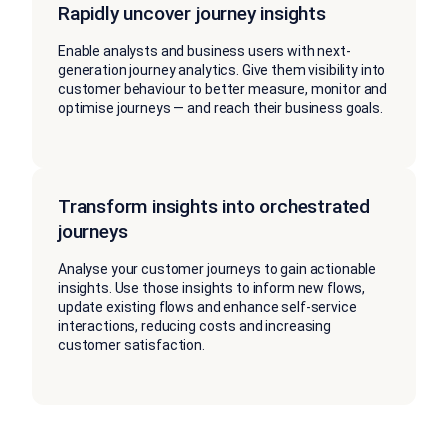
Rapidly uncover journey insights
Enable analysts and business users with next-
generation journey analytics. Give them visibility into
customer behaviour to better measure, monitor and
optimise journeys — and reach their business goals.
Transform insights into orchestrated
journeys
Analyse your customer journeys to gain actionable
insights. Use those insights to inform new flows,
update existing flows and enhance self-service
interactions, reducing costs and increasing
customer satisfaction.