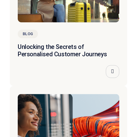
BLOG
Unlocking the Secrets of
Personalised Customer Journeys