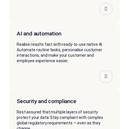
AI and automation
Realise results fast with ready-to-use native AI.
Automate routine tasks, personalise customer
interactions, and make your customer and
employee experience easier.
Security and compliance
Rest assured that multiple layers of security
protect your data. Stay compliant with complex
global regulatory requirements — even as they
change.