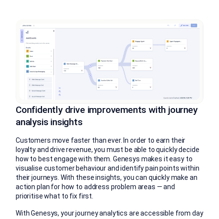
Confidently drive improvements with journey
analysis insights
Customers move faster than ever. In order to earn their
loyalty and drive revenue, you must be able to quickly decide
how to best engage with them. Genesys makes it easy to
visualise customer behaviour and identify pain points within
their journeys. With these insights, you can quickly make an
action plan for how to address problem areas — and
prioritise what to fix first.
With Genesys, your journey analytics are accessible from day