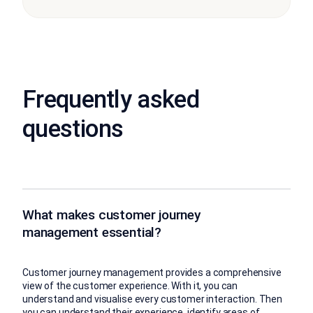
Frequently asked
questions
What makes customer journey
management essential?
Customer journey management provides a comprehensive
view of the customer experience. With it, you can
understand and visualise every customer interaction. Then
you can understand their experience, identify areas of