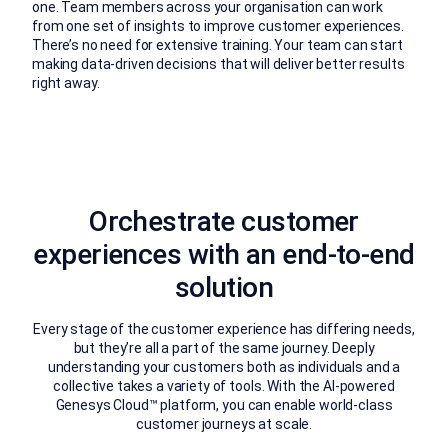
one. Team members across your organisation can work
from one set of insights to improve customer experiences.
There’s no need for extensive training. Your team can start
making data-driven decisions that will deliver better results
right away.
Orchestrate customer
experiences with an end-to-end
solution
Every stage of the customer experience has differing needs,
but they’re all a part of the same journey. Deeply
understanding your customers both as individuals and a
collective takes a variety of tools. With the AI-powered
Genesys Cloud™ platform, you can enable world-class
customer journeys at scale.