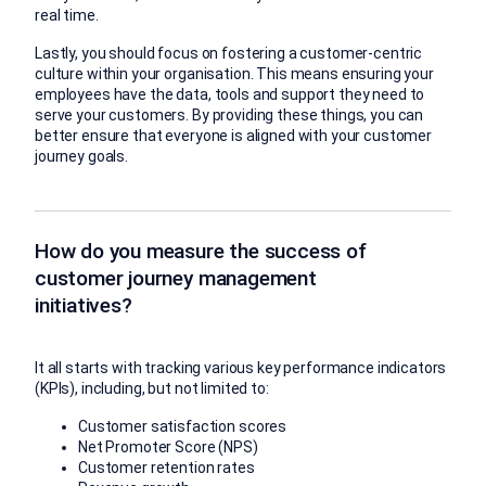
real time.
Lastly, you should focus on fostering a customer-centric
culture within your organisation. This means ensuring your
employees have the data, tools and support they need to
serve your customers. By providing these things, you can
better ensure that everyone is aligned with your customer
journey goals.
How do you measure the success of
customer journey management
initiatives?
It all starts with tracking various key performance indicators
(KPIs), including, but not limited to:
Customer satisfaction scores
Net Promoter Score (NPS)
Customer retention rates