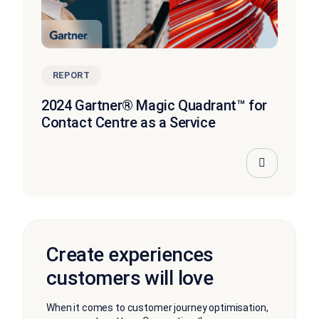
REPORT
2024 Gartner® Magic Quadrant™ for
Contact Centre as a Service
Create experiences
customers will love
When it comes to customer journey optimisation,