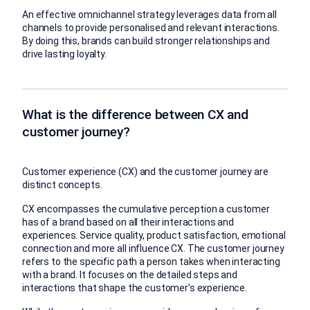
An effective omnichannel strategy leverages data from all
channels to provide personalised and relevant interactions.
By doing this, brands can build stronger relationships and
drive lasting loyalty.
What is the difference between CX and
customer journey?
Customer experience (CX) and the customer journey are
distinct concepts.
CX encompasses the cumulative perception a customer
has of a brand based on all their interactions and
experiences. Service quality, product satisfaction, emotional
connection and more all influence CX. The customer journey
refers to the specific path a person takes when interacting
with a brand. It focuses on the detailed steps and
interactions that shape the customer’s experience.