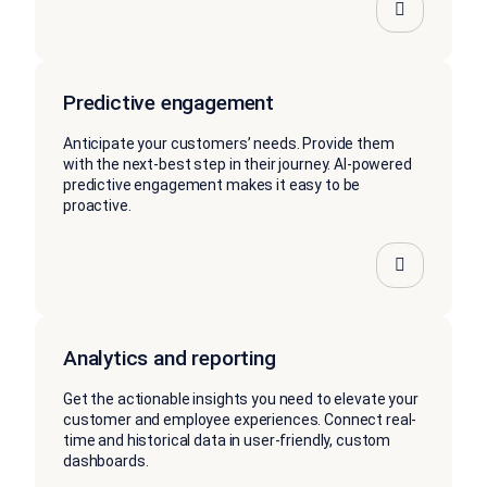
Predictive engagement
Anticipate your customers’ needs. Provide them
with the next-best step in their journey. AI-powered
predictive engagement makes it easy to be
proactive.
Analytics and reporting
Get the actionable insights you need to elevate your
customer and employee experiences. Connect real-
time and historical data in user-friendly, custom
dashboards.