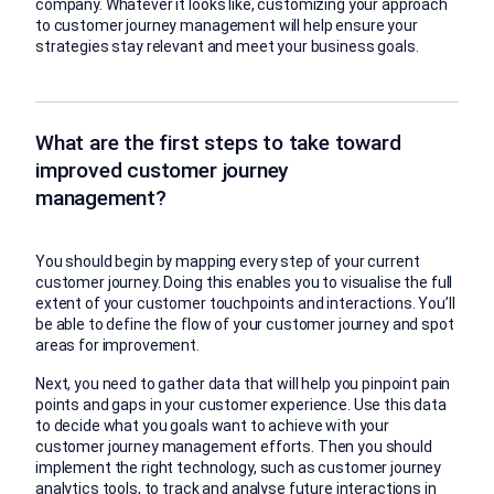
company. Whatever it looks like, customizing your approach
to customer journey management will help ensure your
strategies stay relevant and meet your business goals.
What are the first steps to take toward
improved customer journey
management?
You should begin by mapping every step of your current
customer journey. Doing this enables you to visualise the full
extent of your customer touchpoints and interactions. You’ll
be able to define the flow of your customer journey and spot
areas for improvement.
Next, you need to gather data that will help you pinpoint pain
points and gaps in your customer experience. Use this data
to decide what you goals want to achieve with your
customer journey management efforts. Then you should
implement the right technology, such as customer journey
analytics tools, to track and analyse future interactions in