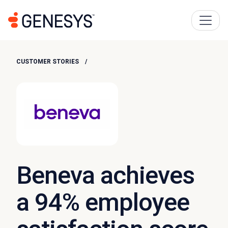
CUSTOMER STORIES
Beneva achieves
a 94% employee