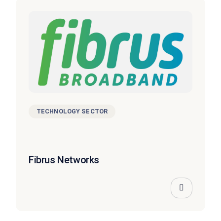
TECHNOLOGY SECTOR
Fibrus Networks