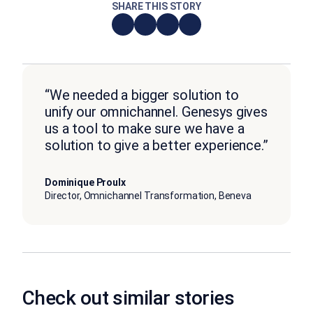
SHARE THIS STORY
“We needed a bigger solution to
unify our omnichannel. Genesys gives
us a tool to make sure we have a
solution to give a better experience.”
Dominique Proulx
Director, Omnichannel Transformation, Beneva
Check out similar stories