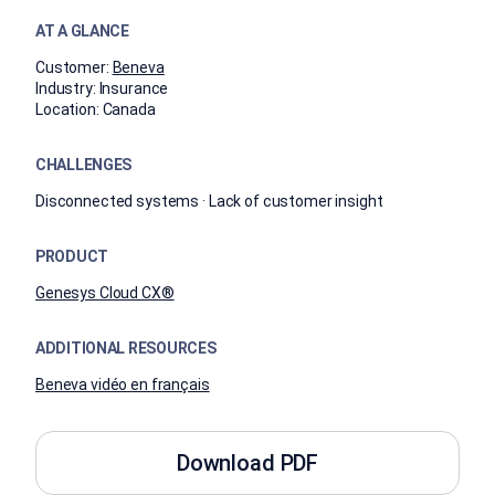
AT A GLANCE
Customer:
Beneva
Industry:
Insurance
Location:
Canada
CHALLENGES
Disconnected systems · Lack of customer insight
PRODUCT
Genesys Cloud CX®
ADDITIONAL RESOURCES
Beneva vidéo en français
Download PDF