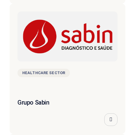
HEALTHCARE SECTOR
Grupo Sabin