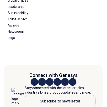
Global offices
Leadership
Sustainability
Trust Center
Awards
Newsroom
Legal
Connect with Genesys
Stay connected with the latest articles,
industry stories, product updates and more.
Subscribe to newsletter