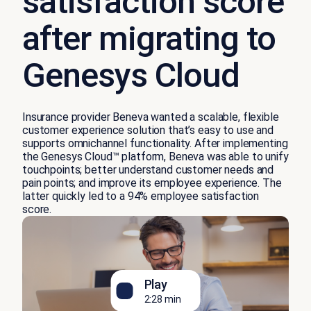
satisfaction score
after migrating to
Genesys Cloud
Insurance provider Beneva wanted a scalable, flexible
customer experience solution
that’s
easy to use and
supports omnichannel functionality. After implementing
the
Genesys Cloud
™
platform
, Beneva was able to unify
touchpoints
;
better understand customer needs and
pain points
;
and improve
its
employee experience.
The
latter
q
uickly
led to a 94% employee satisfaction
score.
Play
2:28 min