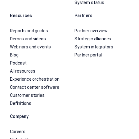
System status
Resources
Partners
Reports and guides
Partner overview
Demos and videos
Strategic alliances
Webinars and events
System integrators
Blog
Partner portal
Podcast
All resources
Experience orchestration
Contact center software
Customer stories
Definitions
Company
Careers