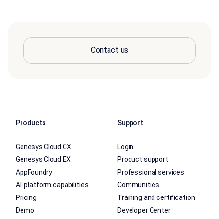
Contact us
Products
Support
Genesys Cloud CX
Login
Genesys Cloud EX
Product support
AppFoundry
Professional services
All platform capabilities
Communities
Pricing
Training and certification
Demo
Developer Center