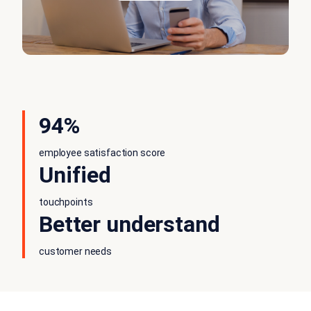
94%
employee satisfaction score
Unified
touchpoints
Better understand
customer needs