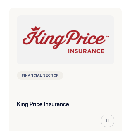
FINANCIAL SECTOR
King Price Insurance