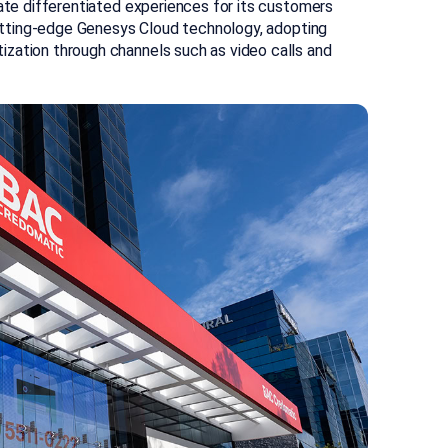
eate differentiated experiences for its customers
 cutting-edge Genesys Cloud technology, adopting
zation through channels such as video calls and