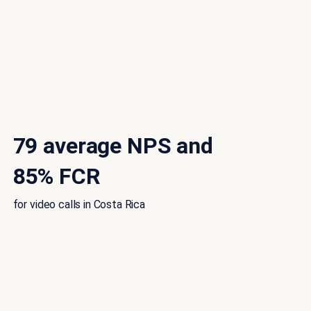
79 average NPS and
85% FCR
for video calls in Costa Rica