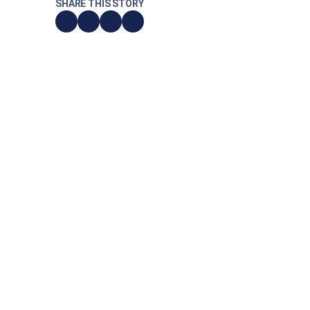
SHARE THIS STORY