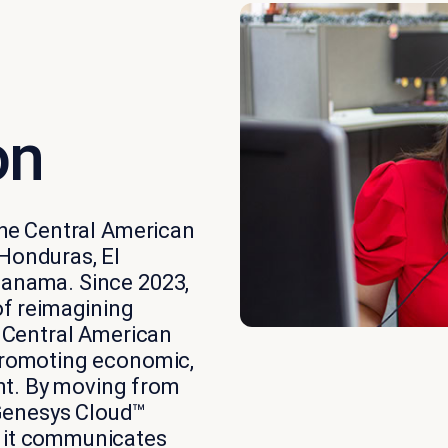
on
 the Central American
 Honduras, El
Panama. Since 2023,
of reimagining
x Central American
 promoting economic,
nt. By moving from
Genesys Cloud™
w it communicates