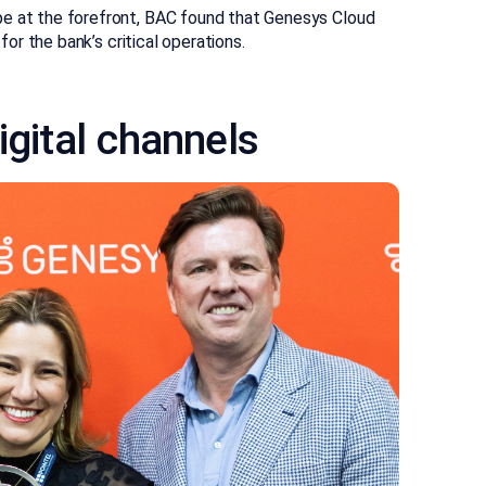
be at the forefront, BAC found that Genesys Cloud
for the bank’s critical operations.
igital channels