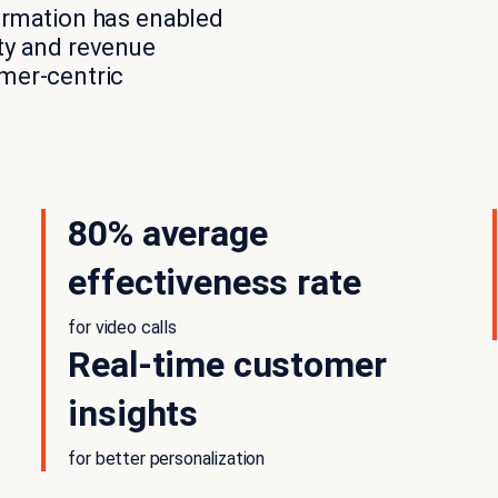
formation has enabled
ity and revenue
omer-centric
80% average
effectiveness rate
for video calls
Real-time customer
insights
for better personalization