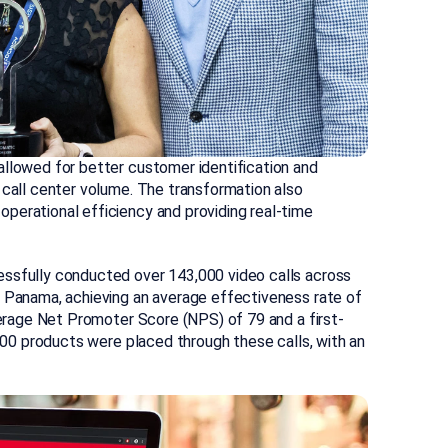
allowed for better customer identification and
 call center volume. The transformation also
perational efficiency and providing real-time
essfully conducted over 143,000 video calls across
d Panama, achieving an average effectiveness rate of
average Net Promoter Score (NPS) of 79 and a first-
,000 products were placed through these calls, with an