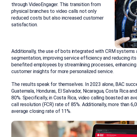
through VideoEngager. This transition from
physical branches to video calls not only
reduced costs but also increased customer
satisfaction.
Additionally, the use of bots integrated with CRM systems 
segmentation, improving service efficiency and reducing its
benefited employees by streamlining processes, enhancing o
customer insights for more personalized service.
The results speak for themselves. In 2023 alone, BAC succ
Guatemala, Honduras, El Salvador, Nicaragua, Costa Rica an
80%. Specifically, in Costa Rica, video calling boasted an 
call resolution (FCR) rate of 85%. Additionally, more than 6
average closing rate of 11%.