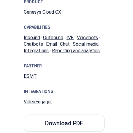
PRODUCT
Genesys Cloud CX
CAPABILITIES
Inbound
·
Outbound
·
IVR
·
Voicebots
·
Chatbots
·
Email
·
Chat
·
Social media
·
Integrations
·
Reporting and analytics
PARTNER
ESMT
INTEGRATIONS
VideoEngager
Download PDF