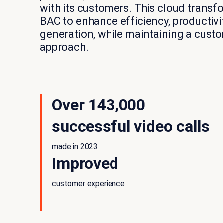
with its customers. This cloud trans
BAC to enhance efficiency, productiv
generation, while maintaining a cust
approach.
Over 143,000
successful video calls
made in 2023
Improved
customer experience