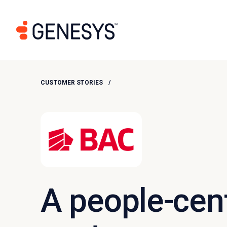
CUSTOMER STORIES
A people-cent