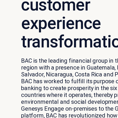
customer
experience
transformati
BAC is the leading financial group in
region with a presence in Guatemala,
Salvador, Nicaragua, Costa Rica and 
BAC has worked to fulfill its purpose 
banking to create prosperity in the si
countries where it operates, thereby
environmental and social developme
Genesys Engage on-premises to the 
platform, BAC has revolutionized ho