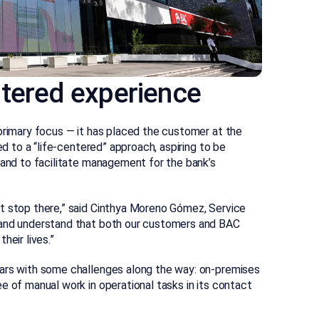
ntered experience
primary focus — it has placed the customer at the
ed to a “life-centered” approach, aspiring to be
 and to facilitate management for the bank’s
t stop there,” said Cinthya Moreno Gómez, Service
 and understand that both our customers and BAC
heir lives.”
ears with some challenges along the way: on-premises
e of manual work in operational tasks in its contact