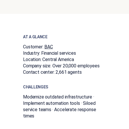
AT A GLANCE
Customer:
BAC
Industry:
Financial services
Location:
Central America
Company size:
Over 20,000 employees
Contact center:
2,661 agents
CHALLENGES
Modernize outdated infrastructure ·
Implement automation tools · Siloed
service teams · Accelerate response
times