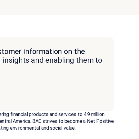
tomer information on the
h insights and enabling them to
ing financial products and services to 4.9 million
ntral America. BAC strives to become a Net Positive
ting environmental and social value.