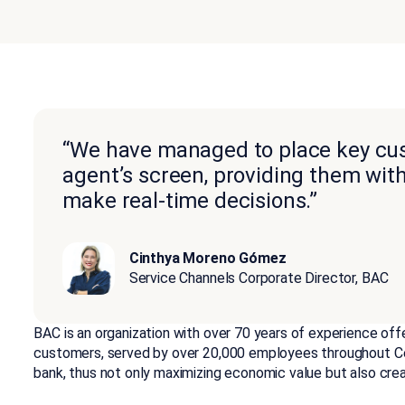
“We have managed to place key cus
agent’s screen, providing them wit
make real-time decisions.”
Cinthya Moreno Gómez
Service Channels Corporate Director, BAC
BAC is an organization with over 70 years of experience offer
customers, served by over 20,000 employees throughout Ce
bank, thus not only maximizing economic value but also crea