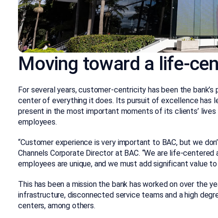
Moving toward a life-ce
For several years, customer-centricity has been the bank’s 
center of everything it does. Its pursuit of excellence has l
present in the most important moments of its clients’ lives
employees.
“Customer experience is very important to BAC, but we don’
Channels Corporate Director at BAC. “We are life-centered
employees are unique, and we must add significant value to t
This has been a mission the bank has worked on over the y
infrastructure, disconnected service teams and a high degre
centers, among others.