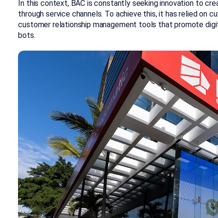
In this context, BAC is constantly seeking innovation to cr
through service channels. To achieve this, it has relied on
customer relationship management tools that promote digiti
bots.