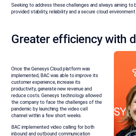
Seeking to address these challenges and always aiming to 
provided stability, reliability and a secure cloud environment 
Greater efficiency with d
Once the Genesys Cloud platform was
implemented, BAC was able to improve its
customer experience, increase its
productivity, generate new revenue and
reduce costs. Genesys technology allowed
the company to face the challenges of the
pandemic by launching the video call
channel within a few short weeks.
BAC implemented video calling for both
inbound and outbound communication