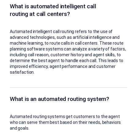
What is automated intelligent call
routing at call centers?
Automated intelligent call routing refers to the use of
advanced technologies, such as artificial intelligence and
machine learning, to route calls in call centers. These route
planning software systems can analyze a variety of factors,
including call reason, customer history and agent skills, to
determine the best agent to handle each call. This leads to
improved efficiency, agent performance and customer
satisfaction.
What is an automated routing system?
Automated routing systems get customers to the agent
who can serve them best based on their needs, behaviors
and goals.