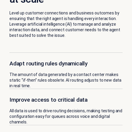
Level up customer connections and business outcomes by
ensuring that the right agent is handling every interaction.
Leverage artificial intelligence (AI) to manage and analyze
interaction data, and connect customer needs to the agent
best suited to solve the issue.
Adapt routing rules dynamically
The amount of data generated by a contact center makes
static “if-then” rules obsolete. AI routing adjusts to new data
in real time.
Improve access to critical data
All data is used to drive routing decisions, making testing and
configuration easy for queues across voice and digital
channels.