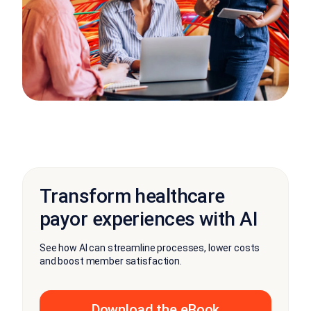
Transform healthcare
payor experiences with AI
See how AI can streamline processes, lower costs
and boost member satisfaction.
Download the eBook