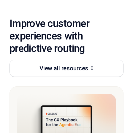
Improve customer
experiences with
predictive routing
View all resources