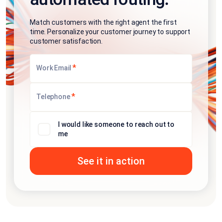
Match customers with the right agent the first
time. Personalize your customer journey to support
customer satisfaction.
*
Work Email
*
Telephone
I would like someone to reach out to
me