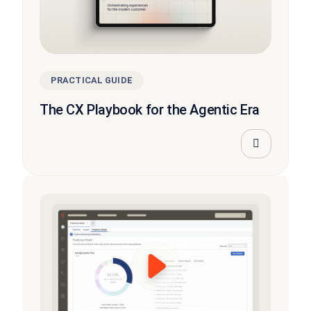
PRACTICAL GUIDE
The CX Playbook for the Agentic Era