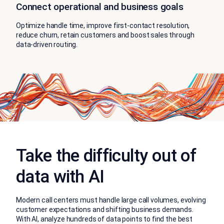
Connect operational and business goals
Optimize handle time, improve first-contact resolution,
reduce churn, retain customers and boost sales through
data-driven routing.
Take the difficulty out of
data with AI
Modern call centers must handle large call volumes, evolving
customer expectations and shifting business demands.
With AI, analyze hundreds of data points to find the best