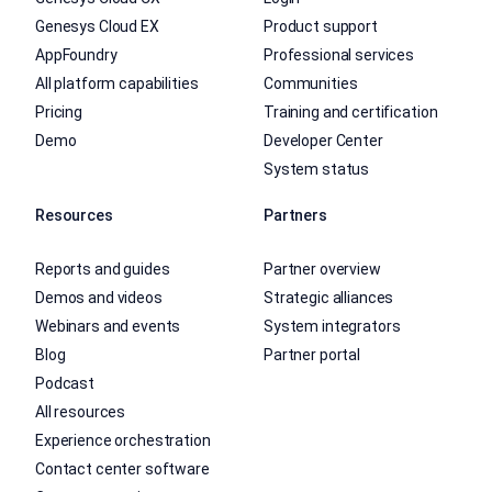
Genesys Cloud EX
Product support
AppFoundry
Professional services
All platform capabilities
Communities
Pricing
Training and certification
Demo
Developer Center
System status
Resources
Partners
Reports and guides
Partner overview
Demos and videos
Strategic alliances
Webinars and events
System integrators
Blog
Partner portal
Podcast
All resources
Experience orchestration
Contact center software