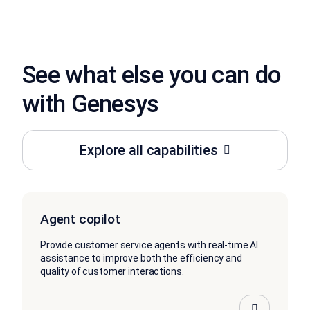
See what else you can do
with Genesys
Explore all capabilities
Agent copilot
Provide customer service agents with real-time AI
assistance to improve both the efficiency and
quality of customer interactions.