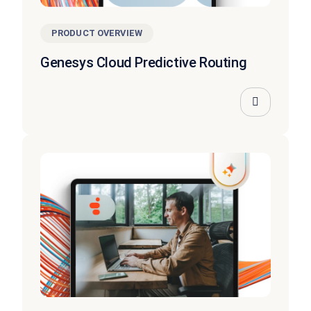
PRODUCT OVERVIEW
Genesys Cloud Predictive Routing