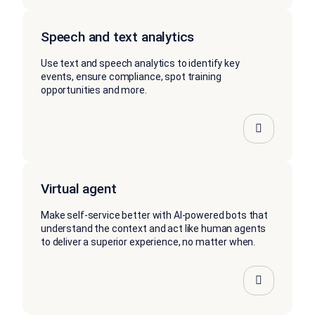
Speech and text analytics
Use text and speech analytics to identify key
events, ensure compliance, spot training
opportunities and more.
Virtual agent
Make self-service better with AI-powered bots that
understand the context and act like human agents
to deliver a superior experience, no matter when.