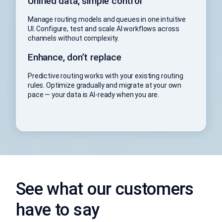
Unified data, simple control
Manage routing models and queues in one intuitive
UI. Configure, test and scale AI workflows across
channels without complexity.
Enhance, don’t replace
Predictive routing works with your existing routing
rules. Optimize gradually and migrate at your own
pace — your data is AI-ready when you are.
See what our customers
have to say