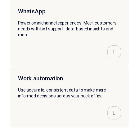
WhatsApp
Power omnichannel experiences. Meet customers’
needs with bot support, data-based insights and
more.
Work automation
Use accurate, consistent data to make more
informed decisions across your back office.