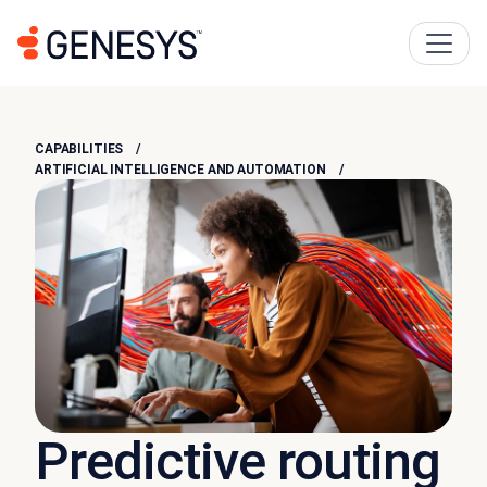
CAPABILITIES
ARTIFICIAL INTELLIGENCE AND AUTOMATION
Predictive routing