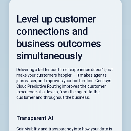
Level up customer
connections and
business outcomes
simultaneously
Delivering a better customer experience doesn’t just
make your customers happier — it makes agents’
jobs easier, and improves your bottom line. Genesys
Cloud Predictive Routing improves the customer
experience at all levels, from the agent to the
customer and throughout the business.
Transparent AI
Gain visibility and transparency into how your data is