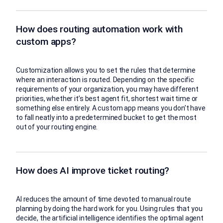
How does routing automation work with
custom apps?
Customization allows you to set the rules that determine
where an interaction is routed. Depending on the specific
requirements of your organization, you may have different
priorities, whether it’s best agent fit, shortest wait time or
something else entirely. A custom app means you don’t have
to fall neatly into a predetermined bucket to get the most
out of your routing engine.
How does AI improve ticket routing?
AI reduces the amount of time devoted to manual route
planning by doing the hard work for you. Using rules that you
decide, the artificial intelligence identifies the optimal agent