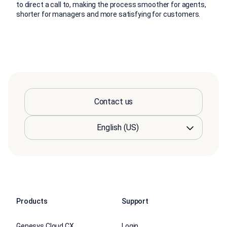
to direct a call to, making the process smoother for agents,
shorter for managers and more satisfying for customers.
Contact us
Products
Support
Genesys Cloud CX
Login