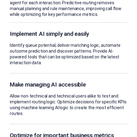
agent for each interaction. Predictive routing removes
manual planning and rule maintenance, improving call flow
while optimizing for key performance metrics.
Implement AI simply and easily
Identify queue potential, deliver matching logic, automate
outcome prediction and discover patterns. Provide AI-
powered tools that can be optimized based on the latest
interaction data.
Make managing AI accessible
Allow non-technical and technical users alike to test and
implement routing logic. Optimize decisions for specific KPIs
using machine learning AI logic to create the most efficient
routes.
Optimize for important business metrics