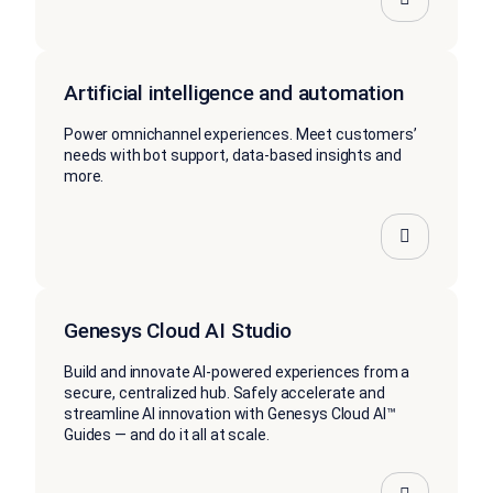
Artificial intelligence and automation
Power omnichannel experiences. Meet customers’
needs with bot support, data-based insights and
more.
Genesys Cloud AI Studio
Build and innovate AI-powered experiences from a
secure, centralized hub. Safely accelerate and
streamline AI innovation with Genesys Cloud AI™
Guides — and do it all at scale.