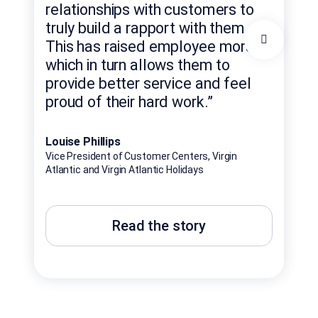
exp
relationships with customers to
con
truly build a rapport with them.
exa
This has raised employee morale,
hel
which in turn allows them to
rob
provide better service and feel
rel
proud of their hard work.”
en
Louise Phillips
Bren
Vice President of Customer Centers, Virgin
Nati
Atlantic and Virgin Atlantic Holidays
Beyo
Read the story