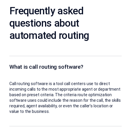
Frequently asked
questions about
automated routing
What is call routing software?
Call routing software is a tool call centers use to direct
incoming calls to the most appropriate agent or department
based on preset criteria. The criteria route optimization
software uses could include the reason for the call, the skills
required, agent availability, or even the caller’s location or
value to the business.