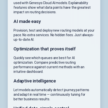
used with Genesys Cloud AI models. Explainability
features show what data points have the greatest
impact on routing decisions.
AI made easy
Provision, test and deploy new routing models at your
pace. No extra services. No hidden fees. Just always-
up-to-date AI.
Optimization that proves itself
Quickly see which queues are best for AI
optimization. Compare predictive routing
performance against current methods with an
intuitive dashboard.
Adaptive intelligence
Let models automatically detect journey patterns
and adapt in real time — continuously tuning for
better business results.