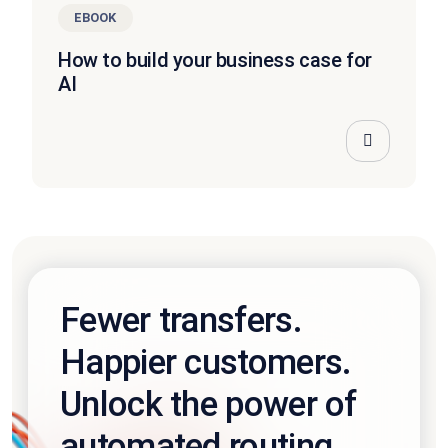
EBOOK
How to build your business case for
AI
Fewer transfers.
Happier customers.
Unlock the power of
automated routing.