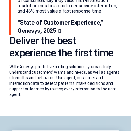
of consumers say they value first-interaction
resolution most in a customer service interaction,
and 48% most value a fast response time
“State of Customer Experience,”
Genesys, 2025
Deliver the best
experience the first time
With Genesys predictive routing solutions, you can truly
understand customers’ wants and needs, as well as agents’
strengths and behaviors. Use agent, customer and
interaction data to detect patterns, make decisions and
support outcomes by routing every interaction to the right
agent.