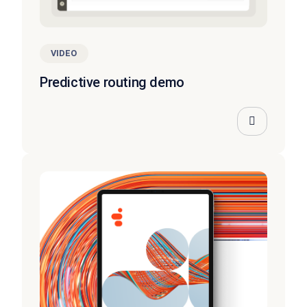
VIDEO
Predictive routing demo