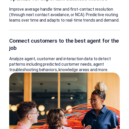
Improve average handle time and first-contact resolution
(through next contact avoidance, or NCA). Predictive routing
learns over time and adapts to real-time trends and demand.
Connect customers to the best agent for the
job
Analyze agent, customer and interaction data to detect
patterns including predicted customer needs, agent
troubleshooting behaviors, knowledge areas and more.