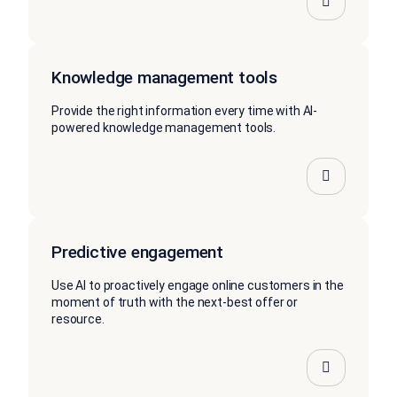
Knowledge management tools
Provide the right information every time with AI-
powered knowledge management tools.
Predictive engagement
Use AI to proactively engage online customers in the
moment of truth with the next-best offer or
resource.