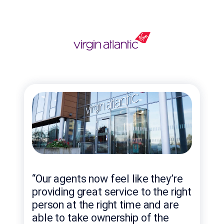
“Ge
“Our agents now feel like they’re
bel
providing great service to the right
thr
person at the right time and are
to 
able to take ownership of the