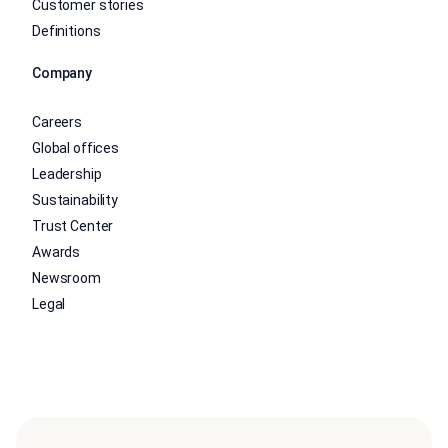
Customer stories
Definitions
Company
Careers
Global offices
Leadership
Sustainability
Trust Center
Awards
Newsroom
Legal