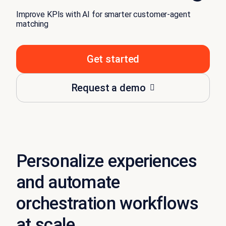
Improve KPIs with AI for smarter customer-agent
matching
Get started
Request a demo
Personalize experiences
and automate
orchestration workflows
at scale